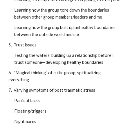
Learning how the group tore down the boundaries
between other group members/leaders and me
Learning how the group built up unhealthy boundaries
between the outside world and me
5. Trust issues
Testing the waters, building up a relationship before I
trust someone—developing healthy boundaries
6. “Magical thinking” of cultic group, spiritualizing
everything
7. Varying symptoms of post traumatic stress
Panic attacks
Floating/triggers
Nightmares