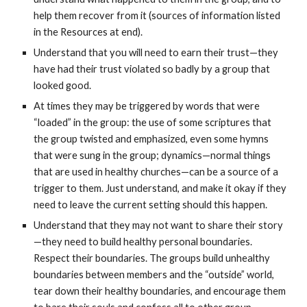
help them recover from it (sources of information listed
in the Resources at end).
Understand that you will need to earn their trust—they
have had their trust violated so badly by a group that
looked good.
At times they may be triggered by words that were
“loaded” in the group: the use of some scriptures that
the group twisted and emphasized, even some hymns
that were sung in the group; dynamics—normal things
that are used in healthy churches—can be a source of a
trigger to them. Just understand, and make it okay if they
need to leave the current setting should this happen.
Understand that they may not want to share their story
—they need to build healthy personal boundaries.
Respect their boundaries. The groups build unhealthy
boundaries between members and the “outside” world,
tear down their healthy boundaries, and encourage them