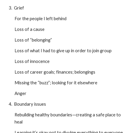
3. Grief
For the people I left behind
Loss of a cause
Loss of “belonging”
Loss of what I had to give up in order to join group
Loss of innocence
Loss of career goals; finances; belongings
Missing the “buzz”; looking for it elsewhere
Anger
4. Boundary issues
Rebuilding healthy boundaries—creating a safe place to
heal
Learning it’s okay not to divulge everything to everyone