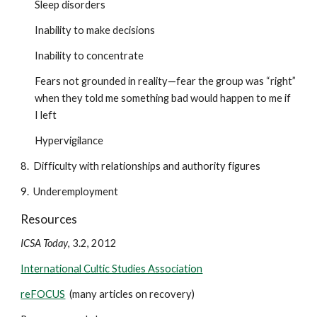
Sleep disorders
Inability to make decisions
Inability to concentrate
Fears not grounded in reality—fear the group was “right”
when they told me something bad would happen to me if
I left
Hypervigilance
8. Difficulty with relationships and authority figures
9. Underemployment
Resources
ICSA Today
, 3.2, 2012
International Cultic Studies Association
reFOCUS
(many articles on recovery)