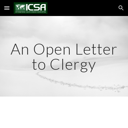
Skip to main content
Skip to navigation
An Open Letter
to Clergy