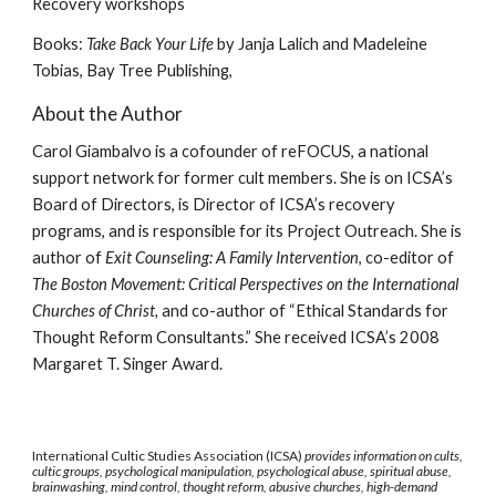
Recovery workshops
Books:
Take Back Your Life
by Janja Lalich and Madeleine
Tobias, Bay Tree Publishing,
About the Author
Carol Giambalvo is a cofounder of reFOCUS, a national
support network for former cult members. She is on ICSA’s
Board of Directors, is Director of ICSA’s recovery
programs, and is responsible for its Project Outreach. She is
author of
Exit Counseling: A Family Intervention
, co-editor of
The Boston Movement: Critical Perspectives on the International
Churches of Christ,
and co-author of “Ethical Standards for
Thought Reform Consultants.” She received ICSA’s 2008
Margaret T. Singer Award.
International Cultic Studies Association (ICSA)
provides information on cults,
cultic groups, psychological manipulation, psychological abuse, spiritual abuse,
brainwashing, mind control, thought reform, abusive churches, high-demand