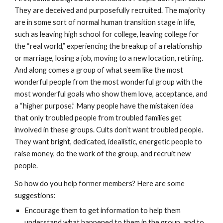
They are deceived and purposefully recruited. The majority
are in some sort of normal human transition stage in life,
such as leaving high school for college, leaving college for
the “real world,” experiencing the breakup of a relationship
or marriage, losing a job, moving to a new location, retiring.
And along comes a group of what seem like the most
wonderful people from the most wonderful group with the
most wonderful goals who show them love, acceptance, and
a “higher purpose.” Many people have the mistaken idea
that only troubled people from troubled families get
involved in these groups. Cults don’t want troubled people.
They want bright, dedicated, idealistic, energetic people to
raise money, do the work of the group, and recruit new
people.
So how do you help former members? Here are some
suggestions:
Encourage them to get information to help them
understand what happened to them in the group, and to