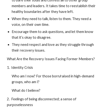
to bare their souls and confess all to other group
members and leaders. It takes time to reestablish their
healthy boundaries after they have left.
When they need to talk, listen to them. They need a
voice, on their own time.
Encourage them to ask questions, and let them know
that it’s okay to disagree.
They need respect and love as they struggle through
their recovery issues.
What Are the Recovery Issues Facing Former Members?
1. Identity Crisis
Who am I now? For those born/raised in high-demand
groups, who am I?
What do I believe?
2. Feelings of being disconnected; a sense of
purposelessness