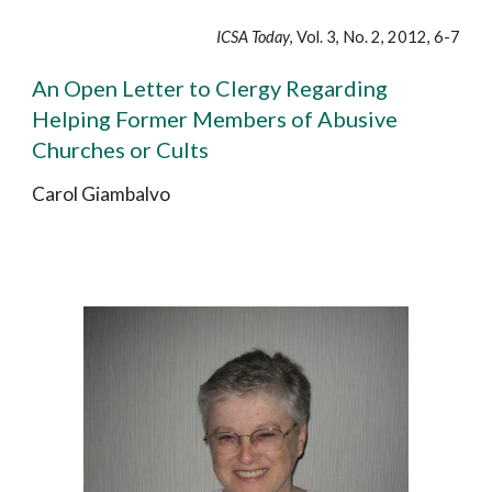
ICSA Today
, Vol. 3, No. 2, 2012, 6-7
An Open Letter to Clergy Regarding
Helping Former Members of Abusive
Churches or Cults
Carol Giambalvo