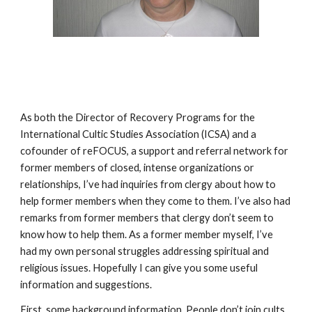
As both the Director of Recovery Programs for the
International Cultic Studies Association (ICSA) and a
cofounder of reFOCUS, a support and referral network for
former members of closed, intense organizations or
relationships, I’ve had inquiries from clergy about how to
help former members when they come to them. I’ve also had
remarks from former members that clergy don’t seem to
know how to help them. As a former member myself, I’ve
had my own personal struggles addressing spiritual and
religious issues. Hopefully I can give you some useful
information and suggestions.
First, some background information. People don’t join cults.