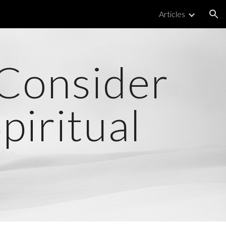
Articles
ion
 Consider
iritual