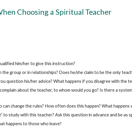
When Choosing a Spiritual Teacher
lified him/her to give this instruction?
 the group or in relationships? Does he/she claim to be the only teache
you question his/her advice? What happens if you disagree with the t
omplain about the teacher, to whom would you go? Is there a system o
ho can change the rules? How often does this happen? What happens
” to study with this teacher? Ask this question in advance and be as sp
hat happens to those who leave?