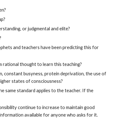
en?
up?
rstanding, or judgmental and elite?
?
ophets and teachers have been predicting this for
 rational thought to learn this teaching?
on, constant busyness, protein deprivation, the use of
higher states of consciousness?
the same standard applies to the teacher. If the
onsibility continue to increase to maintain good
information available for anyone who asks for it.