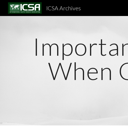
ICSA Archives
Sk
Importan
When C