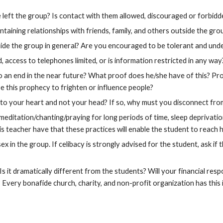
left the group? Is contact with them allowed, discouraged or forbidd
aining relationships with friends, family, and others outside the gro
ide the group in general? Are you encouraged to be tolerant and unde
 access to telephones limited, or is information restricted in any way
to an end in the near future? What proof does he/she have of this? Pr
se this prophecy to frighten or influence people?
 to your heart and not your head? If so, why must you disconnect from
 meditation/chanting/praying for long periods of time, sleep deprivati
s teacher have that these practices will enable the student to reach 
x in the group. If celibacy is strongly advised for the student, ask if 
s it dramatically different from the students? Will your financial resp
? Every bonafide church, charity, and non-profit organization has this 