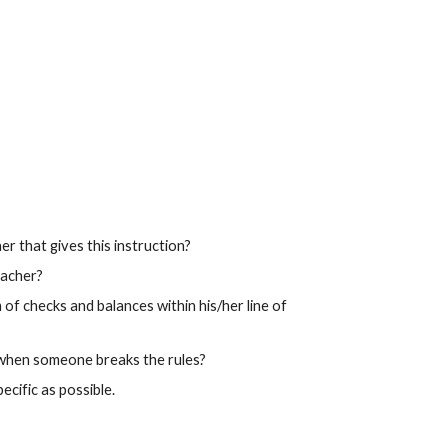
r that gives this instruction?
eacher?
f checks and balances within his/her line of
 when someone breaks the rules?
ecific as possible.