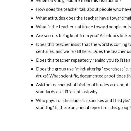
When do you graduate from this instruction?
How does the teacher talk about people who have 
What attitudes does the teacher have toward maint
What is the teacher’s attitude toward people outs
Are secrets being kept from you? Are doors locked,
Does this teacher insist that the world is coming 
centuries, and we’re still here. Does the teacher u
Does this teacher repeatedly remind you to listen
Does the group use “mind-altering” exercises; i.e.,
drugs? What scientific, documented proof does thi
Ask the teacher what his/her attitudes are about se
standards are different, ask why.
Who pays for the leader’s expenses and lifestyle? I
standing? Is there an annual report for this group