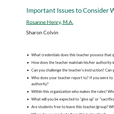
Important Issues to Consider 
Rosanne Henry, M.A.
Sharon Colvin
What credentials does this teacher possess that qua
How does the teacher maintain his/her authority in
Can you challenge the teacher’s instruction? Can 
Who does your teacher report to? If you were to c
authority?
Within this organization who makes the rules? W
What will you be expected to “give up” or “sacrifice
Are students free to leave this teacher/group? W