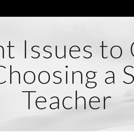
ip to main content
Skip to navigat
t Issues to
hoosing a Sp
Teacher