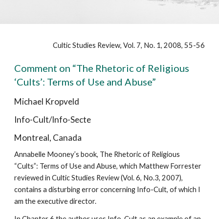
Cultic Studies Review, Vol. 7, No. 1, 2008,
55-56
Comment on “The Rhetoric of Religious
‘Cults’: Terms of Use and Abuse”
Michael Kropveld
Info-Cult/Info-Secte
Montreal, Canada
Annabelle Mooney’s book, The Rhetoric of Religious
“Cults”: Terms of Use and Abuse, which Matthew Forrester
reviewed in Cultic Studies Review (Vol. 6, No.3, 2007),
contains a disturbing error concerning Info-Cult, of which I
am the executive director.
In Chapter 6 the author uses Info-Cult as an example of an