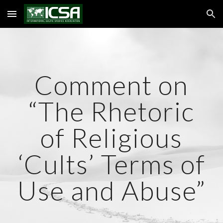
Skip to main content
Skip to navigation
Comment on
“The Rhetoric
of Religious
‘Cults’ Terms of
Use and Abuse”