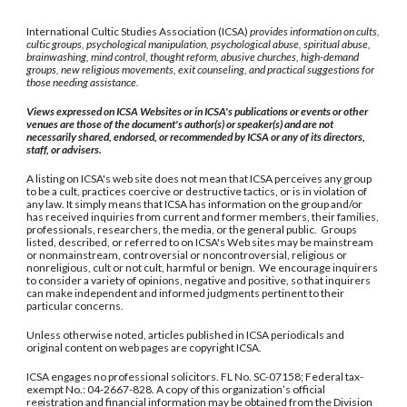
International Cultic Studies Association (ICSA)
provides information on cults,
cultic groups, psychological manipulation, psychological abuse, spiritual abuse,
brainwashing, mind control, thought reform, abusive churches, high-demand
groups, new religious movements, exit counseling, and practical suggestions for
those needing assistance.
Views expressed on ICSA Websites or in ICSA's publications or events or other
venues are those of the document's author(s) or speaker(s) and are not
necessarily shared, endorsed, or recommended by ICSA or any of its directors,
staff, or advisers.
A listing on ICSA's web site does not mean that ICSA perceives any group
to be a cult, practices coercive or destructive tactics, or is in violation of
any law. It simply means that ICSA has information on the group and/or
has received inquiries from current and former members, their families,
professionals, researchers, the media, or the general public. Groups
listed, described, or referred to on ICSA's Web sites may be mainstream
or nonmainstream, controversial or noncontroversial, religious or
nonreligious, cult or not cult, harmful or benign. We encourage inquirers
to consider a variety of opinions, negative and positive, so that inquirers
can make independent and informed judgments pertinent to their
particular concerns.
Unless otherwise noted, articles published in ICSA periodicals and
original content on web pages are copyright ICSA.
ICSA engages no professional solicitors. FL No. SC-07158; Federal tax-
exempt No.: 04-2667-828. A copy of this organization’s official
registration and financial information may be obtained from the Division