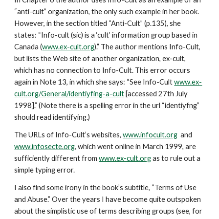
“anti-cult” organization, the only such example in her book.
However, in the section titled “Anti-Cult” (p.135), she
states: “Info-cult (sic) is a ‘cult’ information group based in
Canada (
www.ex-cult.org
).” The author mentions Info-Cult,
but lists the Web site of another organization, ex-cult,
which has no connection to Info-Cult. This error occurs
again in Note 13, in which she says: “See Info-Cult
www.ex-
cult.org/General/identiyfing-a-cult
[accessed 27th July
1998].” (Note there is a spelling error in the url “identiyfng”
should read identifying.)
The URLs of Info-Cult’s websites,
www.infocult.org
and
www.infosecte.org
, which went online in March 1999, are
sufficiently different from
www.ex-cult.org
as to rule out a
simple typing error.
I also find some irony in the book’s subtitle, “Terms of Use
and Abuse.” Over the years I have become quite outspoken
about the simplistic use of terms describing groups (see, for