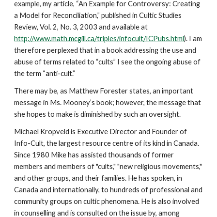
example, my article, “An Example for Controversy: Creating
a Model for Reconciliation,” published in Cultic Studies
Review, Vol. 2, No. 3, 2003 and available at
http://www.math.mcgill.ca/triples/infocult/ICPubs.html
). I am
therefore perplexed that in a book addressing the use and
abuse of terms related to “cults” I see the ongoing abuse of
the term “anti-cult.”
There may be, as Matthew Forester states, an important
message in Ms. Mooney’s book; however, the message that
she hopes to make is diminished by such an oversight.
Michael Kropveld is Executive Director and Founder of
Info-Cult, the largest resource centre of its kind in Canada.
Since 1980 Mike has assisted thousands of former
members and members of "cults," "new religious movements,"
and other groups, and their families. He has spoken, in
Canada and internationally, to hundreds of professional and
community groups on cultic phenomena. He is also involved
in counselling and is consulted on the issue by, among