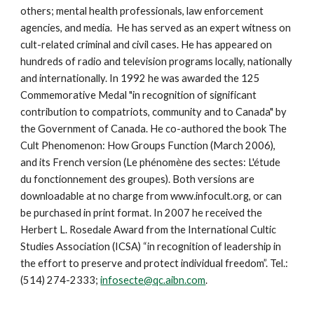
others; mental health professionals, law enforcement
agencies, and media. He has served as an expert witness on
cult-related criminal and civil cases. He has appeared on
hundreds of radio and television programs locally, nationally
and internationally. In 1992 he was awarded the 125
Commemorative Medal "in recognition of significant
contribution to compatriots, community and to Canada" by
the Government of Canada. He co-authored the book The
Cult Phenomenon: How Groups Function (March 2006),
and its French version (Le phénomène des sectes: L'étude
du fonctionnement des groupes). Both versions are
downloadable at no charge from www.infocult.org, or can
be purchased in print format. In 2007 he received the
Herbert L. Rosedale Award from the International Cultic
Studies Association (ICSA) “in recognition of leadership in
the effort to preserve and protect individual freedom”. Tel.:
(514) 274-2333;
infosecte@qc.aibn.com
.