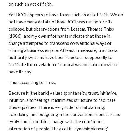
on such an act of faith.
Yet BCCI appears to have taken such an act of faith. We do
not have many details of how BCCI was run before its
collapse, but observations from Lessem, Thomas Thiss
(1986), and my own informants indicate that those in
charge attempted to transcend conventional ways of
running a business empire. At least in measure, traditional
authority systems have been rejected--supposedly to
facilitate the revelation of natural wisdom, and allow it to
have its say.
Thus according to Thiss,
Because it [the bank] values spontaneity, trust, initiative,
intuition, and feelings, it minimizes structure to facilitate
these qualities. There is very little formal planning,
scheduling, and budgeting in the conventional sense. Plans
evolve and schedules change with the continuous
interaction of people. They call it “dynamic planning.”