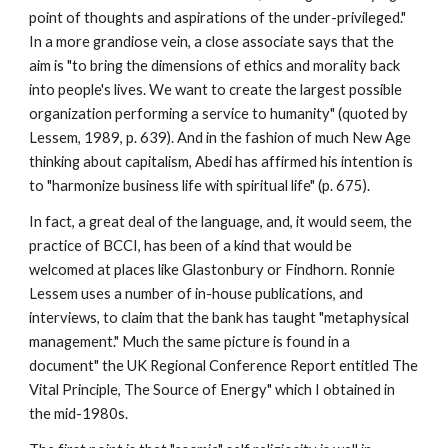
point of thoughts and aspirations of the under-privileged."
In a more grandiose vein, a close associate says that the
aim is "to bring the dimensions of ethics and morality back
into people's lives. We want to create the largest possible
organization performing a service to humanity" (quoted by
Lessem, 1989, p. 639). And in the fashion of much New Age
thinking about capitalism, Abedi has affirmed his intention is
to "harmonize business life with spiritual life" (p. 675).
In fact, a great deal of the language, and, it would seem, the
practice of BCCI, has been of a kind that would be
welcomed at places like Glastonbury or Findhorn. Ronnie
Lessem uses a number of in-house publications, and
interviews, to claim that the bank has taught "metaphysical
management." Much the same picture is found in a
document" the UK Regional Conference Report entitled The
Vital Principle, The Source of Energy" which I obtained in
the mid-1980s.