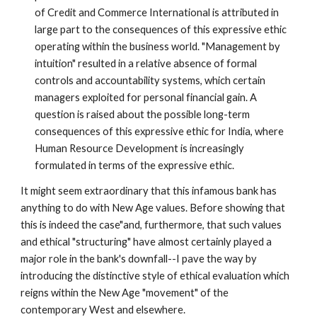
of Credit and Commerce International is attributed in
large part to the consequences of this expressive ethic
operating within the business world. "Management by
intuition" resulted in a relative absence of formal
controls and accountability systems, which certain
managers exploited for personal financial gain. A
question is raised about the possible long-term
consequences of this expressive ethic for India, where
Human Resource Development is increasingly
formulated in terms of the expressive ethic.
It might seem extraordinary that this infamous bank has
anything to do with New Age values. Before showing that
this is indeed the case"and, furthermore, that such values
and ethical "structuring" have almost certainly played a
major role in the bank's downfall--I pave the way by
introducing the distinctive style of ethical evaluation which
reigns within the New Age "movement" of the
contemporary West and elsewhere.