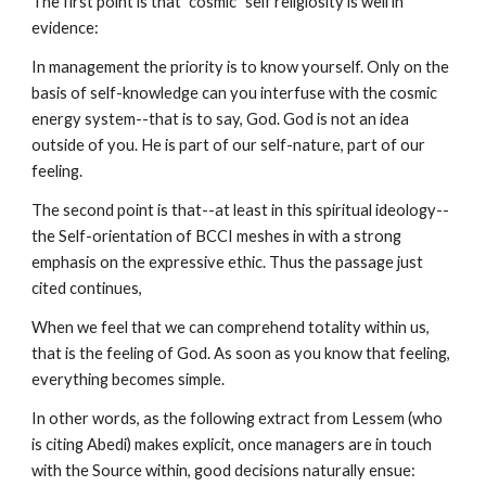
The first point is that "cosmic" self religiosity is well in
evidence:
In management the priority is to know yourself. Only on the
basis of self-knowledge can you interfuse with the cosmic
energy system--that is to say, God. God is not an idea
outside of you. He is part of our self-nature, part of our
feeling.
The second point is that--at least in this spiritual ideology--
the Self-orientation of BCCI meshes in with a strong
emphasis on the expressive ethic. Thus the passage just
cited continues,
When we feel that we can comprehend totality within us,
that is the feeling of God. As soon as you know that feeling,
everything becomes simple.
In other words, as the following extract from Lessem (who
is citing Abedi) makes explicit, once managers are in touch
with the Source within, good decisions naturally ensue: