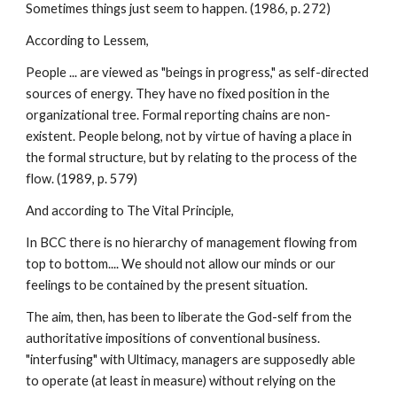
Sometimes things just seem to happen. (1986, p. 272)
According to Lessem,
People ... are viewed as "beings in progress," as self-directed
sources of energy. They have no fixed position in the
organizational tree. Formal reporting chains are non-
existent. People belong, not by virtue of having a place in
the formal structure, but by relating to the process of the
flow. (1989, p. 579)
And according to The Vital Principle,
In BCC there is no hierarchy of management flowing from
top to bottom.... We should not allow our minds or our
feelings to be contained by the present situation.
The aim, then, has been to liberate the God-self from the
authoritative impositions of conventional business.
"interfusing" with Ultimacy, managers are supposedly able
to operate (at least in measure) without relying on the