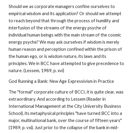
Should we as corporate managers confine ourselves to
empirical wisdom and its application? Or should we attempt
to reach beyond that through the process of humility and
interfusion of the streams of the energy psyche of
individual human beings with the main stream of the cosmic
energy psyche? We may ask ourselves if wisdom is merely
human reason and perception confined within the prison of
the human ego, or is wisdom nature, its laws and its
principles. We in BCC have attempted to give precedence to
nature. (Lessem, 1989, p. xvi)
God Running a Bank: New Age Expressivism in Practice
The "formal" corporate culture of BCCI, it is quite clear, was
extraordinary. And according to Lessem (Reader in
International Management at the City University Business
School), its metaphysical principles "have turned BCC into a
major, multinational bank, over the course of fifteen years"
(1989, p. vxi). Just prior to the collapse of the bank in mid-