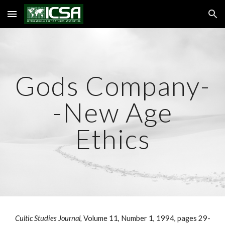
Skip to main content
Skip to navigation
Gods Company-
-New Age
Ethics
Cultic Studies Journal,
Volume 11, Number 1, 1994, pages 29-