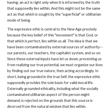
having; an act is right only when it is informed by the truth
that supposedly lies within. And this might not be the same
act as that which is sought by the "superficial" or utilitarian
mode of being.
The expressive ethic is central to the New Age precisely
because the key belief of this "movement" is that God, or
that which is perfect, lies within us all. The idea is that we
have been contaminated by external sources of authority--
our parents, our teachers, the capitalist system, and so on.
Since these external inputs have let us down, preventing us
from realizing our true potential, we must organize our lives
by finding out our true nature, then acting accordingly. In
short, being grounded in the true Self, the expressive ethic
supposedly provides the sole basis for valid moral life.
Externally grounded ethicality, including what the socially
contaminated utilitarian aspect of the person might
demand, is rejected on the grounds that this source is
divorced from the natural wisdom that lies within.