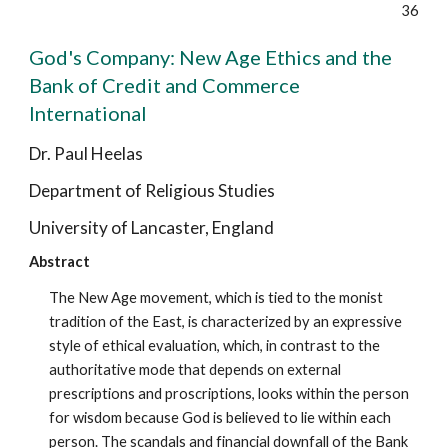
36
God's Company: New Age Ethics and the
Bank of Credit and Commerce
International
Dr. Paul Heelas
Department of Religious Studies
University of Lancaster, England
Abstract
The New Age movement, which is tied to the monist
tradition of the East, is characterized by an expressive
style of ethical evaluation, which, in contrast to the
authoritative mode that depends on external
prescriptions and proscriptions, looks within the person
for wisdom because God is believed to lie within each
person. The scandals and financial downfall of the Bank