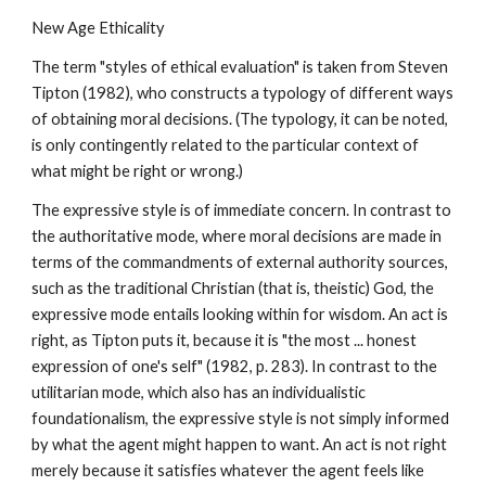
New Age Ethicality
The term "styles of ethical evaluation" is taken from Steven
Tipton (1982), who constructs a typology of different ways
of obtaining moral decisions. (The typology, it can be noted,
is only contingently related to the particular context of
what might be right or wrong.)
The expressive style is of immediate concern. In contrast to
the authoritative mode, where moral decisions are made in
terms of the commandments of external authority sources,
such as the traditional Christian (that is, theistic) God, the
expressive mode entails looking within for wisdom. An act is
right, as Tipton puts it, because it is "the most ... honest
expression of one's self" (1982, p. 283). In contrast to the
utilitarian mode, which also has an individualistic
foundationalism, the expressive style is not simply informed
by what the agent might happen to want. An act is not right
merely because it satisfies whatever the agent feels like