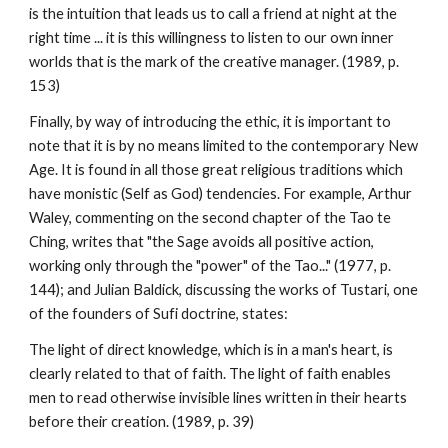
is the intuition that leads us to call a friend at night at the
right time ... it is this willingness to listen to our own inner
worlds that is the mark of the creative manager. (1989, p.
153)
Finally, by way of introducing the ethic, it is important to
note that it is by no means limited to the contemporary New
Age. It is found in all those great religious traditions which
have monistic (Self as God) tendencies. For example, Arthur
Waley, commenting on the second chapter of the Tao te
Ching, writes that "the Sage avoids all positive action,
working only through the "power" of the Tao..." (1977, p.
144); and Julian Baldick, discussing the works of Tustari, one
of the founders of Sufi doctrine, states:
The light of direct knowledge, which is in a man's heart, is
clearly related to that of faith. The light of faith enables
men to read otherwise invisible lines written in their hearts
before their creation. (1989, p. 39)