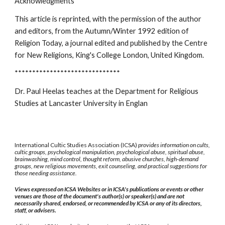
Acknowledgments
This article is reprinted, with the permission of the author
and editors, from the Autumn/Winter 1992 edition of
Religion Today, a journal edited and published by the Centre
for New Religions, King's College London, United Kingdom.
******************************
Dr. Paul Heelas teaches at the Department for Religious
Studies at Lancaster University in Englan
International Cultic Studies Association (ICSA)
provides information on cults,
cultic groups, psychological manipulation, psychological abuse, spiritual abuse,
brainwashing, mind control, thought reform, abusive churches, high-demand
groups, new religious movements, exit counseling, and practical suggestions for
those needing assistance.
Views expressed on ICSA Websites or in ICSA's publications or events or other
venues are those of the document's author(s) or speaker(s) and are not
necessarily shared, endorsed, or recommended by ICSA or any of its directors,
staff, or advisers.