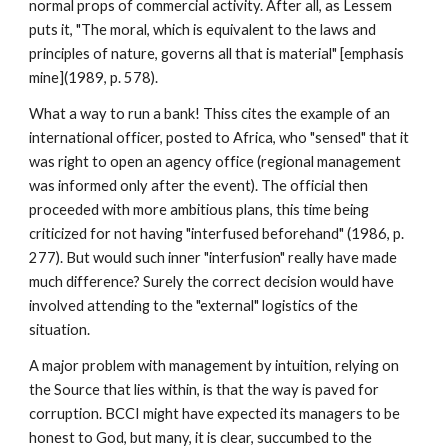
normal props of commercial activity. After all, as Lessem
puts it, "The moral, which is equivalent to the laws and
principles of nature, governs all that is material" [emphasis
mine](1989, p. 578).
What a way to run a bank! Thiss cites the example of an
international officer, posted to Africa, who "sensed" that it
was right to open an agency office (regional management
was informed only after the event). The official then
proceeded with more ambitious plans, this time being
criticized for not having "interfused beforehand" (1986, p.
277). But would such inner "interfusion" really have made
much difference? Surely the correct decision would have
involved attending to the "external" logistics of the
situation.
A major problem with management by intuition, relying on
the Source that lies within, is that the way is paved for
corruption. BCCI might have expected its managers to be
honest to God, but many, it is clear, succumbed to the