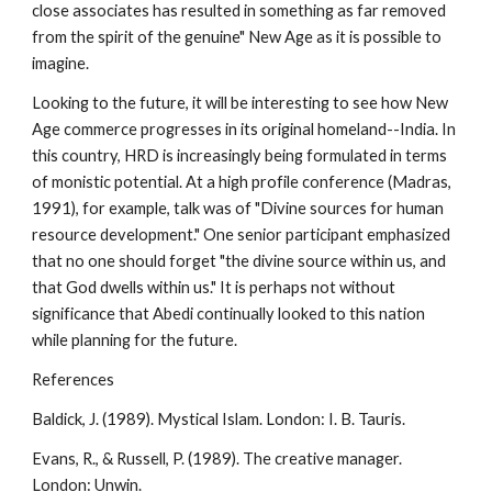
close associates has resulted in something as far removed
from the spirit of the genuine" New Age as it is possible to
imagine.
Looking to the future, it will be interesting to see how New
Age commerce progresses in its original homeland--India. In
this country, HRD is increasingly being formulated in terms
of monistic potential. At a high profile conference (Madras,
1991), for example, talk was of "Divine sources for human
resource development." One senior participant emphasized
that no one should forget "the divine source within us, and
that God dwells within us." It is perhaps not without
significance that Abedi continually looked to this nation
while planning for the future.
References
Baldick, J. (1989). Mystical Islam. London: I. B. Tauris.
Evans, R., & Russell, P. (1989). The creative manager.
London: Unwin.