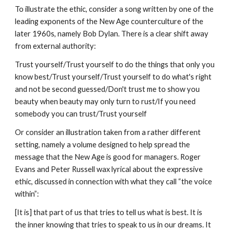
To illustrate the ethic, consider a song written by one of the
leading exponents of the New Age counterculture of the
later 1960s, namely Bob Dylan. There is a clear shift away
from external authority:
Trust yourself/Trust yourself to do the things that only you
know best/Trust yourself/Trust yourself to do what's right
and not be second guessed/Don't trust me to show you
beauty when beauty may only turn to rust/If you need
somebody you can trust/Trust yourself
Or consider an illustration taken from a rather different
setting, namely a volume designed to help spread the
message that the New Age is good for managers. Roger
Evans and Peter Russell wax lyrical about the expressive
ethic, discussed in connection with what they call “the voice
within”:
[It is] that part of us that tries to tell us what is best. It is
the inner knowing that tries to speak to us in our dreams. It