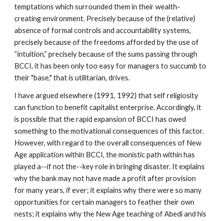
temptations which surrounded them in their wealth-
creating environment. Precisely because of the (relative)
absence of formal controls and accountability systems,
precisely because of the freedoms afforded by the use of
“intuition,” precisely because of the sums passing through
BCCI, it has been only too easy for managers to succumb to
their "base," that is utilitarian, drives.
I have argued elsewhere (1991, 1992) that self religiosity
can function to benefit capitalist enterprise. Accordingly, it
is possible that the rapid expansion of BCCI has owed
something to the motivational consequences of this factor.
However, with regard to the overall consequences of New
Age application within BCCI, the monistic path within has
played a--if not the--key role in bringing disaster. It explains
why the bank may not have made a profit after provision
for many years, if ever; it explains why there were so many
opportunities for certain managers to feather their own
nests; it explains why the New Age teaching of Abedi and his