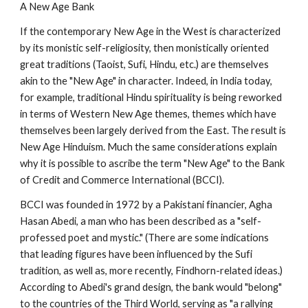
A New Age Bank
If the contemporary New Age in the West is characterized
by its monistic self-religiosity, then monistically oriented
great traditions (Taoist, Sufi, Hindu, etc.) are themselves
akin to the "New Age" in character. Indeed, in India today,
for example, traditional Hindu spirituality is being reworked
in terms of Western New Age themes, themes which have
themselves been largely derived from the East. The result is
New Age Hinduism. Much the same considerations explain
why it is possible to ascribe the term "New Age" to the Bank
of Credit and Commerce International (BCCI).
BCCI was founded in 1972 by a Pakistani financier, Agha
Hasan Abedi, a man who has been described as a "self-
professed poet and mystic." (There are some indications
that leading figures have been influenced by the Sufi
tradition, as well as, more recently, Findhorn-related ideas.)
According to Abedi's grand design, the bank would "belong"
to the countries of the Third World, serving as "a rallying