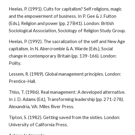
Heelas, P. (1991). Cults for capitalism? Self religions, magic
and the empowerment of business. In P. Gee & J. Fulton
(Eds.), Religion and power (pp. 27B41). London: British
Sociological Association, Sociology of Religion Study Group.
Heelas, P. (1992). The sacralization of the self and New Age
capitalism. In N. Abercrombie & A. Warde (Eds.), Social
change in contemporary Britain (pp. 139-166). London:
Polity.
Lessem, R. (1989). Global management principles. London:
Prentice-Hall.
Thiss, T. (1986). Real management: A developed alternative.
In J. D. Adams (Ed.), Transforming leadership (pp. 271-278).
Alexandria, VA: Miles River Press.
Tipton, S. (1982). Getting saved from the sixties. London:
University of California Press.