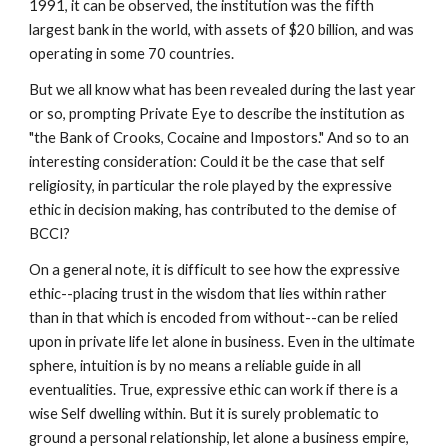
1991, it can be observed, the institution was the fifth
largest bank in the world, with assets of $20 billion, and was
operating in some 70 countries.
But we all know what has been revealed during the last year
or so, prompting Private Eye to describe the institution as
"the Bank of Crooks, Cocaine and Impostors." And so to an
interesting consideration: Could it be the case that self
religiosity, in particular the role played by the expressive
ethic in decision making, has contributed to the demise of
BCCI?
On a general note, it is difficult to see how the expressive
ethic--placing trust in the wisdom that lies within rather
than in that which is encoded from without--can be relied
upon in private life let alone in business. Even in the ultimate
sphere, intuition is by no means a reliable guide in all
eventualities. True, expressive ethic can work if there is a
wise Self dwelling within. But it is surely problematic to
ground a personal relationship, let alone a business empire,