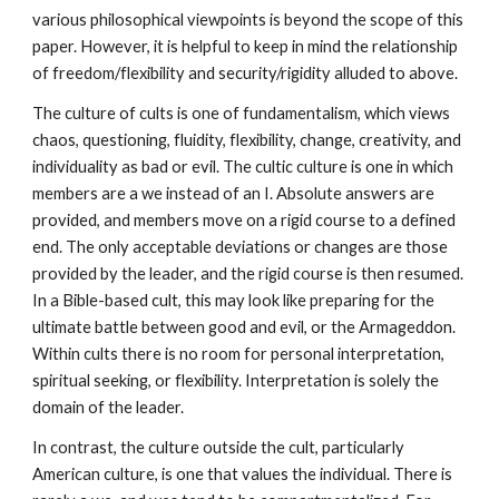
various philosophical viewpoints is beyond the scope of this
paper. However, it is helpful to keep in mind the relationship
of freedom/flexibility and security/rigidity alluded to above.
The culture of cults is one of fundamentalism, which views
chaos, questioning, fluidity, flexibility, change, creativity, and
individuality as bad or evil. The cultic culture is one in which
members are a we instead of an I. Absolute answers are
provided, and members move on a rigid course to a defined
end. The only acceptable deviations or changes are those
provided by the leader, and the rigid course is then resumed.
In a Bible-based cult, this may look like preparing for the
ultimate battle between good and evil, or the Armageddon.
Within cults there is no room for personal interpretation,
spiritual seeking, or flexibility. Interpretation is solely the
domain of the leader.
In contrast, the culture outside the cult, particularly
American culture, is one that values the individual. There is