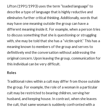
Lifton (1991/1993) uses the term “loaded language” to
describe a type of language that is highly reductive and
eliminates further critical thinking. Additionally, words that
may have one meaning outside the group can have a
different meaning inside it. For example, when a person tries
to discuss something that she is questioning or struggling
with, she may be told that she has a “victim spirit.” This has a
meaning known to members of the group and serves to
definitively end the conversation without addressing the
original concern. Upon leaving the group, communication for
this individual can be very difficult.
Roles
Traditional roles within a cult may differ from those outside
the group. For example, the role of a woman in a particular
cult may be restricted to bearing children, serving her
husband, and keeping house. In contrast, when she leaves
the cult, that same woman is suddenly confronted with a