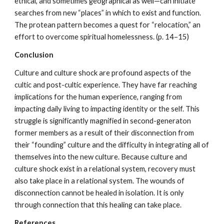
ethical, and sometimes geographical as well—can initiate
searches from new “places” in which to exist and function.
The protean pattern becomes a quest for “relocation,” an
effort to overcome spiritual homelessness. (p. 14–15)
Conclusion
Culture and culture shock are profound aspects of the
cultic and post-cultic experience. They have far reaching
implications for the human experience, ranging from
impacting daily living to impacting identity or the self. This
struggle is significantly magnified in second-generaton
former members as a result of their disconnection from
their “founding” culture and the difficulty in integrating all of
themselves into the new culture. Because culture and
culture shock exist in a relational system, recovery must
also take place in a relational system. The wounds of
disconnection cannot be healed in isolation. It is only
through connection that this healing can take place.
References