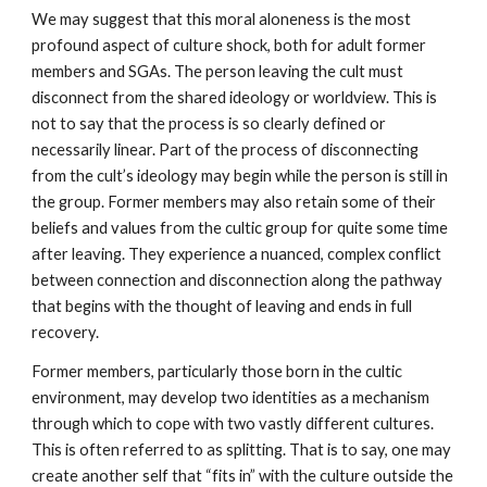
We may suggest that this moral aloneness is the most
profound aspect of culture shock, both for adult former
members and SGAs. The person leaving the cult must
disconnect from the shared ideology or worldview. This is
not to say that the process is so clearly defined or
necessarily linear. Part of the process of disconnecting
from the cult’s ideology may begin while the person is still in
the group. Former members may also retain some of their
beliefs and values from the cultic group for quite some time
after leaving. They experience a nuanced, complex conflict
between connection and disconnection along the pathway
that begins with the thought of leaving and ends in full
recovery.
Former members, particularly those born in the cultic
environment, may develop two identities as a mechanism
through which to cope with two vastly different cultures.
This is often referred to as splitting. That is to say, one may
create another self that “fits in” with the culture outside the