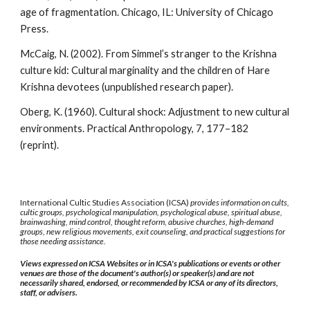
age of fragmentation. Chicago, IL: University of Chicago
Press.
McCaig, N. (2002). From Simmel’s stranger to the Krishna
culture kid: Cultural marginality and the children of Hare
Krishna devotees (unpublished research paper).
Oberg, K. (1960). Cultural shock: Adjustment to new cultural
environments. Practical Anthropology, 7, 177–182
(reprint).
International Cultic Studies Association (ICSA)
provides information on cults,
cultic groups, psychological manipulation, psychological abuse, spiritual abuse,
brainwashing, mind control, thought reform, abusive churches, high-demand
groups, new religious movements, exit counseling, and practical suggestions for
those needing assistance.
Views expressed on ICSA Websites or in ICSA's publications or events or other
venues are those of the document's author(s) or speaker(s) and are not
necessarily shared, endorsed, or recommended by ICSA or any of its directors,
staff, or advisers.