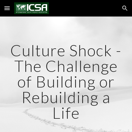
Skip to main content
Skip to navigation
Culture Shock -
The Challenge
of Building or
Rebuilding a
Life