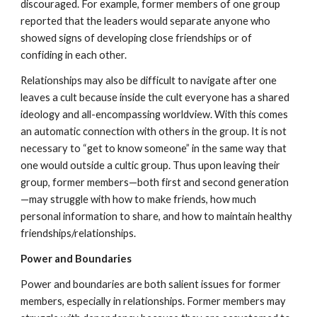
discouraged. For example, former members of one group
reported that the leaders would separate anyone who
showed signs of developing close friendships or of
confiding in each other.
Relationships may also be difficult to navigate after one
leaves a cult because inside the cult everyone has a shared
ideology and all-encompassing worldview. With this comes
an automatic connection with others in the group. It is not
necessary to “get to know someone” in the same way that
one would outside a cultic group. Thus upon leaving their
group, former members—both first and second generation
—may struggle with how to make friends, how much
personal information to share, and how to maintain healthy
friendships/relationships.
Power and Boundaries
Power and boundaries are both salient issues for former
members, especially in relationships. Former members may