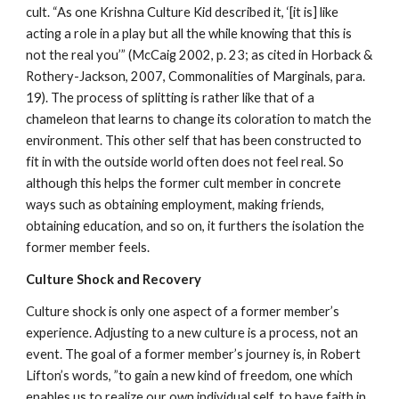
cult. “As one Krishna Culture Kid described it, ‘[it is] like
acting a role in a play but all the while knowing that this is
not the real you’” (McCaig 2002, p. 23; as cited in Horback &
Rothery-Jackson, 2007, Commonalities of Marginals, para.
19). The process of splitting is rather like that of a
chameleon that learns to change its coloration to match the
environment. This other self that has been constructed to
fit in with the outside world often does not feel real. So
although this helps the former cult member in concrete
ways such as obtaining employment, making friends,
obtaining education, and so on, it furthers the isolation the
former member feels.
Culture Shock and Recovery
Culture shock is only one aspect of a former member’s
experience. Adjusting to a new culture is a process, not an
event. The goal of a former member’s journey is, in Robert
Lifton’s words, ”to gain a new kind of freedom, one which
enables us to realize our own individual self, to have faith in