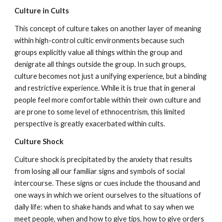
Culture in Cults
This concept of culture takes on another layer of meaning
within high-control cultic environments because such
groups explicitly value all things within the group and
denigrate all things outside the group. In such groups,
culture becomes not just a unifying experience, but a binding
and restrictive experience. While it is true that in general
people feel more comfortable within their own culture and
are prone to some level of ethnocentrism, this limited
perspective is greatly exacerbated within cults.
Culture Shock
Culture shock is precipitated by the anxiety that results
from losing all our familiar signs and symbols of social
intercourse. These signs or cues include the thousand and
one ways in which we orient ourselves to the situations of
daily life: when to shake hands and what to say when we
meet people, when and how to give tips, how to give orders