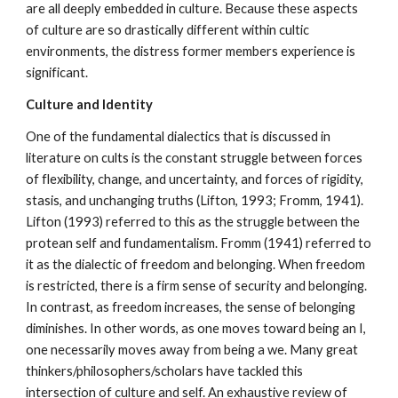
are all deeply embedded in culture. Because these aspects
of culture are so drastically different within cultic
environments, the distress former members experience is
significant.
Culture and Identity
One of the fundamental dialectics that is discussed in
literature on cults is the constant struggle between forces
of flexibility, change, and uncertainty, and forces of rigidity,
stasis, and unchanging truths (Lifton, 1993; Fromm, 1941).
Lifton (1993) referred to this as the struggle between the
protean self and fundamentalism. Fromm (1941) referred to
it as the dialectic of freedom and belonging. When freedom
is restricted, there is a firm sense of security and belonging.
In contrast, as freedom increases, the sense of belonging
diminishes. In other words, as one moves toward being an I,
one necessarily moves away from being a we. Many great
thinkers/philosophers/scholars have tackled this
intersection of culture and self. An exhaustive review of