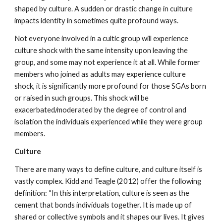
shaped by culture. A sudden or drastic change in culture
impacts identity in sometimes quite profound ways.
Not everyone involved in a cultic group will experience
culture shock with the same intensity upon leaving the
group, and some may not experience it at all. While former
members who joined as adults may experience culture
shock, it is significantly more profound for those SGAs born
or raised in such groups. This shock will be
exacerbated/moderated by the degree of control and
isolation the individuals experienced while they were group
members.
Culture
There are many ways to define culture, and culture itself is
vastly complex. Kidd and Teagle (2012) offer the following
definition: “In this interpretation, culture is seen as the
cement that bonds individuals together. It is made up of
shared or collective symbols and it shapes our lives. It gives