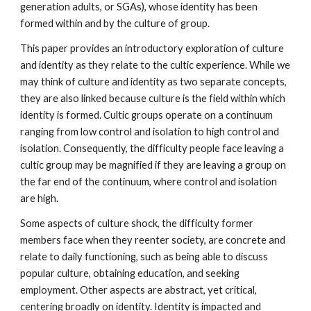
generation adults, or SGAs), whose identity has been
formed within and by the culture of group.
This paper provides an introductory exploration of culture
and identity as they relate to the cultic experience. While we
may think of culture and identity as two separate concepts,
they are also linked because culture is the field within which
identity is formed. Cultic groups operate on a continuum
ranging from low control and isolation to high control and
isolation. Consequently, the difficulty people face leaving a
cultic group may be magnified if they are leaving a group on
the far end of the continuum, where control and isolation
are high.
Some aspects of culture shock, the difficulty former
members face when they reenter society, are concrete and
relate to daily functioning, such as being able to discuss
popular culture, obtaining education, and seeking
employment. Other aspects are abstract, yet critical,
centering broadly on identity. Identity is impacted and