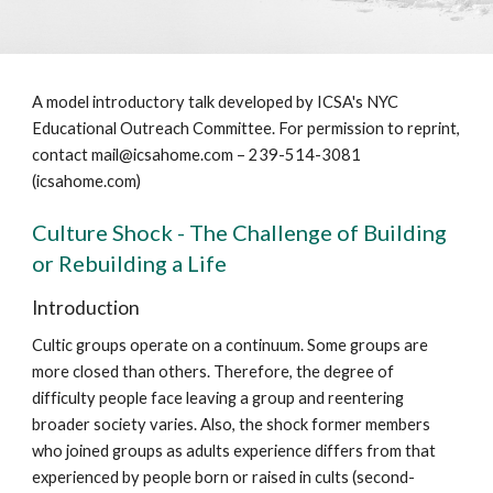
A model introductory talk developed by ICSA's NYC
Educational Outreach Committee. For permission to reprint,
contact mail@icsahome.com – 239-514-3081
(icsahome.com)
Culture Shock - The Challenge of Building
or Rebuilding a Life
Introduction
Cultic groups operate on a continuum. Some groups are
more closed than others. Therefore, the degree of
difficulty people face leaving a group and reentering
broader society varies. Also, the shock former members
who joined groups as adults experience differs from that
experienced by people born or raised in cults (second-