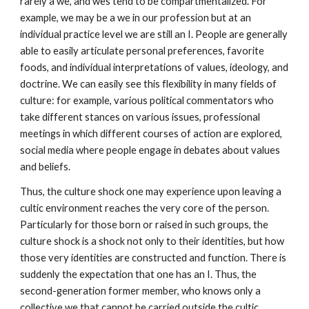
rarely a we, and wes tend to be compartmentalized. For
example, we may be a we in our profession but at an
individual practice level we are still an I. People are generally
able to easily articulate personal preferences, favorite
foods, and individual interpretations of values, ideology, and
doctrine. We can easily see this flexibility in many fields of
culture: for example, various political commentators who
take different stances on various issues, professional
meetings in which different courses of action are explored,
social media where people engage in debates about values
and beliefs.
Thus, the culture shock one may experience upon leaving a
cultic environment reaches the very core of the person.
Particularly for those born or raised in such groups, the
culture shock is a shock not only to their identities, but how
those very identities are constructed and function. There is
suddenly the expectation that one has an I. Thus, the
second-generation former member, who knows only a
collective we that cannot be carried outside the cultic