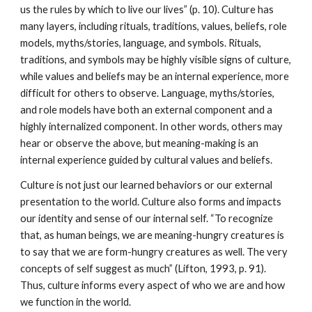
us the rules by which to live our lives” (p. 10). Culture has
many layers, including rituals, traditions, values, beliefs, role
models, myths/stories, language, and symbols. Rituals,
traditions, and symbols may be highly visible signs of culture,
while values and beliefs may be an internal experience, more
difficult for others to observe. Language, myths/stories,
and role models have both an external component and a
highly internalized component. In other words, others may
hear or observe the above, but meaning-making is an
internal experience guided by cultural values and beliefs.
Culture is not just our learned behaviors or our external
presentation to the world. Culture also forms and impacts
our identity and sense of our internal self. “To recognize
that, as human beings, we are meaning-hungry creatures is
to say that we are form-hungry creatures as well. The very
concepts of self suggest as much” (Lifton, 1993, p. 91).
Thus, culture informs every aspect of who we are and how
we function in the world.