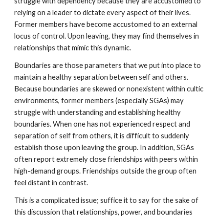
struggle with dependency because they are accustomed to
relying on a leader to dictate every aspect of their lives.
Former members have become accustomed to an external
locus of control. Upon leaving, they may find themselves in
relationships that mimic this dynamic.
Boundaries are those parameters that we put into place to
maintain a healthy separation between self and others.
Because boundaries are skewed or nonexistent within cultic
environments, former members (especially SGAs) may
struggle with understanding and establishing healthy
boundaries. When one has not experienced respect and
separation of self from others, it is difficult to suddenly
establish those upon leaving the group. In addition, SGAs
often report extremely close friendships with peers within
high-demand groups. Friendships outside the group often
feel distant in contrast.
This is a complicated issue; suffice it to say for the sake of
this discussion that relationships, power, and boundaries