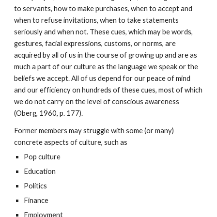
to servants, how to make purchases, when to accept and
when to refuse invitations, when to take statements
seriously and when not. These cues, which may be words,
gestures, facial expressions, customs, or norms, are
acquired by all of us in the course of growing up and are as
much a part of our culture as the language we speak or the
beliefs we accept. All of us depend for our peace of mind
and our efficiency on hundreds of these cues, most of which
we do not carry on the level of conscious awareness
(Oberg, 1960, p. 177).
Former members may struggle with some (or many)
concrete aspects of culture, such as
Pop culture
Education
Politics
Finance
Employment