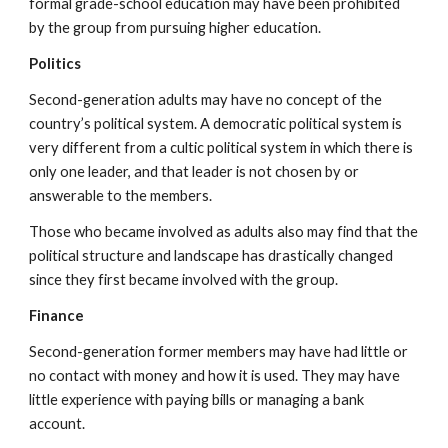
formal grade-school education may have been prohibited
by the group from pursuing higher education.
Politics
Second-generation adults may have no concept of the
country’s political system. A democratic political system is
very different from a cultic political system in which there is
only one leader, and that leader is not chosen by or
answerable to the members.
Those who became involved as adults also may find that the
political structure and landscape has drastically changed
since they first became involved with the group.
Finance
Second-generation former members may have had little or
no contact with money and how it is used. They may have
little experience with paying bills or managing a bank
account.