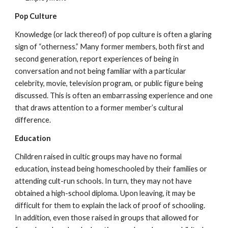
Pop Culture
Knowledge (or lack thereof) of pop culture is often a glaring
sign of “otherness.” Many former members, both first and
second generation, report experiences of being in
conversation and not being familiar with a particular
celebrity, movie, television program, or public figure being
discussed. This is often an embarrassing experience and one
that draws attention to a former member’s cultural
difference.
Education
Children raised in cultic groups may have no formal
education, instead being homeschooled by their families or
attending cult-run schools. In turn, they may not have
obtained a high-school diploma. Upon leaving, it may be
difficult for them to explain the lack of proof of schooling.
In addition, even those raised in groups that allowed for