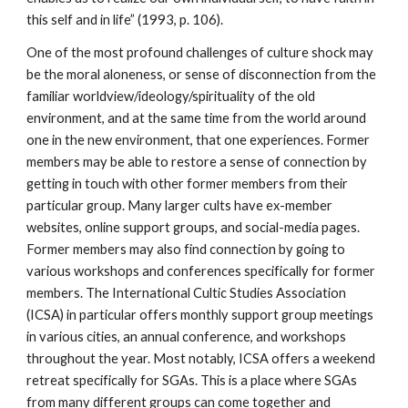
this self and in life” (1993, p. 106).
One of the most profound challenges of culture shock may
be the moral aloneness, or sense of disconnection from the
familiar worldview/ideology/spirituality of the old
environment, and at the same time from the world around
one in the new environment, that one experiences. Former
members may be able to restore a sense of connection by
getting in touch with other former members from their
particular group. Many larger cults have ex-member
websites, online support groups, and social-media pages.
Former members may also find connection by going to
various workshops and conferences specifically for former
members. The International Cultic Studies Association
(ICSA) in particular offers monthly support group meetings
in various cities, an annual conference, and workshops
throughout the year. Most notably, ICSA offers a weekend
retreat specifically for SGAs. This is a place where SGAs
from many different groups can come together and