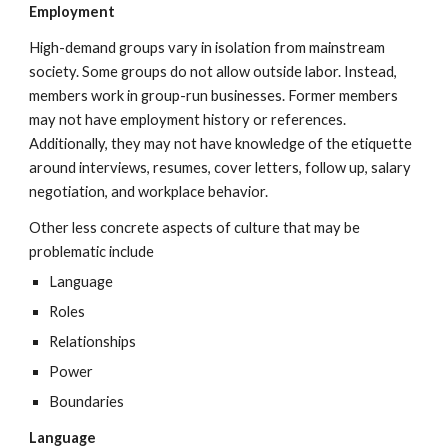
Employment
High-demand groups vary in isolation from mainstream
society. Some groups do not allow outside labor. Instead,
members work in group-run businesses. Former members
may not have employment history or references.
Additionally, they may not have knowledge of the etiquette
around interviews, resumes, cover letters, follow up, salary
negotiation, and workplace behavior.
Other less concrete aspects of culture that may be
problematic include
Language
Roles
Relationships
Power
Boundaries
Language