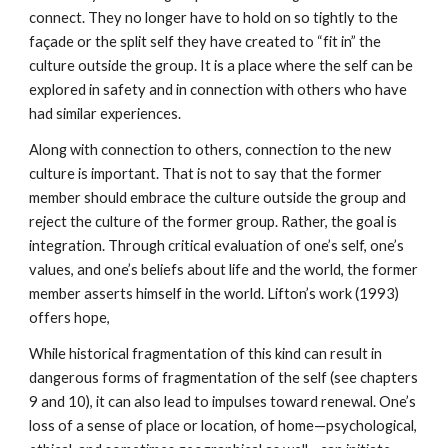
connect. They no longer have to hold on so tightly to the
façade or the split self they have created to “fit in” the
culture outside the group. It is a place where the self can be
explored in safety and in connection with others who have
had similar experiences.
Along with connection to others, connection to the new
culture is important. That is not to say that the former
member should embrace the culture outside the group and
reject the culture of the former group. Rather, the goal is
integration. Through critical evaluation of one’s self, one’s
values, and one’s beliefs about life and the world, the former
member asserts himself in the world. Lifton’s work (1993)
offers hope,
While historical fragmentation of this kind can result in
dangerous forms of fragmentation of the self (see chapters
9 and 10), it can also lead to impulses toward renewal. One’s
loss of a sense of place or location, of home—psychological,