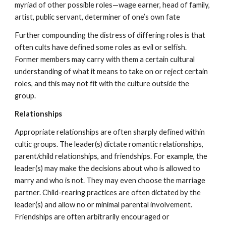
myriad of other possible roles—wage earner, head of family,
artist, public servant, determiner of one’s own fate
Further compounding the distress of differing roles is that
often cults have defined some roles as evil or selfish.
Former members may carry with them a certain cultural
understanding of what it means to take on or reject certain
roles, and this may not fit with the culture outside the
group.
Relationships
Appropriate relationships are often sharply defined within
cultic groups. The leader(s) dictate romantic relationships,
parent/child relationships, and friendships. For example, the
leader(s) may make the decisions about who is allowed to
marry and who is not. They may even choose the marriage
partner. Child-rearing practices are often dictated by the
leader(s) and allow no or minimal parental involvement.
Friendships are often arbitrarily encouraged or