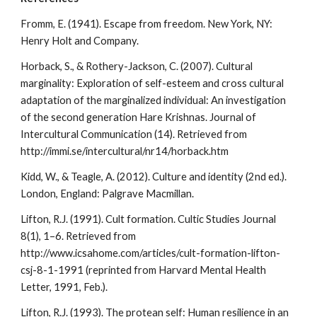
Fromm, E. (1941). Escape from freedom. New York, NY:
Henry Holt and Company.
Horback, S., & Rothery-Jackson, C. (2007). Cultural
marginality: Exploration of self-esteem and cross cultural
adaptation of the marginalized individual: An investigation
of the second generation Hare Krishnas. Journal of
Intercultural Communication (14). Retrieved from
http://immi.se/intercultural/nr14/horback.htm
Kidd, W., & Teagle, A. (2012). Culture and identity (2nd ed.).
London, England: Palgrave Macmillan.
Lifton, R.J. (1991). Cult formation. Cultic Studies Journal
8(1), 1–6. Retrieved from
http://www.icsahome.com/articles/cult-formation-lifton-
csj-8-1-1991 (reprinted from Harvard Mental Health
Letter, 1991, Feb.).
Lifton, R.J. (1993). The protean self: Human resilience in an