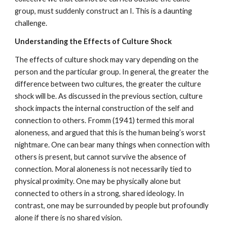
group, must suddenly construct an I. This is a daunting
challenge.
Understanding the Effects of Culture Shock
The effects of culture shock may vary depending on the
person and the particular group. In general, the greater the
difference between two cultures, the greater the culture
shock will be. As discussed in the previous section, culture
shock impacts the internal construction of the self and
connection to others. Fromm (1941) termed this moral
aloneness, and argued that this is the human being’s worst
nightmare. One can bear many things when connection with
others is present, but cannot survive the absence of
connection. Moral aloneness is not necessarily tied to
physical proximity. One may be physically alone but
connected to others in a strong, shared ideology. In
contrast, one may be surrounded by people but profoundly
alone if there is no shared vision.