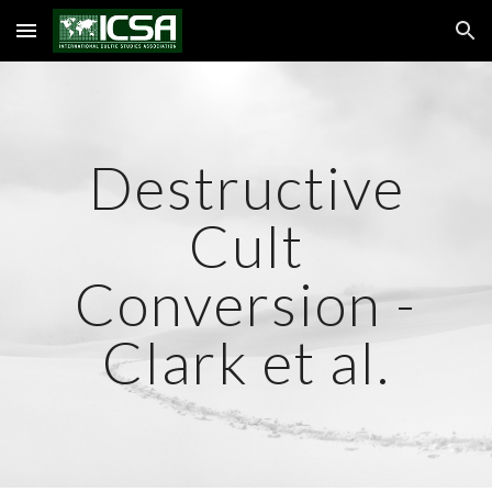
Skip to main content
Skip to navigation
Destructive
Cult
Conversion -
Clark et al.