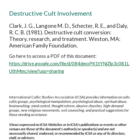
Destructive Cult Involvement
Clark, J. G., Langone M. D., Schecter, R. E., and Daly,
R. C. B. (1981). Destructive cult conversion:
Theory, research, and treatment. Weston, MA:
American Family Foundation.
Go here to access a PDF of this document:
https://drive.google.com/file/d/0B4dmoPK1tYNjZlp3c081L
UthMmc/view?usp=sharing
International Cultic Studies Association (ICSA)
provides information on cults,
cultic groups, psychological manipulation, psychological abuse, spiritual abuse,
brainwashing, mind control, thought reform, abusive churches, high-demand
groups, new religious movements, exit counseling, and practical suggestions for
those needing assistance.
Views expressed on ICSA Websites or in ICSA's publications or events or other
venues are those of the document's author(s) or speaker(s) and are not
necessarily shared, endorsed, or recommended by ICSA or any of its directors,
staff, or advisers.