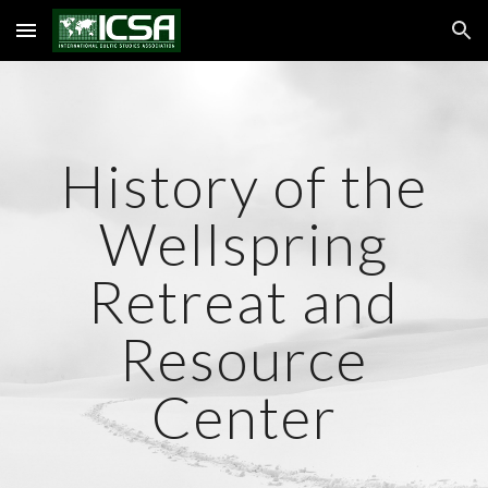
Skip to main content
Skip to navigation
History of the
Wellspring
Retreat and
Resource
Center