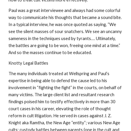
Paul was a great interviewee and always had some colorful
way to communicate his thoughts that became a sound bite.
In a typical interview, he was once quoted as saying, “We
see the silent masses of sour snatchers. We see an uncanny
sameness in the techniques used by tyrants…. Ultimately,
the battles are going to be won, freeing one mind at a time.”
And so the masses continue to be educated.
Knotty Legal Battles
The many individuals treated at Wellspring and Paul’s
expertise in being able to defend the cause led to his
involvement in “fighting the fight” in the courts, on behalf of
many victims. The large client list and resultant research
findings poised him to testify effectively in more than 30
court cases in his career, elevating the role of thought
reform in cult litigation. He served in cases against J. Z.
Knight aka Ramtha, the New Age “entity”; various New Age
cults; custody battles between parents (one in the cult and