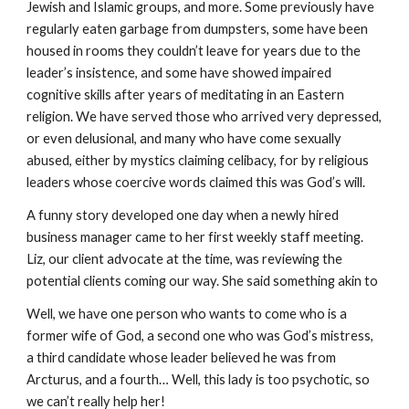
Jewish and Islamic groups, and more. Some previously have
regularly eaten garbage from dumpsters, some have been
housed in rooms they couldn’t leave for years due to the
leader’s insistence, and some have showed impaired
cognitive skills after years of meditating in an Eastern
religion. We have served those who arrived very depressed,
or even delusional, and many who have come sexually
abused, either by mystics claiming celibacy, for by religious
leaders whose coercive words claimed this was God’s will.
A funny story developed one day when a newly hired
business manager came to her first weekly staff meeting.
Liz, our client advocate at the time, was reviewing the
potential clients coming our way. She said something akin to
Well, we have one person who wants to come who is a
former wife of God, a second one who was God’s mistress,
a third candidate whose leader believed he was from
Arcturus, and a fourth… Well, this lady is too psychotic, so
we can’t really help her!