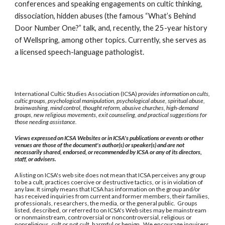
conferences and speaking engagements on cultic thinking,
dissociation, hidden abuses (the famous “What’s Behind
Door Number One?” talk, and, recently, the 25-year history
of Wellspring, among other topics. Currently, she serves as
a licensed speech-language pathologist.
International Cultic Studies Association (ICSA)
provides information on cults,
cultic groups, psychological manipulation, psychological abuse, spiritual abuse,
brainwashing, mind control, thought reform, abusive churches, high-demand
groups, new religious movements, exit counseling, and practical suggestions for
those needing assistance.
Views expressed on ICSA Websites or in ICSA's publications or events or other
venues are those of the document's author(s) or speaker(s) and are not
necessarily shared, endorsed, or recommended by ICSA or any of its directors,
staff, or advisers.
A listing on ICSA's web site does not mean that ICSA perceives any group
to be a cult, practices coercive or destructive tactics, or is in violation of
any law. It simply means that ICSA has information on the group and/or
has received inquiries from current and former members, their families,
professionals, researchers, the media, or the general public. Groups
listed, described, or referred to on ICSA's Web sites may be mainstream
or nonmainstream, controversial or noncontroversial, religious or
nonreligious, cult or not cult, harmful or benign. We encourage inquirers