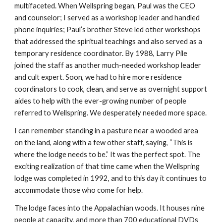
multifaceted. When Wellspring began, Paul was the CEO
and counselor; I served as a workshop leader and handled
phone inquiries; Paul’s brother Steve led other workshops
that addressed the spiritual teachings and also served as a
temporary residence coordinator. By 1988, Larry Pile
joined the staff as another much-needed workshop leader
and cult expert. Soon, we had to hire more residence
coordinators to cook, clean, and serve as overnight support
aides to help with the ever-growing number of people
referred to Wellspring. We desperately needed more space.
I can remember standing in a pasture near a wooded area
on the land, along with a few other staff, saying, “This is
where the lodge needs to be.” It was the perfect spot. The
exciting realization of that time came when the Wellspring
lodge was completed in 1992, and to this day it continues to
accommodate those who come for help.
The lodge faces into the Appalachian woods. It houses nine
people at capacity, and more than 700 educational DVDs