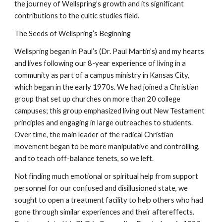
the journey of Wellspring’s growth and its significant
contributions to the cultic studies field.
The Seeds of Wellspring’s Beginning
Wellspring began in Paul’s (Dr. Paul Martin’s) and my hearts
and lives following our 8-year experience of living in a
community as part of a campus ministry in Kansas City,
which began in the early 1970s. We had joined a Christian
group that set up churches on more than 20 college
campuses; this group emphasized living out New Testament
principles and engaging in large outreaches to students.
Over time, the main leader of the radical Christian
movement began to be more manipulative and controlling,
and to teach off-balance tenets, so we left.
Not finding much emotional or spiritual help from support
personnel for our confused and disillusioned state, we
sought to open a treatment facility to help others who had
gone through similar experiences and their aftereffects.