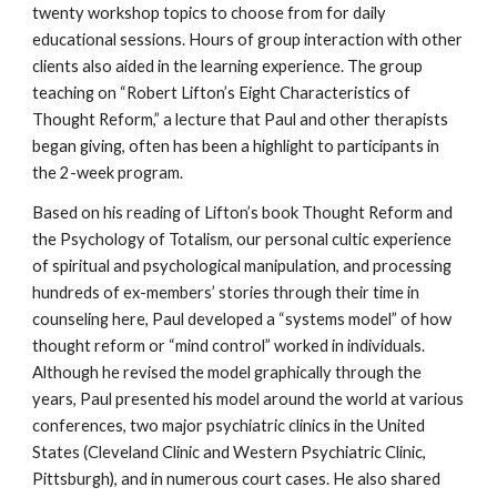
twenty workshop topics to choose from for daily
educational sessions. Hours of group interaction with other
clients also aided in the learning experience. The group
teaching on “Robert Lifton’s Eight Characteristics of
Thought Reform,” a lecture that Paul and other therapists
began giving, often has been a highlight to participants in
the 2-week program.
Based on his reading of Lifton’s book Thought Reform and
the Psychology of Totalism, our personal cultic experience
of spiritual and psychological manipulation, and processing
hundreds of ex-members’ stories through their time in
counseling here, Paul developed a “systems model” of how
thought reform or “mind control” worked in individuals.
Although he revised the model graphically through the
years, Paul presented his model around the world at various
conferences, two major psychiatric clinics in the United
States (Cleveland Clinic and Western Psychiatric Clinic,
Pittsburgh), and in numerous court cases. He also shared