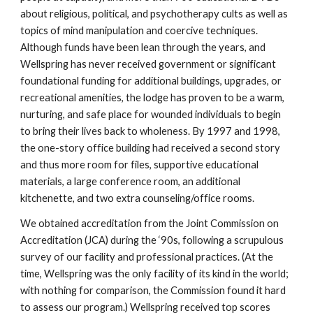
about religious, political, and psychotherapy cults as well as
topics of mind manipulation and coercive techniques.
Although funds have been lean through the years, and
Wellspring has never received government or significant
foundational funding for additional buildings, upgrades, or
recreational amenities, the lodge has proven to be a warm,
nurturing, and safe place for wounded individuals to begin
to bring their lives back to wholeness. By 1997 and 1998,
the one-story office building had received a second story
and thus more room for files, supportive educational
materials, a large conference room, an additional
kitchenette, and two extra counseling/office rooms.
We obtained accreditation from the Joint Commission on
Accreditation (JCA) during the ‘90s, following a scrupulous
survey of our facility and professional practices. (At the
time, Wellspring was the only facility of its kind in the world;
with nothing for comparison, the Commission found it hard
to assess our program.) Wellspring received top scores