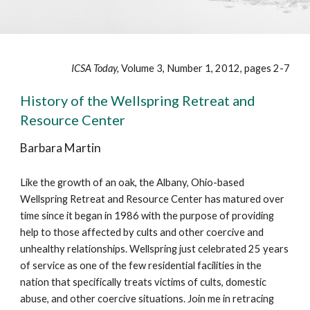
ICSA Today,
Volume 3, Number 1, 2012, pages 2-7
History of the Wellspring Retreat and
Resource Center
Barbara Martin
Like the growth of an oak, the Albany, Ohio-based
Wellspring Retreat and Resource Center has matured over
time since it began in 1986 with the purpose of providing
help to those affected by cults and other coercive and
unhealthy relationships. Wellspring just celebrated 25 years
of service as one of the few residential facilities in the
nation that specifically treats victims of cults, domestic
abuse, and other coercive situations. Join me in retracing