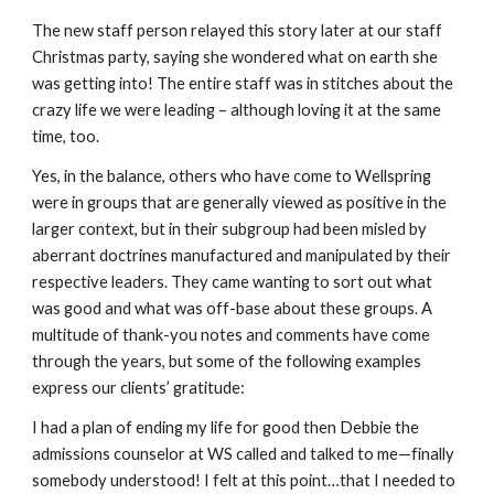
The new staff person relayed this story later at our staff
Christmas party, saying she wondered what on earth she
was getting into! The entire staff was in stitches about the
crazy life we were leading – although loving it at the same
time, too.
Yes, in the balance, others who have come to Wellspring
were in groups that are generally viewed as positive in the
larger context, but in their subgroup had been misled by
aberrant doctrines manufactured and manipulated by their
respective leaders. They came wanting to sort out what
was good and what was off-base about these groups. A
multitude of thank-you notes and comments have come
through the years, but some of the following examples
express our clients’ gratitude:
I had a plan of ending my life for good then Debbie the
admissions counselor at WS called and talked to me—finally
somebody understood! I felt at this point…that I needed to