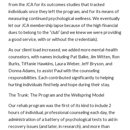
from the JCA for its outcomes studies that tracked
individuals once they left the program, and for its means of
measuring continued psychological wellness. We eventually
let our JCA membership lapse because of the high financial
dues to belong to the “club” (and we knew we were providing
a good service, with or without the credentials).
As our client load increased, we added more mental-health
counselors, with names including Pat Balke, Jim Witten, Ron
Burks, Tiffanie Hawkins, Laura Weber, Jeff Bryson, and
Donna Adams, to assist Paul with the counseling
responsibilities. Each contributed significantly to helping
hurting individuals find help and hope during their stay.
The Trunk: The Program and the Wellspring Model
Our rehab program was the first of its kind to include 2
hours of individual, professional counseling each day, the
administration of a battery of psychological tests to aid in
recovery issues (and later, in research), and more than