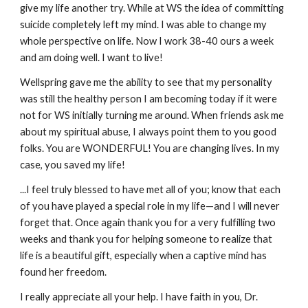
give my life another try. While at WS the idea of committing
suicide completely left my mind. I was able to change my
whole perspective on life. Now I work 38-40 ours a week
and am doing well. I want to live!
Wellspring gave me the ability to see that my personality
was still the healthy person I am becoming today if it were
not for WS initially turning me around. When friends ask me
about my spiritual abuse, I always point them to you good
folks. You are WONDERFUL! You are changing lives. In my
case, you saved my life!
...I feel truly blessed to have met all of you; know that each
of you have played a special role in my life—and I will never
forget that. Once again thank you for a very fulfilling two
weeks and thank you for helping someone to realize that
life is a beautiful gift, especially when a captive mind has
found her freedom.
I really appreciate all your help. I have faith in you, Dr.