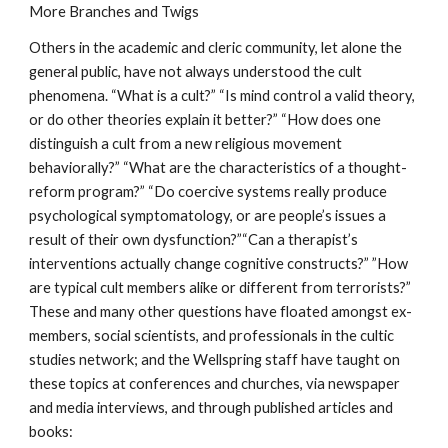
More Branches and Twigs
Others in the academic and cleric community, let alone the
general public, have not always understood the cult
phenomena. “What is a cult?” “Is mind control a valid theory,
or do other theories explain it better?” “How does one
distinguish a cult from a new religious movement
behaviorally?” “What are the characteristics of a thought-
reform program?” “Do coercive systems really produce
psychological symptomatology, or are people’s issues a
result of their own dysfunction?”“Can a therapist’s
interventions actually change cognitive constructs?” ”How
are typical cult members alike or different from terrorists?”
These and many other questions have floated amongst ex-
members, social scientists, and professionals in the cultic
studies network; and the Wellspring staff have taught on
these topics at conferences and churches, via newspaper
and media interviews, and through published articles and
books: