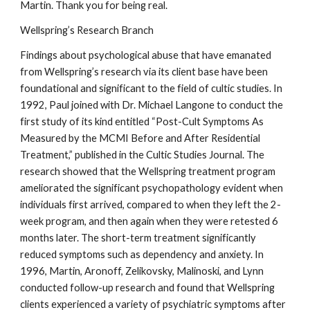
Martin. Thank you for being real.
Wellspring’s Research Branch
Findings about psychological abuse that have emanated
from Wellspring’s research via its client base have been
foundational and significant to the field of cultic studies. In
1992, Paul joined with Dr. Michael Langone to conduct the
first study of its kind entitled “Post-Cult Symptoms As
Measured by the MCMI Before and After Residential
Treatment,” published in the Cultic Studies Journal. The
research showed that the Wellspring treatment program
ameliorated the significant psychopathology evident when
individuals first arrived, compared to when they left the 2-
week program, and then again when they were retested 6
months later. The short-term treatment significantly
reduced symptoms such as dependency and anxiety. In
1996, Martin, Aronoff, Zelikovsky, Malinoski, and Lynn
conducted follow-up research and found that Wellspring
clients experienced a variety of psychiatric symptoms after