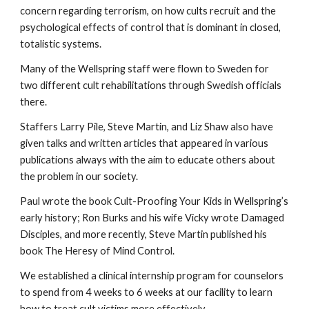
concern regarding terrorism, on how cults recruit and the
psychological effects of control that is dominant in closed,
totalistic systems.
Many of the Wellspring staff were flown to Sweden for
two different cult rehabilitations through Swedish officials
there.
Staffers Larry Pile, Steve Martin, and Liz Shaw also have
given talks and written articles that appeared in various
publications always with the aim to educate others about
the problem in our society.
Paul wrote the book Cult-Proofing Your Kids in Wellspring’s
early history; Ron Burks and his wife Vicky wrote Damaged
Disciples, and more recently, Steve Martin published his
book The Heresy of Mind Control.
We established a clinical internship program for counselors
to spend from 4 weeks to 6 weeks at our facility to learn
how to treat cult victims more effectively.