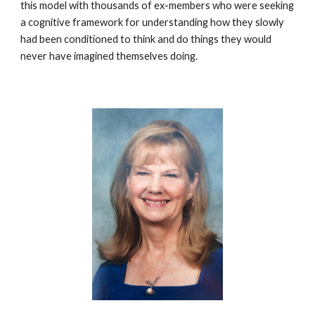
this model with thousands of ex-members who were seeking
a cognitive framework for understanding how they slowly
had been conditioned to think and do things they would
never have imagined themselves doing.