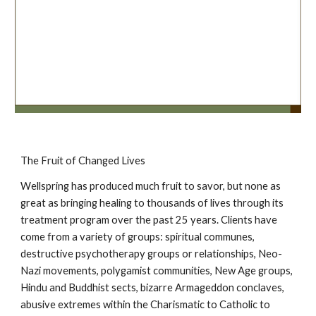
The Fruit of Changed Lives
Wellspring has produced much fruit to savor, but none as
great as bringing healing to thousands of lives through its
treatment program over the past 25 years. Clients have
come from a variety of groups: spiritual communes,
destructive psychotherapy groups or relationships, Neo-
Nazi movements, polygamist communities, New Age groups,
Hindu and Buddhist sects, bizarre Armageddon conclaves,
abusive extremes within the Charismatic to Catholic to