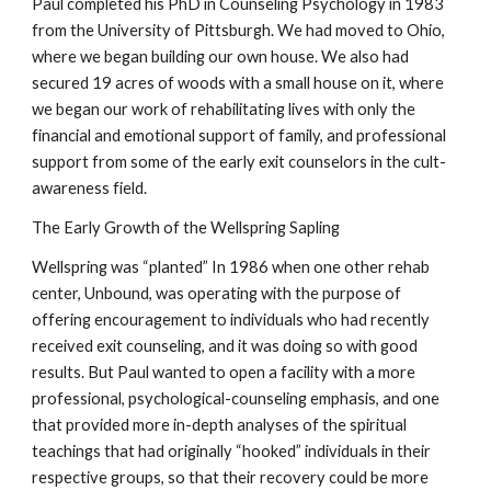
Paul completed his PhD in Counseling Psychology in 1983
from the University of Pittsburgh. We had moved to Ohio,
where we began building our own house. We also had
secured 19 acres of woods with a small house on it, where
we began our work of rehabilitating lives with only the
financial and emotional support of family, and professional
support from some of the early exit counselors in the cult-
awareness field.
The Early Growth of the Wellspring Sapling
Wellspring was “planted” In 1986 when one other rehab
center, Unbound, was operating with the purpose of
offering encouragement to individuals who had recently
received exit counseling, and it was doing so with good
results. But Paul wanted to open a facility with a more
professional, psychological-counseling emphasis, and one
that provided more in-depth analyses of the spiritual
teachings that had originally “hooked” individuals in their
respective groups, so that their recovery could be more