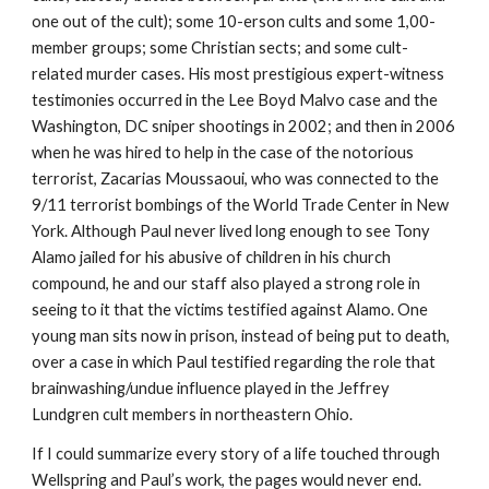
one out of the cult); some 10-erson cults and some 1,00-
member groups; some Christian sects; and some cult-
related murder cases. His most prestigious expert-witness
testimonies occurred in the Lee Boyd Malvo case and the
Washington, DC sniper shootings in 2002; and then in 2006
when he was hired to help in the case of the notorious
terrorist, Zacarias Moussaoui, who was connected to the
9/11 terrorist bombings of the World Trade Center in New
York. Although Paul never lived long enough to see Tony
Alamo jailed for his abusive of children in his church
compound, he and our staff also played a strong role in
seeing to it that the victims testified against Alamo. One
young man sits now in prison, instead of being put to death,
over a case in which Paul testified regarding the role that
brainwashing/undue influence played in the Jeffrey
Lundgren cult members in northeastern Ohio.
If I could summarize every story of a life touched through
Wellspring and Paul’s work, the pages would never end.