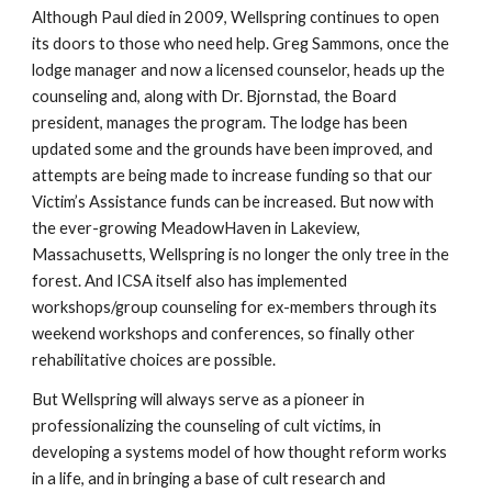
Although Paul died in 2009, Wellspring continues to open
its doors to those who need help. Greg Sammons, once the
lodge manager and now a licensed counselor, heads up the
counseling and, along with Dr. Bjornstad, the Board
president, manages the program. The lodge has been
updated some and the grounds have been improved, and
attempts are being made to increase funding so that our
Victim’s Assistance funds can be increased. But now with
the ever-growing MeadowHaven in Lakeview,
Massachusetts, Wellspring is no longer the only tree in the
forest. And ICSA itself also has implemented
workshops/group counseling for ex-members through its
weekend workshops and conferences, so finally other
rehabilitative choices are possible.
But Wellspring will always serve as a pioneer in
professionalizing the counseling of cult victims, in
developing a systems model of how thought reform works
in a life, and in bringing a base of cult research and