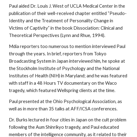
Paul aided Dr. Louis J. West of UCLA Medical Center in the
publication of their well-received chapter entitled “Pseudo-
Identity and the Treatment of Personality Change in
Victims of Captivity” in the book Dissociation: Clinical and
Theoretical Perspectives (Lynn and Rhue, 1994).
Mdia reporters too numerous to mention interviewed Paul
through the years. In brief, reporters from Tokyo
Broadcasting System in Japan interviewed him, he spoke at
the Stockholm Institute of Psychology and the National
Institutes of Health (NIH) in Maryland; and he was featured
with staff in a 48 Hours TV documentary on the Waco
tragedy, which featured Wellspring clients at the time.
Paul presented at the Ohio Psychological Association, as
well as in more than 35 talks at AFF/ICSA conferences.
Dr. Burks lectured in four cities in Japan on the cult problem
following the Aum Shinrikyo tragedy, and Paul educated
members of the intelligence community, as it related to their