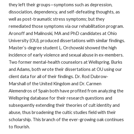
they left their groups—symptoms such as depression,
dissociation, dependency, and self-defeating thoughts, as
well as post-traumatic stress symptoms; but they
remediated those symptoms via our rehabilitation program.
Aronoff and Malinoski, MA and PhD candidates at Ohio
University (OU), produced dissertations with similar findings.
Master’s-degree student L. Orchowski showed the high
incidence of early violence and sexual abuse in ex-members.
Two former mental-health counselors at Wellspring, Burks
and Adams, both wrote their dissertations at OU using our
client data for all of their findings. Dr. Rod Dubrow-
Marshall of the United Kingdom and Dr. Carmen
Alemendros of Spain both have profited from analyzing the
Wellspring database for their research questions and
subsequently extending their theories of cult identity and
abuse, thus broadening the cultic studies field with their
scholarship. This branch of the ever-growing oak continues
to flourish.