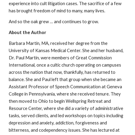
experience into cult litigation cases. The sacrifice of a few
has brought freedom of mind to many, many lives.
And so the oak grew … and continues to grow.
About the Author
Barbara Martin, MA, received her degree from the
University of Kansas Medical Center. She and her husband,
Dr. Paul Martin, were members of Great Commission
International, once a cultic church operating on campuses
across the nation that now, thankfully, has returned to
balance. She and Paul left that group when she became an
Assistant Professor of Speech Communication at Geneva
College in Pennsylvania, where she received tenure. They
then moved to Ohio to begin Wellspring Retreat and
Resource Center, where she did a variety of administrative
tasks, served clients, and led workshops on topics including
depression and anxiety, addiction, forgiveness and
bitterness, and codependency issues. She has lectured at