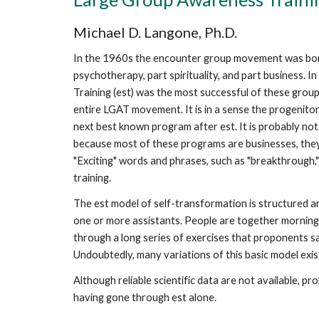
Michael D. Langone, Ph.D.
In the 1960s the encounter group movement was born
psychotherapy, part spirituality, and part business. 
Training (est) was the most successful of these groups,
entire LGAT movement. It is in a sense the progenitor
next best known program after est. It is probably no
because most of these programs are businesses, they 
"Exciting" words and phrases, such as "breakthrough," "
training.
The est model of self-transformation is structured a
one or more assistants. People are together morning, 
through a long series of exercises that proponents sa
Undoubtedly, many variations of this basic model exi
Although reliable scientific data are not available, p
having gone through est alone.