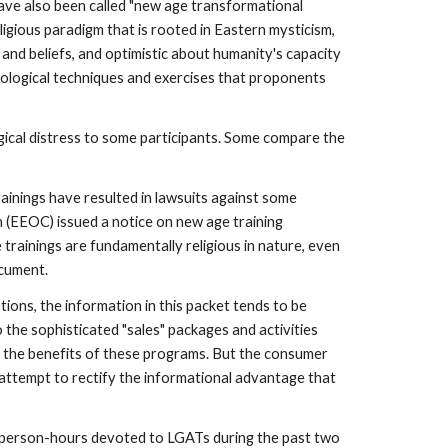
e also been called "new age transformational
ligious paradigm that is rooted in Eastern mysticism,
s and beliefs, and optimistic about humanity's capacity
chological techniques and exercises that proponents
gical distress to some participants. Some compare the
trainings have resulted in lawsuits against some
(EEOC) issued a notice on new age training
 trainings are fundamentally religious in nature, even
ocument.
ions, the information in this packet tends to be
the sophisticated "sales" packages and activities
ng the benefits of these programs. But the consumer
n attempt to rectify the informational advantage that
he person-hours devoted to LGATs during the past two