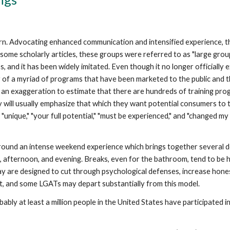
. Advocating enhanced communication and intensified experience, t
In some scholarly articles, these groups were referred to as "large gr
 and it has been widely imitated. Even though it no longer officially ex
 of a myriad of programs that have been marketed to the public and th
t an exaggeration to estimate that there are hundreds of training pr
will usually emphasize that which they want potential consumers to t
unique," "your full potential," "must be experienced," and "changed my 
round an intense weekend experience which brings together several d
afternoon, and evening. Breaks, even for the bathroom, tend to be hig
y are designed to cut through psychological defenses, increase honest
st, and some LGATs may depart substantially from this model.
robably at least a million people in the United States have participated