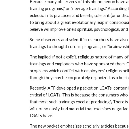
Because many observers of this phenomenon have ass
training programs," or "new age trainings." According
eclectic in its practices and beliefs, tolerant (or und
to bring about a great evolutionary leap in conscious
believe will improve one's spiritual, psychological, and
Some observers and scientific researchers have also 
trainings to thought reform programs, or "brainwashing
The implied, if not explicit, religious nature of many
trainings and employers who have sponsored them. O
programs which conflict with employees' religious beli
though they may be corporately organized as a busi
Recently, AFF developed a packet on LGATs, containing
critical of LGATs. This is because the consumers who 
that most such trainings excel at producing.\ There 
will not so easily find material that examines negativ
LGATs have.
The new packet emphasizes scholarly articles because