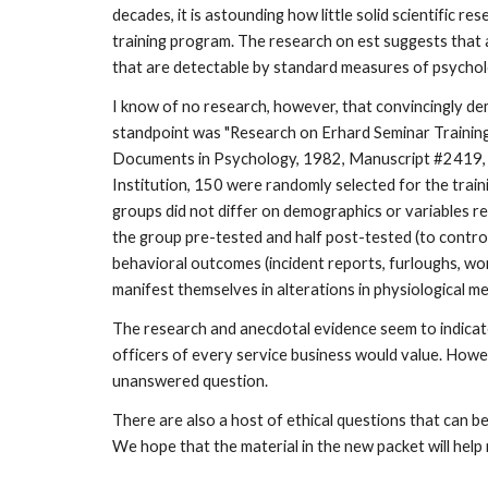
decades, it is astounding how little solid scientific
training program. The research on est suggests that a
that are detectable by standard measures of psycholog
I know of no research, however, that convincingly dem
standpoint was "Research on Erhard Seminar Training i
Documents in Psychology, 1982, Manuscript #2419, Am
Institution, 150 were randomly selected for the train
groups did not differ on demographics or variables rel
the group pre-tested and half post-tested (to contr
behavioral outcomes (incident reports, furloughs, wo
manifest themselves in alterations in physiological me
The research and anecdotal evidence seem to indicate
officers of every service business would value. Howeve
unanswered question.
There are also a host of ethical questions that can 
We hope that the material in the new packet will help