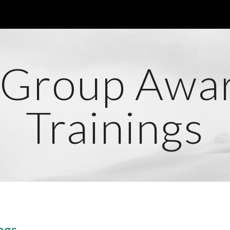
ip to main content
Skip to navigat
 Group Awa
Trainings
ngs