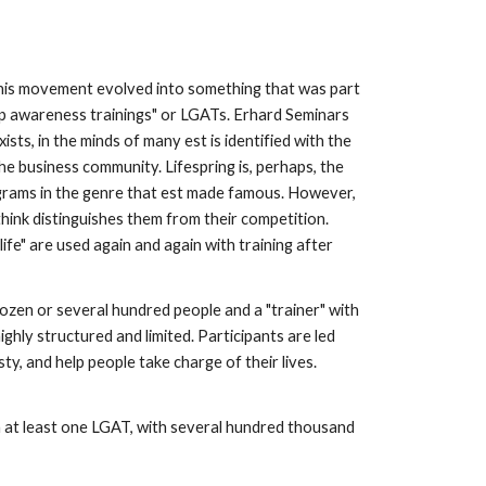
his movement evolved into something that was part
oup awareness trainings" or LGATs. Erhard Seminars
ists, in the minds of many est is identified with the
e business community. Lifespring is, perhaps, the
ograms in the genre that est made famous. However,
hink distinguishes them from their competition.
life" are used again and again with training after
ozen or several hundred people and a "trainer" with
hly structured and limited. Participants are led
y, and help people take charge of their lives.
 in at least one LGAT, with several hundred thousand