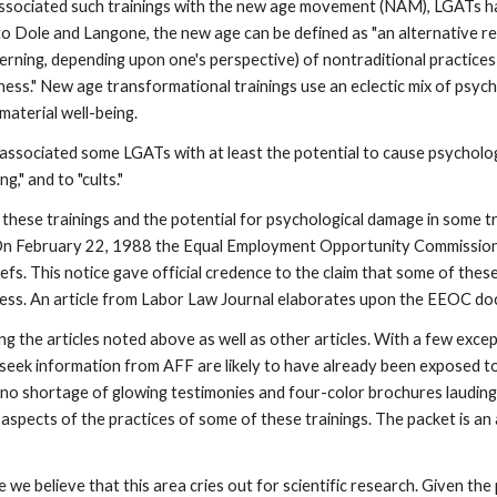
ociated such trainings with the new age movement (NAM), LGATs hav
 to Dole and Langone, the new age can be defined as "an alternative re
iscerning, depending upon one's perspective) of nontraditional practice
ness." New age transformational trainings use an eclectic mix of psy
 material well-being.
associated some LGATs with at least the potential to cause psycholo
," and to "cults."
 of these trainings and the potential for psychological damage in some 
n February 22, 1988 the Equal Employment Opportunity Commission 
efs. This notice gave official credence to the claim that some of these
ness. An article from Labor Law Journal elaborates upon the EEOC d
 the articles noted above as well as other articles. With a few except
seek information from AFF are likely to have already been exposed to 
is no shortage of glowing testimonies and four-color brochures laudi
e aspects of the practices of some of these trainings. The packet is a
 we believe that this area cries out for scientific research. Given t