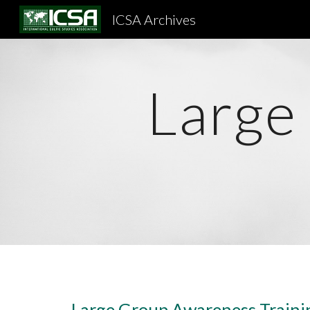
ICSA Archives
Sk
Large
Large Group Awareness Traini