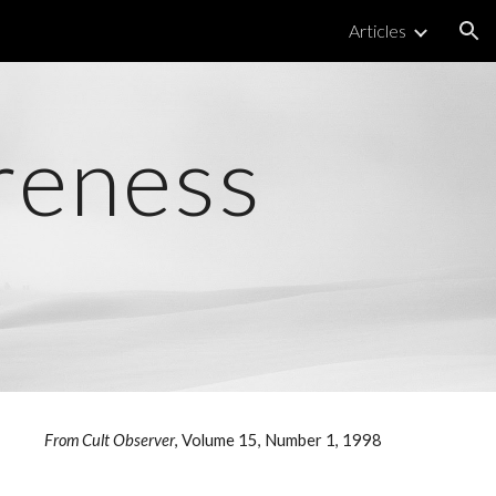
Articles
ion
reness
From Cult Observer
, Volume 15, Number 1, 1998