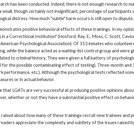
 research has been conducted. Indeed, there is not enough research to 
 small, though certainly not insignificant, percentage of participants
ical distress. How much "subtle" harm occurs is still open to dispute.
onstrates positive behavioral effects of these trainings. In my opini
n a Correctional Institution" (Hosford, Ray, E., Moss, C. Scott, Cavio
erican Psychological Association). Of 313 inmates who volunteered 
ing, while the balance acted as a waiting-list control group and were 
ated to criminal history. They were given a full battery of psychologi
ol for the possible contaminating effect of testing). Three-month a
rk performance, etc.). Although the psychological tests reflected som
asures or in actual behavior.
 that LGATs are very successful at producing positive opinions about 
r, whether or not they have a substantial positive effect on behavior 
be raised about how many of these trainings recruit new trainees and
 readers appreciate the complexity and subtlety of the issues raised 