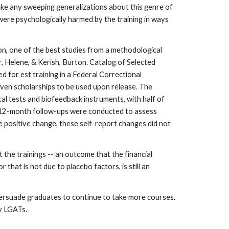
make any sweeping generalizations about this genre of
 were psychologically harmed by the training in ways
on, one of the best studies from a methodological
r, Helene, & Kerish, Burton. Catalog of Selected
for est training in a Federal Correctional
given scholarships to be used upon release. The
cal tests and biofeedback instruments, with half of
nd 12-month follow-ups were conducted to assess
e positive change, these self-report changes did not
the trainings -- an outcome that the financial
that is not due to placebo factors, is still an
 persuade graduates to continue to take more courses.
by LGATs.