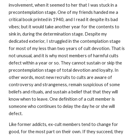
involvement, when it seemed to her that I was stuck in a
precontemplation stage. One of my friends handed me a
critical book printed in 1940, and I read it despite its bad
vibes; but it would take another year for the contents to
sink in, during the determination stage. Despite my
dedicated exterior, I struggled in the contemplation stage
for most of my less than two years of cult devotion. That is
not unusual, and it is why most members of harmful cults
defect within a year or so. They cannot sustain or skip the
precontemplation stage of total devotion and loyalty. In
other words, most new recruits to cults are aware of
controversy and strangeness, remain suspicious of some
beliefs and rituals, and sustain a belief that that they will
know when to leave. One definition of a cult member is
someone who continues to delay the day he or she will
defect.
Like former addicts, ex-cult members tend to change for
good, for the most part on their own. If they succeed, they