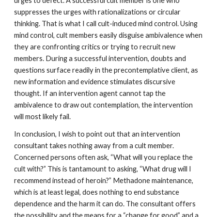
urges to defect. A successful cult member is one who
suppresses the urges with rationalizations or circular
thinking. That is what I call cult-induced mind control. Using
mind control, cult members easily disguise ambivalence when
they are confronting critics or trying to recruit new
members. During a successful intervention, doubts and
questions surface readily in the precontemplative client, as
new information and evidence stimulates discursive
thought. If an intervention agent cannot tap the
ambivalence to draw out contemplation, the intervention
will most likely fail.
In conclusion, I wish to point out that an intervention
consultant takes nothing away from a cult member.
Concerned persons often ask, “What will you replace the
cult with?” This is tantamount to asking, “What drug will I
recommend instead of heroin?” Methadone maintenance,
which is at least legal, does nothing to end substance
dependence and the harm it can do. The consultant offers
the possibility and the means for a “change for good” and a