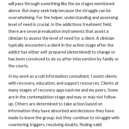
will pass through something like the six stages mentioned
above. But many seek help because the struggle can be
overwhelming. For the helper, understanding and assessing
level of need is crucial. In the addictions treatment field,
there are several evaluation instruments that assist a
clinician to assess the level of need for a client. A clinician
typically encounters a client in the action stage after the
addict has either self-prepared (determined) to change or
has been convinced to do so after intervention by family or
the courts.
In my work as a cult information consultant, I assist clients
with recovery, education, and support resources. Clients at
many stages of recovery approach me and my peers. Some
are in the contemplation stage and may or may not follow
up. Others are determined to take action based on
information they have absorbed and decisions they have
made to leave the group; but they continue to struggle with
countering triggers, resolving doubts, finding valid