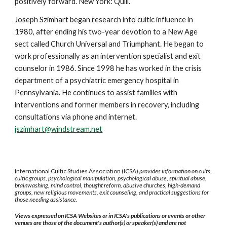
positively forward. New York: Quill.
Joseph Szimhart began research into cultic influence in
1980, after ending his two-year devotion to a New Age
sect called Church Universal and Triumphant. He began to
work professionally as an intervention specialist and exit
counselor in 1986. Since 1998 he has worked in the crisis
department of a psychiatric emergency hospital in
Pennsylvania. He continues to assist families with
interventions and former members in recovery, including
consultations via phone and internet.
jszimhart@windstream.net
International Cultic Studies Association (ICSA)
provides information on cults,
cultic groups, psychological manipulation, psychological abuse, spiritual abuse,
brainwashing, mind control, thought reform, abusive churches, high-demand
groups, new religious movements, exit counseling, and practical suggestions for
those needing assistance.
Views expressed on ICSA Websites or in ICSA's publications or events or other
venues are those of the document's author(s) or speaker(s) and are not