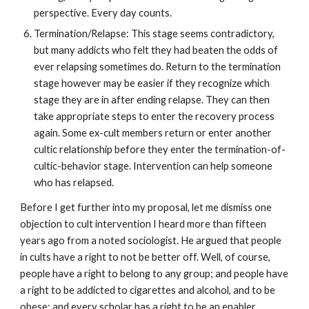
perspective. Every day counts.
Termination/Relapse: This stage seems contradictory,
but many addicts who felt they had beaten the odds of
ever relapsing sometimes do. Return to the termination
stage however may be easier if they recognize which
stage they are in after ending relapse. They can then
take appropriate steps to enter the recovery process
again. Some ex-cult members return or enter another
cultic relationship before they enter the termination-of-
cultic-behavior stage. Intervention can help someone
who has relapsed.
Before I get further into my proposal, let me dismiss one
objection to cult intervention I heard more than fifteen
years ago from a noted sociologist. He argued that people
in cults have a right to not be better off. Well, of course,
people have a right to belong to any group; and people have
a right to be addicted to cigarettes and alcohol, and to be
obese; and every scholar has a right to be an enabler.