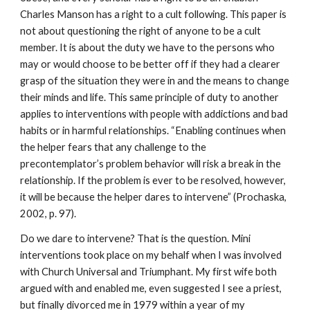
Charles Manson has a right to a cult following. This paper is
not about questioning the right of anyone to be a cult
member. It is about the duty we have to the persons who
may or would choose to be better off if they had a clearer
grasp of the situation they were in and the means to change
their minds and life. This same principle of duty to another
applies to interventions with people with addictions and bad
habits or in harmful relationships. “Enabling continues when
the helper fears that any challenge to the
precontemplator’s problem behavior will risk a break in the
relationship. If the problem is ever to be resolved, however,
it will be because the helper dares to intervene” (Prochaska,
2002, p. 97).
Do we dare to intervene? That is the question. Mini
interventions took place on my behalf when I was involved
with Church Universal and Triumphant. My first wife both
argued with and enabled me, even suggested I see a priest,
but finally divorced me in 1979 within a year of my