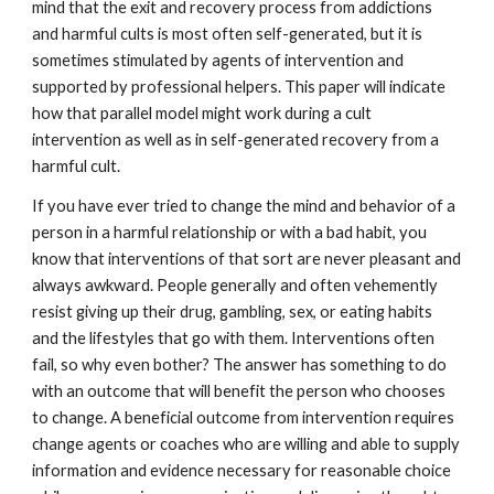
mind that the exit and recovery process from addictions
and harmful cults is most often self-generated, but it is
sometimes stimulated by agents of intervention and
supported by professional helpers. This paper will indicate
how that parallel model might work during a cult
intervention as well as in self-generated recovery from a
harmful cult.
If you have ever tried to change the mind and behavior of a
person in a harmful relationship or with a bad habit, you
know that interventions of that sort are never pleasant and
always awkward. People generally and often vehemently
resist giving up their drug, gambling, sex, or eating habits
and the lifestyles that go with them. Interventions often
fail, so why even bother? The answer has something to do
with an outcome that will benefit the person who chooses
to change. A beneficial outcome from intervention requires
change agents or coaches who are willing and able to supply
information and evidence necessary for reasonable choice