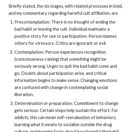
Briefly stated, the six stages, with related processes in bold,
and my commentary regarding harmful cult affiliation, are
Precontemplation: There is no thought of ending the
bad habit or leaving the cult. Individual maintains a
positive story for use or participation. Person blames
others for stressors. Critics are ignorant or evil.
Contemplation: Person experiences recognition
(consciousness-raising) that something might be
seriously wrong. Urges to quit the bad habit come and
go. Doubts about participation arise, and critical
information begins to make sense. Changing emotions
are confused with change in contemplating social
liberation.
Determination or preparation: Commitment to change
gets serious. Certain steps help sustain the effort. For
addicts, this can mean self-reevaluation of behaviors,
learning what it means to socialize outside the drug
culture, and learning facts about how harmful the habit