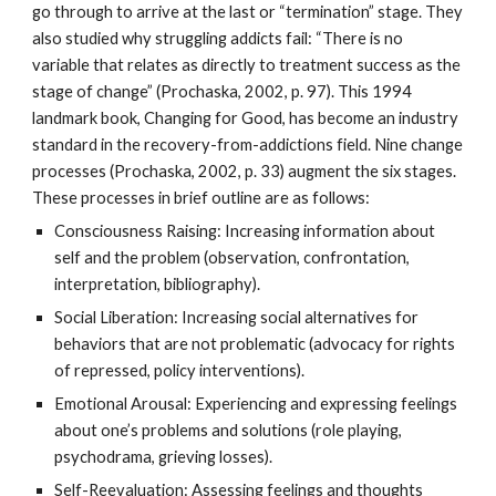
go through to arrive at the last or “termination” stage. They
also studied why struggling addicts fail: “There is no
variable that relates as directly to treatment success as the
stage of change” (Prochaska, 2002, p. 97). This 1994
landmark book, Changing for Good, has become an industry
standard in the recovery-from-addictions field. Nine change
processes (Prochaska, 2002, p. 33) augment the six stages.
These processes in brief outline are as follows:
Consciousness Raising: Increasing information about
self and the problem (observation, confrontation,
interpretation, bibliography).
Social Liberation: Increasing social alternatives for
behaviors that are not problematic (advocacy for rights
of repressed, policy interventions).
Emotional Arousal: Experiencing and expressing feelings
about one’s problems and solutions (role playing,
psychodrama, grieving losses).
Self-Reevaluation: Assessing feelings and thoughts