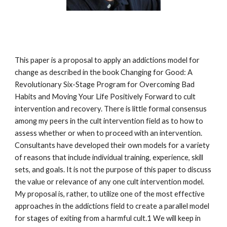
This paper is a proposal to apply an addictions model for
change as described in the book Changing for Good: A
Revolutionary Six-Stage Program for Overcoming Bad
Habits and Moving Your Life Positively Forward to cult
intervention and recovery. There is little formal consensus
among my peers in the cult intervention field as to how to
assess whether or when to proceed with an intervention.
Consultants have developed their own models for a variety
of reasons that include individual training, experience, skill
sets, and goals. It is not the purpose of this paper to discuss
the value or relevance of any one cult intervention model.
My proposal is, rather, to utilize one of the most effective
approaches in the addictions field to create a parallel model
for stages of exiting from a harmful cult.1 We will keep in