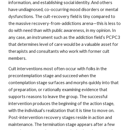
information, and establishing social identity. And others
have undiagnosed, co-occurring mood disorders or mental
dysfunctions. The cult-recovery field is tiny compared to
the massive recovery-from-addictions arena—this is less to
do with need than with public awareness, in my opinion. In
any case, an instrument such as the addiction field’s PCPC3
that determines level of care would be a valuable asset for
therapists and consultants who work with former cult
members.
Cult interventions most often occur with folks in the
precontemplation stage and succeed when the
contemplation stage surfaces and morphs quickly into that
of preparation, or rationally examining evidence that
supports reasons to leave the group. The successful
intervention produces the beginning of the action stage,
with the individual’s realization that it is time to move on.
Post-intervention recovery stages reside in action and
maintenance. The termination stage appears after a few