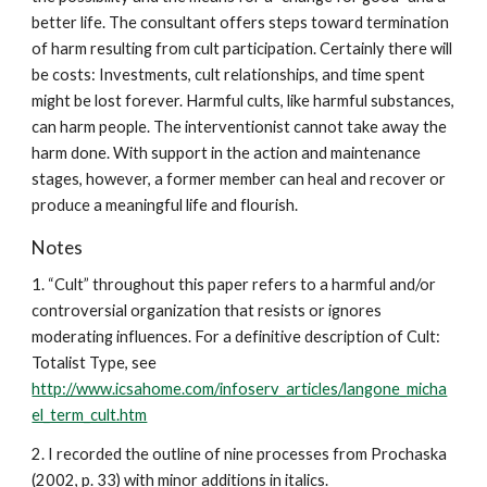
better life. The consultant offers steps toward termination
of harm resulting from cult participation. Certainly there will
be costs: Investments, cult relationships, and time spent
might be lost forever. Harmful cults, like harmful substances,
can harm people. The interventionist cannot take away the
harm done. With support in the action and maintenance
stages, however, a former member can heal and recover or
produce a meaningful life and flourish.
Notes
1. “Cult” throughout this paper refers to a harmful and/or
controversial organization that resists or ignores
moderating influences. For a definitive description of Cult:
Totalist Type, see
http://www.icsahome.com/infoserv_articles/langone_micha
el_term_cult.htm
2. I recorded the outline of nine processes from Prochaska
(2002, p. 33) with minor additions in italics.