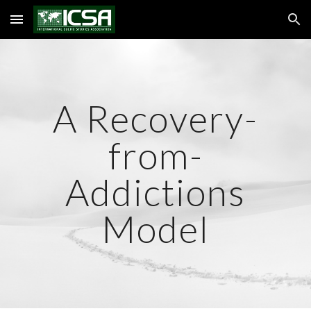
Skip to main content
Skip to navigation
A Recovery-
from-
Addictions
Model