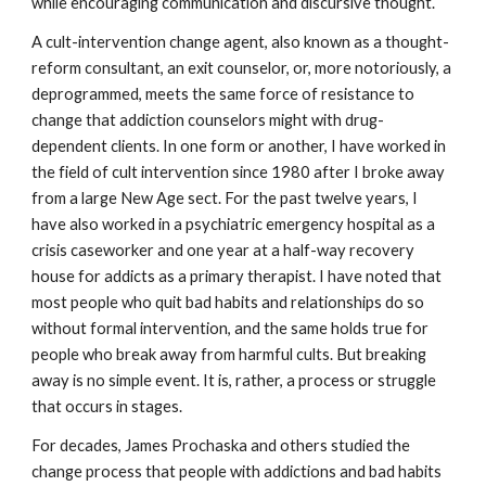
while encouraging communication and discursive thought.
A cult-intervention change agent, also known as a thought-
reform consultant, an exit counselor, or, more notoriously, a
deprogrammed, meets the same force of resistance to
change that addiction counselors might with drug-
dependent clients. In one form or another, I have worked in
the field of cult intervention since 1980 after I broke away
from a large New Age sect. For the past twelve years, I
have also worked in a psychiatric emergency hospital as a
crisis caseworker and one year at a half-way recovery
house for addicts as a primary therapist. I have noted that
most people who quit bad habits and relationships do so
without formal intervention, and the same holds true for
people who break away from harmful cults. But breaking
away is no simple event. It is, rather, a process or struggle
that occurs in stages.
For decades, James Prochaska and others studied the
change process that people with addictions and bad habits