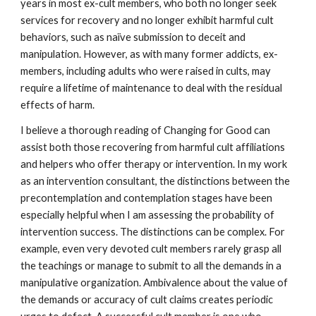
years in most ex-cult members, who both no longer seek
services for recovery and no longer exhibit harmful cult
behaviors, such as naïve submission to deceit and
manipulation. However, as with many former addicts, ex-
members, including adults who were raised in cults, may
require a lifetime of maintenance to deal with the residual
effects of harm.
I believe a thorough reading of Changing for Good can
assist both those recovering from harmful cult affiliations
and helpers who offer therapy or intervention. In my work
as an intervention consultant, the distinctions between the
precontemplation and contemplation stages have been
especially helpful when I am assessing the probability of
intervention success. The distinctions can be complex. For
example, even very devoted cult members rarely grasp all
the teachings or manage to submit to all the demands in a
manipulative organization. Ambivalence about the value of
the demands or accuracy of cult claims creates periodic