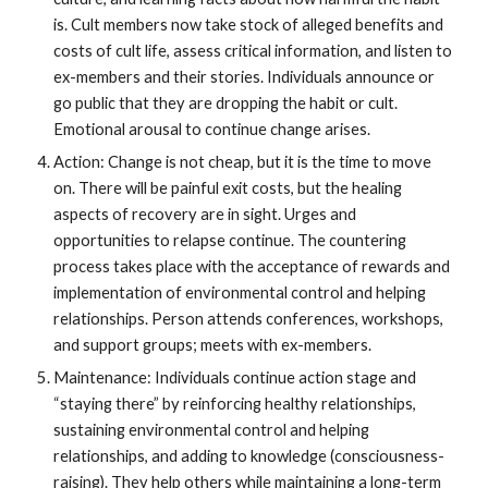
is. Cult members now take stock of alleged benefits and
costs of cult life, assess critical information, and listen to
ex-members and their stories. Individuals announce or
go public that they are dropping the habit or cult.
Emotional arousal to continue change arises.
Action: Change is not cheap, but it is the time to move
on. There will be painful exit costs, but the healing
aspects of recovery are in sight. Urges and
opportunities to relapse continue. The countering
process takes place with the acceptance of rewards and
implementation of environmental control and helping
relationships. Person attends conferences, workshops,
and support groups; meets with ex-members.
Maintenance: Individuals continue action stage and
“staying there” by reinforcing healthy relationships,
sustaining environmental control and helping
relationships, and adding to knowledge (consciousness-
raising). They help others while maintaining a long-term