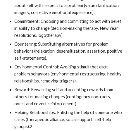
about self with respect to a problem (value clarification,
imagery, corrective emotional experience).
Commitment: Choosing and committing to act with belief
in ability to change (decision-making therapy, New Year
resolutions, logotherapy).
Countering: Substituting alternatives for problem
behaviors (relaxation, desensitization, assertion, positive
self-statements).
Environmental Control: Avoiding stimuli that elicit
problem behaviors (environmental restructuring, healthy
relationships, removing triggers).
Reward: Rewarding self and accepting rewards from
others for making changes (contingency contracts,
overt and covert reinforcement).
Helping Relationships: Enlisting the help of someone who
cares (therapeutic alliance, social support, self-help
groups).2