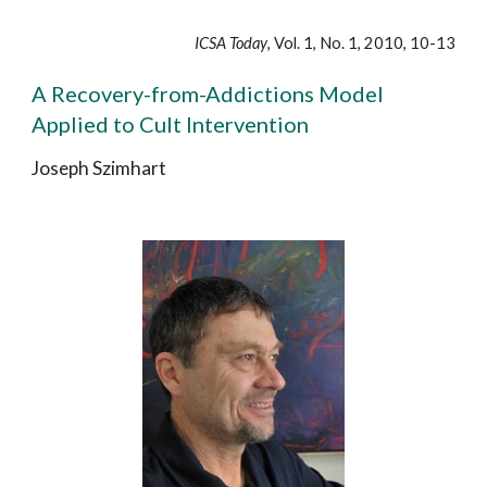
ICSA Today
, Vol. 1, No. 1, 2010, 10-13
A Recovery-from-Addictions Model
Applied to Cult Intervention
Joseph Szimhart