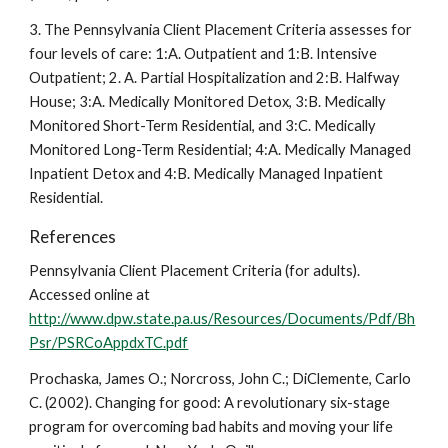
3. The Pennsylvania Client Placement Criteria assesses for
four levels of care: 1:A. Outpatient and 1:B. Intensive
Outpatient; 2. A. Partial Hospitalization and 2:B. Halfway
House; 3:A. Medically Monitored Detox, 3:B. Medically
Monitored Short-Term Residential, and 3:C. Medically
Monitored Long-Term Residential; 4:A. Medically Managed
Inpatient Detox and 4:B. Medically Managed Inpatient
Residential.
References
Pennsylvania Client Placement Criteria (for adults).
Accessed online at
http://www.dpw.state.pa.us/Resources/Documents/Pdf/Bh
Psr/PSRCoAppdxTC.pdf
Prochaska, James O.; Norcross, John C.; DiClemente, Carlo
C. (2002). Changing for good: A revolutionary six-stage
program for overcoming bad habits and moving your life