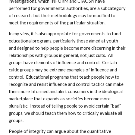
investigations, which INFORM and CIAOSN have
performed for governmental authorities, are a subcategory
of research, but their methodology may be modified to
meet the requirements of the particular situation.
In my view, it is also appropriate for governments to fund
educational programs, particularly those aimed at youth
and designed to help people become more discerning in their
relationships with groups in general, not just cults. All
groups have elements of influence and control. Certain
cultic groups may be extreme examples of influence and
control. Educational programs that teach people how to
recognize and resist influence and control tactics can make
them more informed and alert consumers in the ideological
marketplace that expands as societies become more
pluralistic. Instead of telling people to avoid certain “bad”
groups, we should teach them how to critically evaluate all
groups.
People of integrity can argue about the quantitative