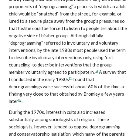
proponents of “deprogramming,” a process in which an adult
child would be “snatched” from the street, for example, or
lured to a secure place away from the group’s pressures so
that he/she could be forced to listen to people tell about the
negative side of his/her group. Although initially
“deprogramming” referred to involuntary and voluntary
interventions, by the late 1980s most people used the term
to describe involuntary interventions only, using “exit
counseling” to describe interventions that the group
[2]
member voluntarily agreed to participate in.
A survey that
[3]
I conducted in the early 1980s
found that
deprogrammings were successful about 60% of the time, a
finding very close to that obtained by Bromley a few years
[4]
later
.
During the 1970s, interest in cults also increased
substantially among sociologists of religion. These
sociologists, however, tended to oppose deprogramming
and conservatorship legislation, which many of the parents