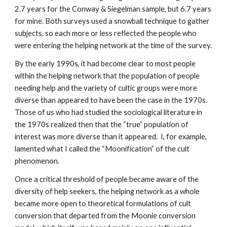
2.7 years for the Conway & Siegelman sample, but 6.7 years
for mine. Both surveys used a snowball technique to gather
subjects, so each more or less reflected the people who
were entering the helping network at the time of the survey.
By the early 1990s, it had become clear to most people
within the helping network that the population of people
needing help and the variety of cultic groups were more
diverse than appeared to have been the case in the 1970s.
Those of us who had studied the sociological literature in
the 1970s realized then that the “true” population of
interest was more diverse than it appeared. I, for example,
lamented what I called the “Moonification” of the cult
phenomenon.
Once a critical threshold of people became aware of the
diversity of help seekers, the helping network as a whole
became more open to theoretical formulations of cult
conversion that departed from the Moonie conversion