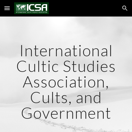
Skip to main content
Skip to navigation
International
Cultic Studies
Association,
Cults, and
Government