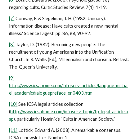
regarding cults. Cultic Studies Review, 7(1), 1-19.
[7]
Conway, F. & Siegelman, J. H. (1982, January).
Information disease: Have cults created a new mental
illness? Science Digest, pp. 86, 88, 90-92.
[8]
Taylor, D. (1982). Becoming new people: The
recruitment of young Americans into the Unification
Church. In R. Wallis (Ed.), Millennialism and charisma. Belfast:
The Queen’s University.
[9]
http://www.icsahome.com/infoserv_articles/langone_micha
el_academicdialoguepreface_en0403.htm
[10]
See ICSA legal articles collection
(
http://www.icsahome.com/infoserv_topic/tp_legal_article.a
sp
), particularly Hominik’s “Cults in American Society.”
[11]
Lottick, Edward A. (2008). A remarkable consensus.
ICSA e-newsletter, Number 2.