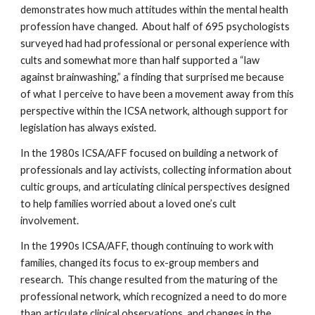
demonstrates how much attitudes within the mental health
profession have changed. About half of 695 psychologists
surveyed had had professional or personal experience with
cults and somewhat more than half supported a “law
against brainwashing,” a finding that surprised me because
of what I perceive to have been a movement away from this
perspective within the ICSA network, although support for
legislation has always existed.
In the 1980s ICSA/AFF focused on building a network of
professionals and lay activists, collecting information about
cultic groups, and articulating clinical perspectives designed
to help families worried about a loved one’s cult
involvement.
In the 1990s ICSA/AFF, though continuing to work with
families, changed its focus to ex-group members and
research. This change resulted from the maturing of the
professional network, which recognized a need to do more
than articulate clinical observations, and changes in the