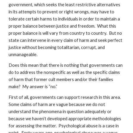
government, which seeks the least restrictive alternatives
in its attempts to prevent or right wrongs, may have to
tolerate certain harms to individuals in order to maintain a
proper balance between justice and freedom. What this
proper balance is will vary from country to country. But no
state can intervene in every claim of harm and seek perfect
justice without becoming totalitarian, corrupt, and
unmanageable.
Does this mean that there is nothing that governments can
do to address the nonspecific as well as the specific claims
of harm that former cult members and/or their families
make? My answer is “no.”
First of all, governments can support research in this area.
Some claims of harm are vague because we do not
understand the phenomena in question adequately or
because we haven’t developed appropriate methodologies
for assessing the matter. Psychological abuse is a case in
point. Forty years ago, psychological abuse was a vague