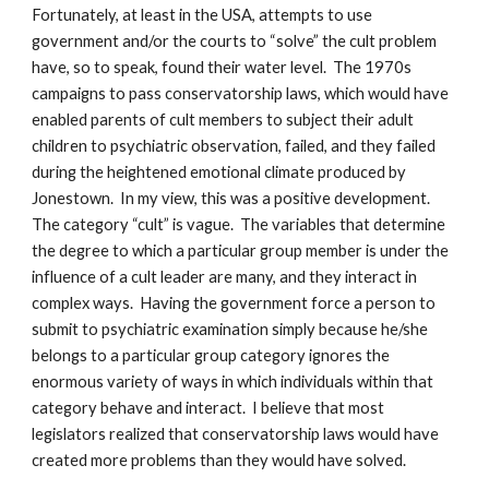
Fortunately, at least in the USA, attempts to use
government and/or the courts to “solve” the cult problem
have, so to speak, found their water level. The 1970s
campaigns to pass conservatorship laws, which would have
enabled parents of cult members to subject their adult
children to psychiatric observation, failed, and they failed
during the heightened emotional climate produced by
Jonestown. In my view, this was a positive development.
The category “cult” is vague. The variables that determine
the degree to which a particular group member is under the
influence of a cult leader are many, and they interact in
complex ways. Having the government force a person to
submit to psychiatric examination simply because he/she
belongs to a particular group category ignores the
enormous variety of ways in which individuals within that
category behave and interact. I believe that most
legislators realized that conservatorship laws would have
created more problems than they would have solved.