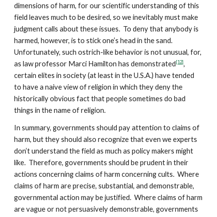
dimensions of harm, for our scientific understanding of this
field leaves much to be desired, so we inevitably must make
judgment calls about these issues. To deny that anybody is
harmed, however, is to stick one’s head in the sand.
Unfortunately, such ostrich-like behavior is not unusual, for,
[12]
as law professor Marci Hamilton has demonstrated
,
certain elites in society (at least in the U.S.A.) have tended
to have a naive view of religion in which they deny the
historically obvious fact that people sometimes do bad
things in the name of religion.
In summary, governments should pay attention to claims of
harm, but they should also recognize that even we experts
don’t understand the field as much as policy makers might
like. Therefore, governments should be prudent in their
actions concerning claims of harm concerning cults. Where
claims of harm are precise, substantial, and demonstrable,
governmental action may be justified. Where claims of harm
are vague or not persuasively demonstrable, governments