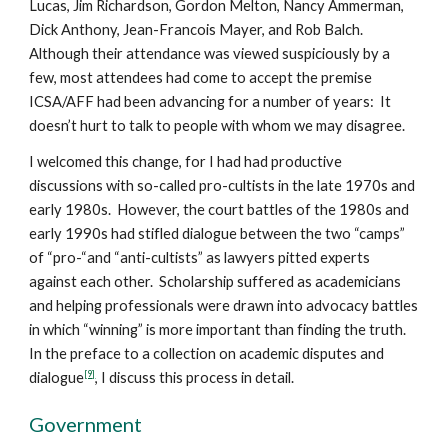
Lucas, Jim Richardson, Gordon Melton, Nancy Ammerman,
Dick Anthony, Jean-Francois Mayer, and Rob Balch.
Although their attendance was viewed suspiciously by a
few, most attendees had come to accept the premise
ICSA/AFF had been advancing for a number of years: It
doesn’t hurt to talk to people with whom we may disagree.
I welcomed this change, for I had had productive
discussions with so-called pro-cultists in the late 1970s and
early 1980s. However, the court battles of the 1980s and
early 1990s had stifled dialogue between the two “camps”
of “pro-“and “anti-cultists” as lawyers pitted experts
against each other. Scholarship suffered as academicians
and helping professionals were drawn into advocacy battles
in which “winning” is more important than finding the truth.
In the preface to a collection on academic disputes and
[9]
dialogue
, I discuss this process in detail.
Government