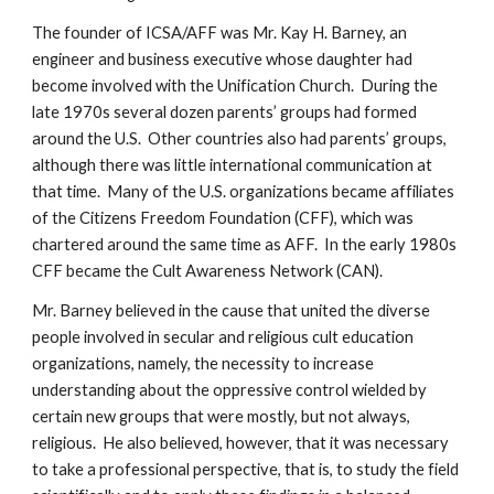
The founder of ICSA/AFF was Mr. Kay H. Barney, an
engineer and business executive whose daughter had
become involved with the Unification Church. During the
late 1970s several dozen parents’ groups had formed
around the U.S. Other countries also had parents’ groups,
although there was little international communication at
that time. Many of the U.S. organizations became affiliates
of the Citizens Freedom Foundation (CFF), which was
chartered around the same time as AFF. In the early 1980s
CFF became the Cult Awareness Network (CAN).
Mr. Barney believed in the cause that united the diverse
people involved in secular and religious cult education
organizations, namely, the necessity to increase
understanding about the oppressive control wielded by
certain new groups that were mostly, but not always,
religious. He also believed, however, that it was necessary
to take a professional perspective, that is, to study the field