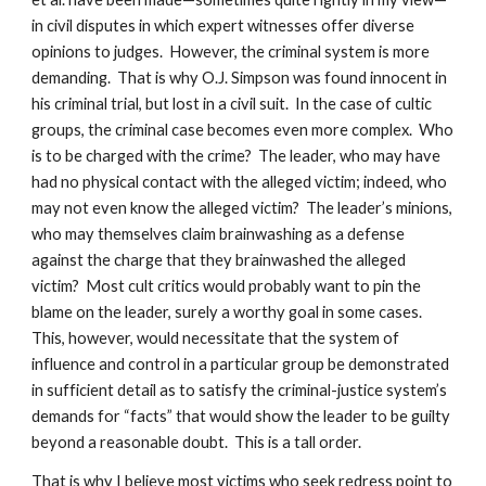
in civil disputes in which expert witnesses offer diverse
opinions to judges. However, the criminal system is more
demanding. That is why O.J. Simpson was found innocent in
his criminal trial, but lost in a civil suit. In the case of cultic
groups, the criminal case becomes even more complex. Who
is to be charged with the crime? The leader, who may have
had no physical contact with the alleged victim; indeed, who
may not even know the alleged victim? The leader’s minions,
who may themselves claim brainwashing as a defense
against the charge that they brainwashed the alleged
victim? Most cult critics would probably want to pin the
blame on the leader, surely a worthy goal in some cases.
This, however, would necessitate that the system of
influence and control in a particular group be demonstrated
in sufficient detail as to satisfy the criminal-justice system’s
demands for “facts” that would show the leader to be guilty
beyond a reasonable doubt. This is a tall order.
That is why I believe most victims who seek redress point to