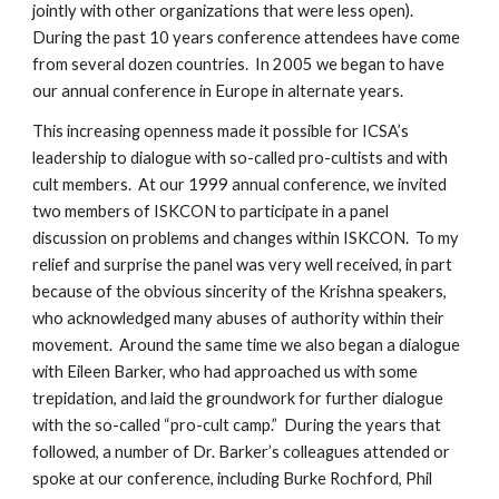
jointly with other organizations that were less open).
During the past 10 years conference attendees have come
from several dozen countries. In 2005 we began to have
our annual conference in Europe in alternate years.
This increasing openness made it possible for ICSA’s
leadership to dialogue with so-called pro-cultists and with
cult members. At our 1999 annual conference, we invited
two members of ISKCON to participate in a panel
discussion on problems and changes within ISKCON. To my
relief and surprise the panel was very well received, in part
because of the obvious sincerity of the Krishna speakers,
who acknowledged many abuses of authority within their
movement. Around the same time we also began a dialogue
with Eileen Barker, who had approached us with some
trepidation, and laid the groundwork for further dialogue
with the so-called “pro-cult camp.” During the years that
followed, a number of Dr. Barker’s colleagues attended or
spoke at our conference, including Burke Rochford, Phil