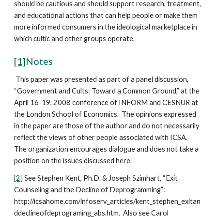
should be cautious and should support research, treatment,
and educational actions that can help people or make them
more informed consumers in the ideological marketplace in
which cultic and other groups operate.
[1]
Notes
This paper was presented as part of a panel discussion,
“Government and Cults: Toward a Common Ground,” at the
April 16-19, 2008 conference of INFORM and CESNUR at
the London School of Economics. The opinions expressed
in the paper are those of the author and do not necessarily
reflect the views of other people associated with ICSA.
The organization encourages dialogue and does not take a
position on the issues discussed here.
[2]
See Stephen Kent, Ph.D. & Joseph Szimhart, “Exit
Counseling and the Decline of Deprogramming”:
http://icsahome.com/infoserv_articles/kent_stephen_exitan
ddeclineofdeprograming_abs.htm. Also see Carol