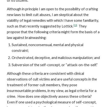
of its citizens.
Although in principle I am open to the possibility of crafting
new laws to limit cult abuses, I am skeptical about the
viability of legal remedies with which I have some familiarity,
[11]
such as that recently suggested by Lottick.
They
propose that the following criteria might form the basis of a
law against brainwashing:
Sustained, nonconsensual, mental and physical
constraint;
Orchestrated, deceptive, and malicious manipulation; and
Subversion of the self-concept, or “attack-on-the-self.”
Although these criteria are consistent with clinical
observations of cult victims and are useful concepts in the
treatment of former cult members, they pose
insurmountable problems, in my view, as legal criteria for a
crime. How does one objectively assess these criteria?
Even if one used a psychological measure of self-concept,