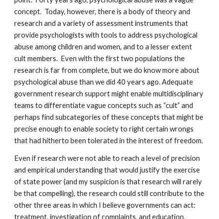
concept. Today, however, there is a body of theory and
research and a variety of assessment instruments that
provide psychologists with tools to address psychological
abuse among children and women, and to a lesser extent
cult members. Even with the first two populations the
research is far from complete, but we do know more about
psychological abuse than we did 40 years ago. Adequate
government research support might enable multidisciplinary
teams to differentiate vague concepts such as “cult” and
perhaps find subcategories of these concepts that might be
precise enough to enable society to right certain wrongs
that had hitherto been tolerated in the interest of freedom.
Even if research were not able to reach a level of precision
and empirical understanding that would justify the exercise
of state power (and my suspicion is that research will rarely
be that compelling), the research could still contribute to the
other three areas in which I believe governments can act:
treatment, investigation of complaints, and education.