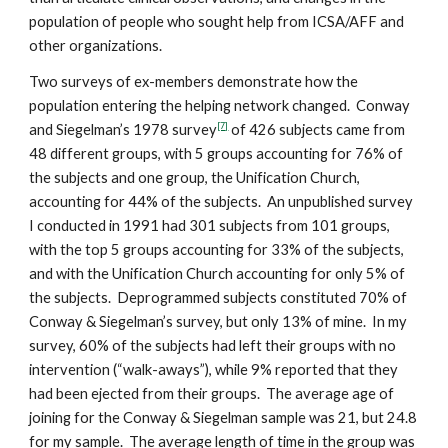
population of people who sought help from ICSA/AFF and
other organizations.
Two surveys of ex-members demonstrate how the
population entering the helping network changed. Conway
[7]
and Siegelman’s 1978 survey
of 426 subjects came from
48 different groups, with 5 groups accounting for 76% of
the subjects and one group, the Unification Church,
accounting for 44% of the subjects. An unpublished survey
I conducted in 1991 had 301 subjects from 101 groups,
with the top 5 groups accounting for 33% of the subjects,
and with the Unification Church accounting for only 5% of
the subjects. Deprogrammed subjects constituted 70% of
Conway & Siegelman’s survey, but only 13% of mine. In my
survey, 60% of the subjects had left their groups with no
intervention (“walk-aways”), while 9% reported that they
had been ejected from their groups. The average age of
joining for the Conway & Siegelman sample was 21, but 24.8
for my sample. The average length of time in the group was