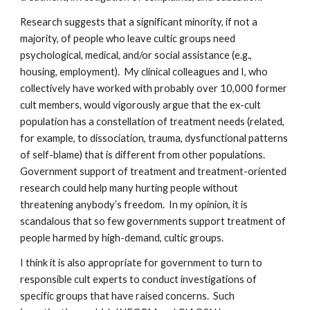
Research suggests that a significant minority, if not a
majority, of people who leave cultic groups need
psychological, medical, and/or social assistance (e.g.,
housing, employment). My clinical colleagues and I, who
collectively have worked with probably over 10,000 former
cult members, would vigorously argue that the ex-cult
population has a constellation of treatment needs (related,
for example, to dissociation, trauma, dysfunctional patterns
of self-blame) that is different from other populations.
Government support of treatment and treatment-oriented
research could help many hurting people without
threatening anybody’s freedom. In my opinion, it is
scandalous that so few governments support treatment of
people harmed by high-demand, cultic groups.
I think it is also appropriate for government to turn to
responsible cult experts to conduct investigations of
specific groups that have raised concerns. Such