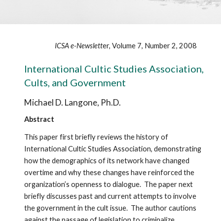
ICSA e-Newslett
er, Volume 7, Number 2, 2008
International Cultic Studies Association,
Cults, and Government
Michael D. Langone, Ph.D.
Abstract
This paper first briefly reviews the history of
International Cultic Studies Association, demonstrating
how the demographics of its network have changed
overtime and why these changes have reinforced the
organization’s openness to dialogue. The paper next
briefly discusses past and current attempts to involve
the government in the cult issue. The author cautions
against the passage of legislation to criminalize