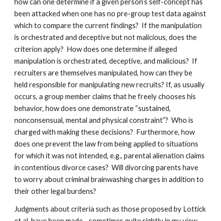
how can one determine if a given person’s self-concept has
been attacked when one has no pre-group test data against
which to compare the current findings? If the manipulation
is orchestrated and deceptive but not malicious, does the
criterion apply? How does one determine if alleged
manipulation is orchestrated, deceptive, and malicious? If
recruiters are themselves manipulated, how can they be
held responsible for manipulating new recruits? If, as usually
occurs, a group member claims that he freely chooses his
behavior, how does one demonstrate “sustained,
nonconsensual, mental and physical constraint”? Who is
charged with making these decisions? Furthermore, how
does one prevent the law from being applied to situations
for which it was not intended, e.g., parental alienation claims
in contentious divorce cases? Will divorcing parents have
to worry about criminal brainwashing charges in addition to
their other legal burdens?
Judgments about criteria such as those proposed by Lottick
et al. have been made—sometimes quite rightly in my view—