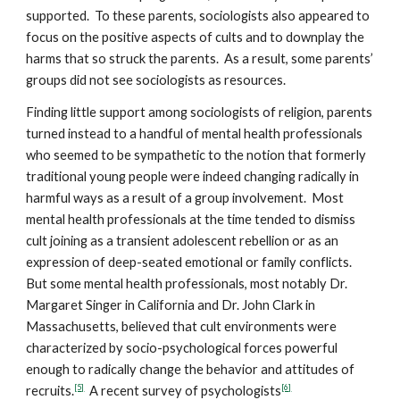
supported. To these parents, sociologists also appeared to
focus on the positive aspects of cults and to downplay the
harms that so struck the parents. As a result, some parents’
groups did not see sociologists as resources.
Finding little support among sociologists of religion, parents
turned instead to a handful of mental health professionals
who seemed to be sympathetic to the notion that formerly
traditional young people were indeed changing radically in
harmful ways as a result of a group involvement. Most
mental health professionals at the time tended to dismiss
cult joining as a transient adolescent rebellion or as an
expression of deep-seated emotional or family conflicts.
But some mental health professionals, most notably Dr.
Margaret Singer in California and Dr. John Clark in
Massachusetts, believed that cult environments were
characterized by socio-psychological forces powerful
enough to radically change the behavior and attitudes of
[5]
[6]
recruits.
A recent survey of psychologists