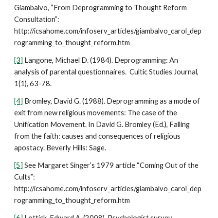
Giambalvo, “From Deprogramming to Thought Reform
Consultation”:
http://icsahome.com/infoserv_articles/giambalvo_carol_dep
rogramming_to_thought_reform.htm
[3]
Langone, Michael D. (1984). Deprogramming: An
analysis of parental questionnaires. Cultic Studies Journal,
1(1), 63-78.
[4]
Bromley, David G. (1988). Deprogramming as a mode of
exit from new religious movements: The case of the
Unification Movement. In David G. Bromley (Ed.), Falling
from the faith: causes and consequences of religious
apostacy. Beverly Hills: Sage.
[5]
See Margaret Singer’s 1979 article “Coming Out of the
Cults”:
http://icsahome.com/infoserv_articles/giambalvo_carol_dep
rogramming_to_thought_reform.htm
[6]
Lottick, Edward A. (2008). Psychologist survey