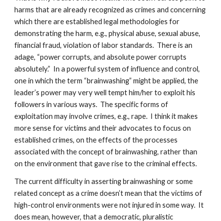
harms that are already recognized as crimes and concerning
which there are established legal methodologies for
demonstrating the harm, e.g., physical abuse, sexual abuse,
financial fraud, violation of labor standards. There is an
adage, “power corrupts, and absolute power corrupts
absolutely.” In a powerful system of influence and control,
one in which the term “brainwashing” might be applied, the
leader’s power may very well tempt him/her to exploit his
followers in various ways. The specific forms of
exploitation may involve crimes, e.g., rape. I think it makes
more sense for victims and their advocates to focus on
established crimes, on the effects of the processes
associated with the concept of brainwashing, rather than
on the environment that gave rise to the criminal effects.
The current difficulty in asserting brainwashing or some
related concept as a crime doesn’t mean that the victims of
high-control environments were not injured in some way. It
does mean, however, that a democratic, pluralistic