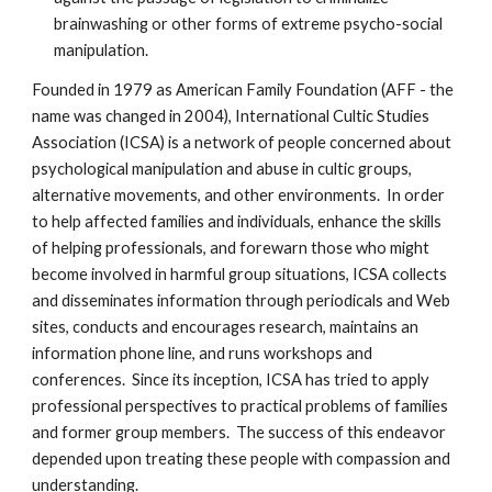
brainwashing or other forms of extreme psycho-social
manipulation.
Founded in 1979 as American Family Foundation (AFF - the
name was changed in 2004), International Cultic Studies
Association (ICSA) is a network of people concerned about
psychological manipulation and abuse in cultic groups,
alternative movements, and other environments. In order
to help affected families and individuals, enhance the skills
of helping professionals, and forewarn those who might
become involved in harmful group situations, ICSA collects
and disseminates information through periodicals and Web
sites, conducts and encourages research, maintains an
information phone line, and runs workshops and
conferences. Since its inception, ICSA has tried to apply
professional perspectives to practical problems of families
and former group members. The success of this endeavor
depended upon treating these people with compassion and
understanding.