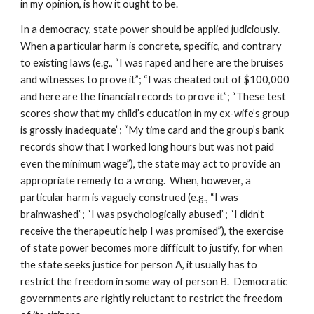
in my opinion, is how it ought to be.
In a democracy, state power should be applied judiciously.
When a particular harm is concrete, specific, and contrary
to existing laws (e.g., “I was raped and here are the bruises
and witnesses to prove it”; “I was cheated out of $100,000
and here are the financial records to prove it”; “These test
scores show that my child’s education in my ex-wife’s group
is grossly inadequate”; “My time card and the group’s bank
records show that I worked long hours but was not paid
even the minimum wage”), the state may act to provide an
appropriate remedy to a wrong. When, however, a
particular harm is vaguely construed (e.g., “I was
brainwashed”; “I was psychologically abused”; “I didn’t
receive the therapeutic help I was promised”), the exercise
of state power becomes more difficult to justify, for when
the state seeks justice for person A, it usually has to
restrict the freedom in some way of person B. Democratic
governments are rightly reluctant to restrict the freedom