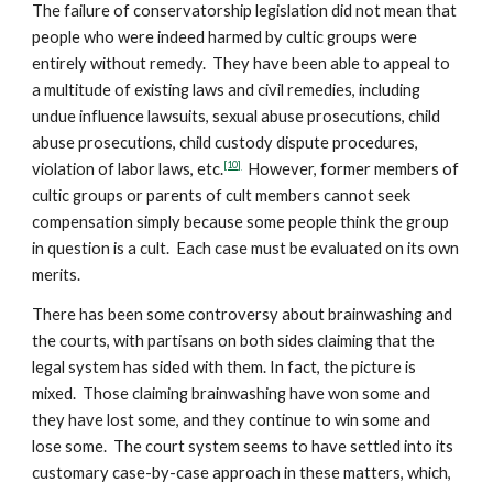
The failure of conservatorship legislation did not mean that
people who were indeed harmed by cultic groups were
entirely without remedy. They have been able to appeal to
a multitude of existing laws and civil remedies, including
undue influence lawsuits, sexual abuse prosecutions, child
abuse prosecutions, child custody dispute procedures,
[10]
violation of labor laws, etc.
However, former members of
cultic groups or parents of cult members cannot seek
compensation simply because some people think the group
in question is a cult. Each case must be evaluated on its own
merits.
There has been some controversy about brainwashing and
the courts, with partisans on both sides claiming that the
legal system has sided with them. In fact, the picture is
mixed. Those claiming brainwashing have won some and
they have lost some, and they continue to win some and
lose some. The court system seems to have settled into its
customary case-by-case approach in these matters, which,