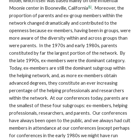
model, which itself was based mainly on one influential
[8]
Moonie center in Booneville, California
. Moreover, the
proportion of parents and ex-group members within the
network changed dramatically and contributed to the
openness because ex-members, having been in groups, were
more aware of the diversity within and across groups than
were parents. In the 1970s and early 1980s, parents
constituted by far the largest portion of the network. By
the late 1990s, ex-members were the dominant category.
Today, ex-members are still the dominant subgroup within
the helping network, and, as more ex-members obtain
advanced degrees, they constitute an ever increasing
percentage of the helping professionals and researchers
within the network. At our conferences today, parents are
the smallest of these four subgroups: ex-members, helping
professionals, researchers, and parents. Our conferences
have always been open to the public, and we always had cult
members in attendance at our conferences (except perhaps
for conferences in the early 1980s we might have run