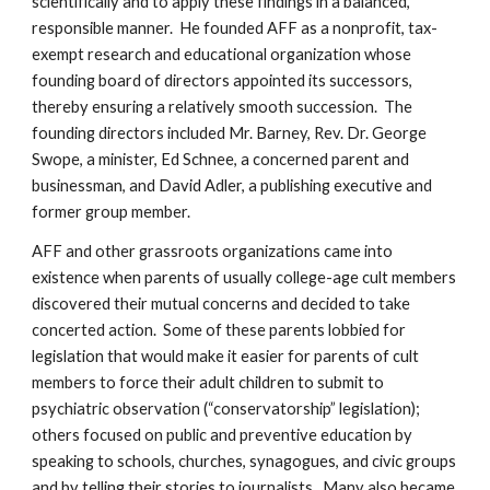
scientifically and to apply these findings in a balanced,
responsible manner. He founded AFF as a nonprofit, tax-
exempt research and educational organization whose
founding board of directors appointed its successors,
thereby ensuring a relatively smooth succession. The
founding directors included Mr. Barney, Rev. Dr. George
Swope, a minister, Ed Schnee, a concerned parent and
businessman, and David Adler, a publishing executive and
former group member.
AFF and other grassroots organizations came into
existence when parents of usually college-age cult members
discovered their mutual concerns and decided to take
concerted action. Some of these parents lobbied for
legislation that would make it easier for parents of cult
members to force their adult children to submit to
psychiatric observation (“conservatorship” legislation);
others focused on public and preventive education by
speaking to schools, churches, synagogues, and civic groups
and by telling their stories to journalists. Many also became