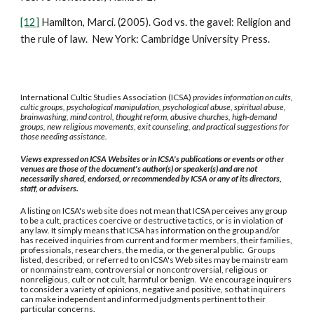
[12]
Hamilton, Marci. (2005). God vs. the gavel: Religion and
the rule of law. New York: Cambridge University Press.
International Cultic Studies Association (ICSA)
provides information on cults,
cultic groups, psychological manipulation, psychological abuse, spiritual abuse,
brainwashing, mind control, thought reform, abusive churches, high-demand
groups, new religious movements, exit counseling, and practical suggestions for
those needing assistance.
Views expressed on ICSA Websites or in ICSA's publications or events or other
venues are those of the document's author(s) or speaker(s) and are not
necessarily shared, endorsed, or recommended by ICSA or any of its directors,
staff, or advisers.
A listing on ICSA's web site does not mean that ICSA perceives any group
to be a cult, practices coercive or destructive tactics, or is in violation of
any law. It simply means that ICSA has information on the group and/or
has received inquiries from current and former members, their families,
professionals, researchers, the media, or the general public. Groups
listed, described, or referred to on ICSA's Web sites may be mainstream
or nonmainstream, controversial or noncontroversial, religious or
nonreligious, cult or not cult, harmful or benign. We encourage inquirers
to consider a variety of opinions, negative and positive, so that inquirers
can make independent and informed judgments pertinent to their
particular concerns.