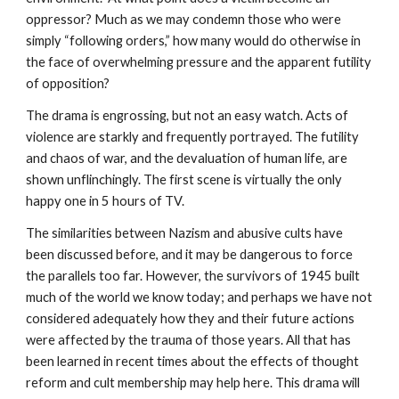
oppressor? Much as we may condemn those who were
simply “following orders,” how many would do otherwise in
the face of overwhelming pressure and the apparent futility
of opposition?
The drama is engrossing, but not an easy watch. Acts of
violence are starkly and frequently portrayed. The futility
and chaos of war, and the devaluation of human life, are
shown unflinchingly. The first scene is virtually the only
happy one in 5 hours of TV.
The similarities between Nazism and abusive cults have
been discussed before, and it may be dangerous to force
the parallels too far. However, the survivors of 1945 built
much of the world we know today; and perhaps we have not
considered adequately how they and their future actions
were affected by the trauma of those years. All that has
been learned in recent times about the effects of thought
reform and cult membership may help here. This drama will