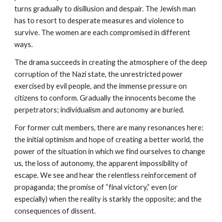
turns gradually to disillusion and despair. The Jewish man
has to resort to desperate measures and violence to
survive. The women are each compromised in different
ways.
The drama succeeds in creating the atmosphere of the deep
corruption of the Nazi state, the unrestricted power
exercised by evil people, and the immense pressure on
citizens to conform. Gradually the innocents become the
perpetrators; individualism and autonomy are buried.
For former cult members, there are many resonances here:
the initial optimism and hope of creating a better world, the
power of the situation in which we find ourselves to change
us, the loss of autonomy, the apparent impossibility of
escape. We see and hear the relentless reinforcement of
propaganda; the promise of “final victory,” even (or
especially) when the reality is starkly the opposite; and the
consequences of dissent.