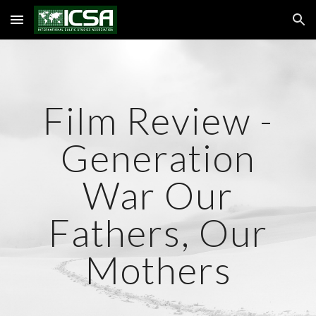
Skip to main content
Skip to navigation
Film Review -
Generation
War Our
Fathers, Our
Mothers