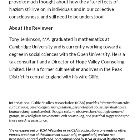
provoke much thought about how the aftereffects of
Nazism still live on, in individuals and in our collective
consciousness, and still need to be understood.
About the Reviewer
Tony Jenkinson, MA, graduated in mathematics at
Cambridge University and is currently working toward a
degree in social cciences with the Open University. He is a
tax consultant and a Director of Hope Valley Counselling
Limited. He is a former cult member and lives in the Peak
District in central England with his wife Gillie.
International Cultic Studies Association (ICSA)
provides information on cults,
cultic groups, psychological manipulation, psychological abuse, spiritual abuse,
brainwashing, mind control, thought reform, abusive churches, high-demand
groups, new religious movements, exit counseling, and practical suggestions for
those needing assistance.
Views expressed on ICSA Websites or in ICSA's publications or events or other
venues are those of the document's author(s) or speaker(s) and are not
necessarily shared, endorsed, or recommended by ICSA or any of its directors,