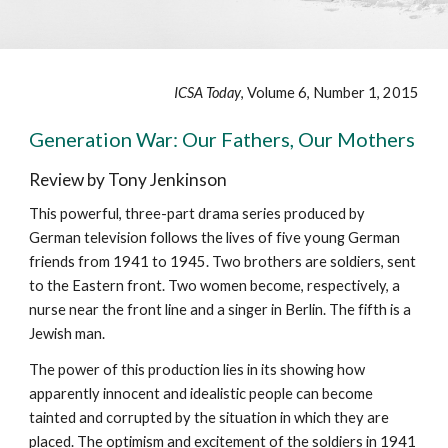
ICSA Today
, Volume 6, Number 1, 2015
Generation War: Our Fathers, Our Mothers
Review by Tony Jenkinson
This powerful, three-part drama series produced by
German television follows the lives of five young German
friends from 1941 to 1945. Two brothers are soldiers, sent
to the Eastern front. Two women become, respectively, a
nurse near the front line and a singer in Berlin. The fifth is a
Jewish man.
The power of this production lies in its showing how
apparently innocent and idealistic people can become
tainted and corrupted by the situation in which they are
placed. The optimism and excitement of the soldiers in 1941