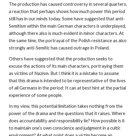
The production has caused controversy in several quarters,
a reaction that perhaps shows how much power this period
still has in our minds today. Some have suggested that anti-
Semitism within the main German characters is underplayed,
although there also is much evident in minor characters. At
the same time, the portrayal of the Polish resistance as also
strongly anti-Semitic has caused outrage in Poland.
Others have suggested that the production seeks to
excuse the actions of its main characters, portraying them
as victims of Nazism. But I think it is a mistake to assume
that this drama is intended to be representative of the lives
of all Germans in the period: It can at best hint at the partial
experience of some people.
In my view, this potential limitation takes nothing from the
power of the drama and the questions that it raises. Where
does accountability and responsibility lie? How possible is it
to maintain one’s own conscience and judgment in a cultic
environment? At what point does a victim become an