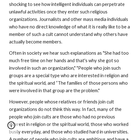
shocking to see how intelligent individuals can perpetrate
unlawful activities once they enter such religious
organizations. Journalists and other mass media individuals
who have no direct knowledge of what it is really like to be a
member of such a cult cannot understand why others have
actually become members.
Often in society we hear such explanations as "She had too
much free time on her hands and that's why she got so
involved in such an organization," "People who join such
groups are a special type who are interested in religion and
the spiritual world, and “The families of those persons who
were involved in that group are the problem."
However, people whose relatives or friends join cult
organizations do not think this way. In fact, many of the
people who join cults are those who had no previous
interest in religion or the spiritual world, those who worked
busily everyday, and those who studied hard in universities.
A number of people who join cults are ambitious and have a