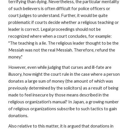
terrifying than dying. Nevertheless, the particular mentality
of such believers is often difficult for police officers or
court judges to understand. Further, it would be quite
problematic if courts decide whether a religious teaching or
leader is correct. Legal proceedings should not be
recognized where when a court concludes, for example:
"The teaching is a lie. The religious leader thought to be the
Messiah was not the real Messiah. Therefore, refund the
money."
However, even while judging that curses and ill-fate are
illusory, how might the court rule in the case where a person
donates a large sum of money (the amount of which was
previously determined by the solicitors) as a result of being
made to feel insecure by those means described in the
religious organization's manual? In Japan, a growing number
of religious organizations subscribe to such tactics to gain
donations.
Also relative to this matter, it is argued that donations in