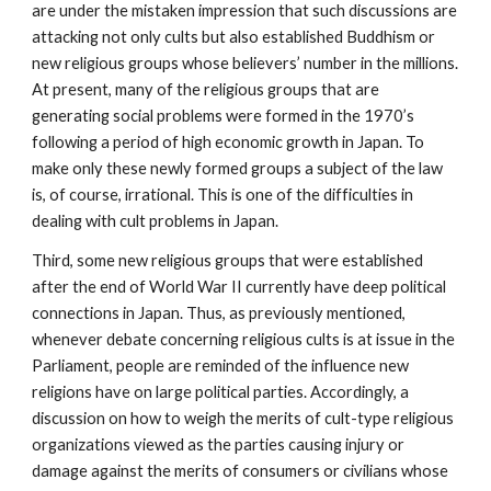
are under the mistaken impression that such discussions are
attacking not only cults but also established Buddhism or
new religious groups whose believers’ number in the millions.
At present, many of the religious groups that are
generating social problems were formed in the 1970’s
following a period of high economic growth in Japan. To
make only these newly formed groups a subject of the law
is, of course, irrational. This is one of the difficulties in
dealing with cult problems in Japan.
Third, some new religious groups that were established
after the end of World War II currently have deep political
connections in Japan. Thus, as previously mentioned,
whenever debate concerning religious cults is at issue in the
Parliament, people are reminded of the influence new
religions have on large political parties. Accordingly, a
discussion on how to weigh the merits of cult-type religious
organizations viewed as the parties causing injury or
damage against the merits of consumers or civilians whose