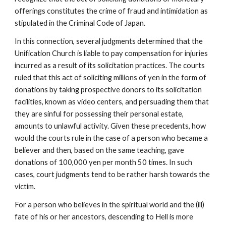
offerings constitutes the crime of fraud and intimidation as
stipulated in the Criminal Code of Japan.
In this connection, several judgments determined that the
Unification Church is liable to pay compensation for injuries
incurred as a result of its solicitation practices. The courts
ruled that this act of soliciting millions of yen in the form of
donations by taking prospective donors to its solicitation
facilities, known as video centers, and persuading them that
they are sinful for possessing their personal estate,
amounts to unlawful activity. Given these precedents, how
would the courts rule in the case of a person who became a
believer and then, based on the same teaching, gave
donations of 100,000 yen per month 50 times. In such
cases, court judgments tend to be rather harsh towards the
victim.
For a person who believes in the spiritual world and the (ill)
fate of his or her ancestors, descending to Hell is more