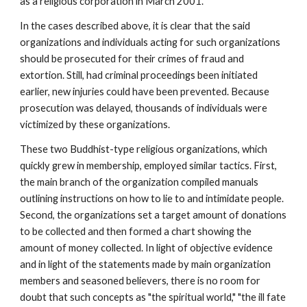
as a religious corporation in March 2001.
In the cases described above, it is clear that the said
organizations and individuals acting for such organizations
should be prosecuted for their crimes of fraud and
extortion. Still, had criminal proceedings been initiated
earlier, new injuries could have been prevented. Because
prosecution was delayed, thousands of individuals were
victimized by these organizations.
These two Buddhist-type religious organizations, which
quickly grew in membership, employed similar tactics. First,
the main branch of the organization compiled manuals
outlining instructions on how to lie to and intimidate people.
Second, the organizations set a target amount of donations
to be collected and then formed a chart showing the
amount of money collected. In light of objective evidence
and in light of the statements made by main organization
members and seasoned believers, there is no room for
doubt that such concepts as "the spiritual world," "the ill fate