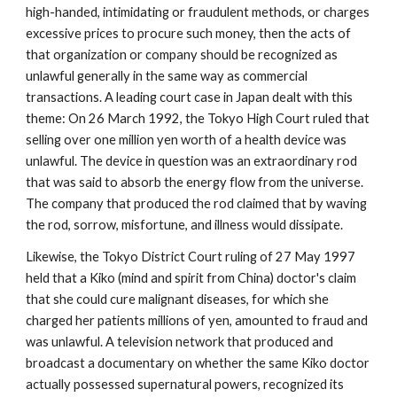
high-handed, intimidating or fraudulent methods, or charges
excessive prices to procure such money, then the acts of
that organization or company should be recognized as
unlawful generally in the same way as commercial
transactions. A leading court case in Japan dealt with this
theme: On 26 March 1992, the Tokyo High Court ruled that
selling over one million yen worth of a health device was
unlawful. The device in question was an extraordinary rod
that was said to absorb the energy flow from the universe.
The company that produced the rod claimed that by waving
the rod, sorrow, misfortune, and illness would dissipate.
Likewise, the Tokyo District Court ruling of 27 May 1997
held that a Kiko (mind and spirit from China) doctor's claim
that she could cure malignant diseases, for which she
charged her patients millions of yen, amounted to fraud and
was unlawful. A television network that produced and
broadcast a documentary on whether the same Kiko doctor
actually possessed supernatural powers, recognized its