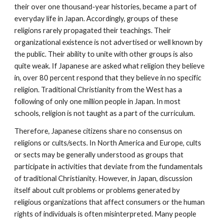
their over one thousand-year histories, became a part of
everyday life in Japan. Accordingly, groups of these
religions rarely propagated their teachings. Their
organizational existence is not advertised or well known by
the public. Their ability to unite with other groups is also
quite weak. If Japanese are asked what religion they believe
in, over 80 percent respond that they believe in no specific
religion. Traditional Christianity from the West has a
following of only one million people in Japan. In most
schools, religion is not taught as a part of the curriculum.
Therefore, Japanese citizens share no consensus on
religions or cults/sects. In North America and Europe, cults
or sects may be generally understood as groups that
participate in activities that deviate from the fundamentals
of traditional Christianity. However, in Japan, discussion
itself about cult problems or problems generated by
religious organizations that affect consumers or the human
rights of individuals is often misinterpreted. Many people