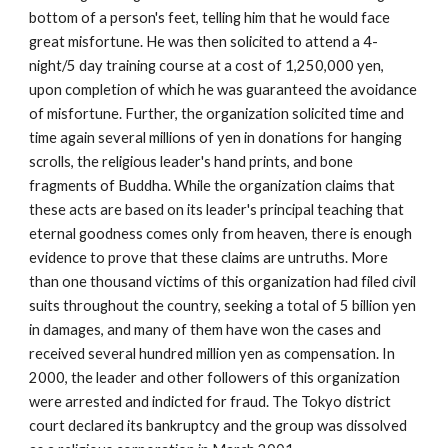
bottom of a person's feet, telling him that he would face
great misfortune. He was then solicited to attend a 4-
night/5 day training course at a cost of 1,250,000 yen,
upon completion of which he was guaranteed the avoidance
of misfortune. Further, the organization solicited time and
time again several millions of yen in donations for hanging
scrolls, the religious leader's hand prints, and bone
fragments of Buddha. While the organization claims that
these acts are based on its leader's principal teaching that
eternal goodness comes only from heaven, there is enough
evidence to prove that these claims are untruths. More
than one thousand victims of this organization had filed civil
suits throughout the country, seeking a total of 5 billion yen
in damages, and many of them have won the cases and
received several hundred million yen as compensation. In
2000, the leader and other followers of this organization
were arrested and indicted for fraud. The Tokyo district
court declared its bankruptcy and the group was dissolved