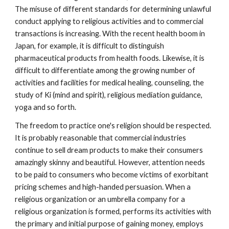
The misuse of different standards for determining unlawful
conduct applying to religious activities and to commercial
transactions is increasing. With the recent health boom in
Japan, for example, it is difficult to distinguish
pharmaceutical products from health foods. Likewise, it is
difficult to differentiate among the growing number of
activities and facilities for medical healing, counseling, the
study of Ki (mind and spirit), religious mediation guidance,
yoga and so forth.
The freedom to practice one's religion should be respected.
It is probably reasonable that commercial industries
continue to sell dream products to make their consumers
amazingly skinny and beautiful. However, attention needs
to be paid to consumers who become victims of exorbitant
pricing schemes and high-handed persuasion. When a
religious organization or an umbrella company for a
religious organization is formed, performs its activities with
the primary and initial purpose of gaining money, employs