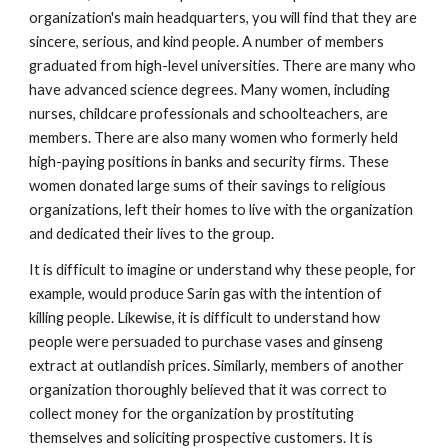
organization's main headquarters, you will find that they are
sincere, serious, and kind people. A number of members
graduated from high-level universities. There are many who
have advanced science degrees. Many women, including
nurses, childcare professionals and schoolteachers, are
members. There are also many women who formerly held
high-paying positions in banks and security firms. These
women donated large sums of their savings to religious
organizations, left their homes to live with the organization
and dedicated their lives to the group.
It is difficult to imagine or understand why these people, for
example, would produce Sarin gas with the intention of
killing people. Likewise, it is difficult to understand how
people were persuaded to purchase vases and ginseng
extract at outlandish prices. Similarly, members of another
organization thoroughly believed that it was correct to
collect money for the organization by prostituting
themselves and soliciting prospective customers. It is