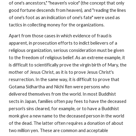
of one's ancestors," "heaven's voice" (the concept that only
good fortune descends from heaven), and "reading the lines
of one's foot as an indication of one's fate" were used as
tactics in collecting money for the organizations.
Apart from those cases in which evidence of fraud is
apparent, in prosecution efforts to indict believers of a
religious organization, serious consideration must be given
to the freedom of religious belief. As an extreme example, it
is difficult to scientifically prove the virgin birth of Mary, the
mother of Jesus Christ, as it is to prove Jesus Christ's
resurrection. In the same way, it is difficult to prove that
Gotama Sidhartha and Nichi Ren were persons who
delivered themselves from the world. In most Buddhist
sects in Japan, families often pay fees to have the deceased
person's sins cleared, for example, or to have a Buddhist
monk give a new name to the deceased person in the world
of the dead. The latter often requires a donation of about
two million yen. These are common and acceptable