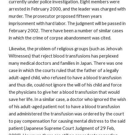
currently under police investigation. Eight members were
arrested in February 2000, and the leader was charged with
murder. The prosecutor proposed fifteen years
imprisonment with hard labor. The judgment will be passed in
February 2002. There have been a number of similar cases
in which the crime of corpse abandonment was cited.
Likewise, the problem of religious groups (such as Jehovah
Witnesses) that reject blood transfusions has perplexed
many medical doctors and families in Japan. There was one
case in which the courts ruled that the father of a legally
adult-aged child, who refused to have a blood transfusion
and thus die, could not ignore the will of his child and force
the physicians to give her a blood transfusion that would
save her life. In a similar case, a doctor who ignored the wish
of his adult-aged patient not to have a blood transfusion
and administered the transfusion was ordered by the court
to pay compensation for causing mental distress to the said
patient (Japanese Supreme Court Judgment of 29 Feb,