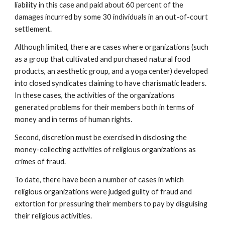
liability in this case and paid about 60 percent of the
damages incurred by some 30 individuals in an out-of-court
settlement.
Although limited, there are cases where organizations (such
as a group that cultivated and purchased natural food
products, an aesthetic group, and a yoga center) developed
into closed syndicates claiming to have charismatic leaders.
In these cases, the activities of the organizations
generated problems for their members both in terms of
money and in terms of human rights.
Second, discretion must be exercised in disclosing the
money-collecting activities of religious organizations as
crimes of fraud.
To date, there have been a number of cases in which
religious organizations were judged guilty of fraud and
extortion for pressuring their members to pay by disguising
their religious activities.