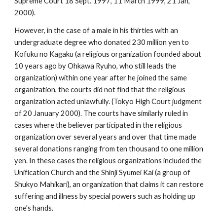
Supreme Court 18 Sept. 1997, 11 March 1999, 21 Jan,
2000).
However, in the case of a male in his thirties with an
undergraduate degree who donated 230 million yen to
Kofuku no Kagaku (a religious organization founded about
10 years ago by Ohkawa Ryuho, who still leads the
organization) within one year after he joined the same
organization, the courts did not find that the religious
organization acted unlawfully. (Tokyo High Court judgment
of 20 January 2000). The courts have similarly ruled in
cases where the believer participated in the religious
organization over several years and over that time made
several donations ranging from ten thousand to one million
yen. In these cases the religious organizations included the
Unification Church and the Shinji Syumei Kai (a group of
Shukyo Mahikari), an organization that claims it can restore
suffering and illness by special powers such as holding up
one's hands.