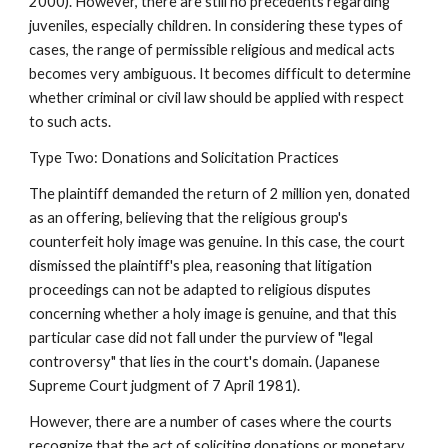
2000). However, there are still no precedents regarding
juveniles, especially children. In considering these types of
cases, the range of permissible religious and medical acts
becomes very ambiguous. It becomes difficult to determine
whether criminal or civil law should be applied with respect
to such acts.
Type Two: Donations and Solicitation Practices
The plaintiff demanded the return of 2 million yen, donated
as an offering, believing that the religious group's
counterfeit holy image was genuine. In this case, the court
dismissed the plaintiff's plea, reasoning that litigation
proceedings can not be adapted to religious disputes
concerning whether a holy image is genuine, and that this
particular case did not fall under the purview of "legal
controversy" that lies in the court's domain. (Japanese
Supreme Court judgment of 7 April 1981).
However, there are a number of cases where the courts
recognize that the act of soliciting donations or monetary