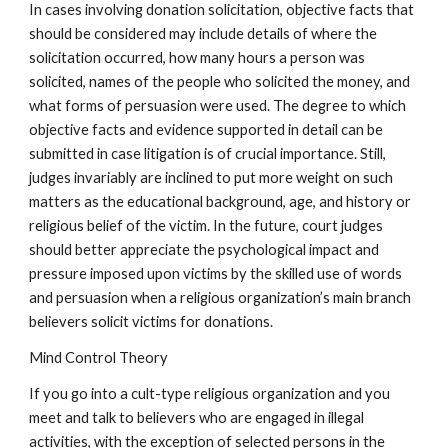
In cases involving donation solicitation, objective facts that
should be considered may include details of where the
solicitation occurred, how many hours a person was
solicited, names of the people who solicited the money, and
what forms of persuasion were used. The degree to which
objective facts and evidence supported in detail can be
submitted in case litigation is of crucial importance. Still,
judges invariably are inclined to put more weight on such
matters as the educational background, age, and history or
religious belief of the victim. In the future, court judges
should better appreciate the psychological impact and
pressure imposed upon victims by the skilled use of words
and persuasion when a religious organization’s main branch
believers solicit victims for donations.
Mind Control Theory
If you go into a cult-type religious organization and you
meet and talk to believers who are engaged in illegal
activities, with the exception of selected persons in the