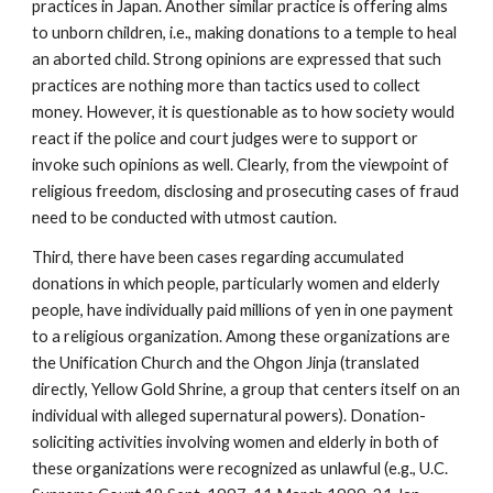
practices in Japan. Another similar practice is offering alms
to unborn children, i.e., making donations to a temple to heal
an aborted child. Strong opinions are expressed that such
practices are nothing more than tactics used to collect
money. However, it is questionable as to how society would
react if the police and court judges were to support or
invoke such opinions as well. Clearly, from the viewpoint of
religious freedom, disclosing and prosecuting cases of fraud
need to be conducted with utmost caution.
Third, there have been cases regarding accumulated
donations in which people, particularly women and elderly
people, have individually paid millions of yen in one payment
to a religious organization. Among these organizations are
the Unification Church and the Ohgon Jinja (translated
directly, Yellow Gold Shrine, a group that centers itself on an
individual with alleged supernatural powers). Donation-
soliciting activities involving women and elderly in both of
these organizations were recognized as unlawful (e.g., U.C.