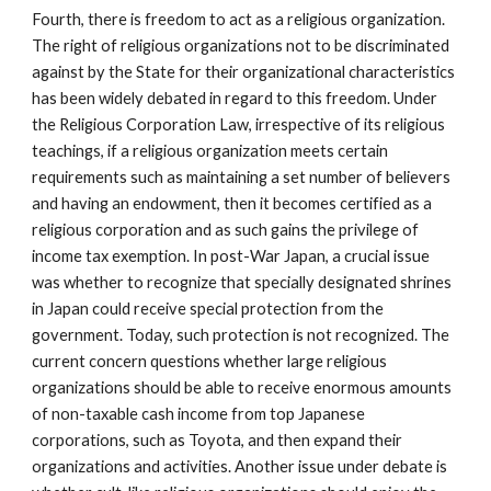
Fourth, there is freedom to act as a religious organization.
The right of religious organizations not to be discriminated
against by the State for their organizational characteristics
has been widely debated in regard to this freedom. Under
the Religious Corporation Law, irrespective of its religious
teachings, if a religious organization meets certain
requirements such as maintaining a set number of believers
and having an endowment, then it becomes certified as a
religious corporation and as such gains the privilege of
income tax exemption. In post-War Japan, a crucial issue
was whether to recognize that specially designated shrines
in Japan could receive special protection from the
government. Today, such protection is not recognized. The
current concern questions whether large religious
organizations should be able to receive enormous amounts
of non-taxable cash income from top Japanese
corporations, such as Toyota, and then expand their
organizations and activities. Another issue under debate is