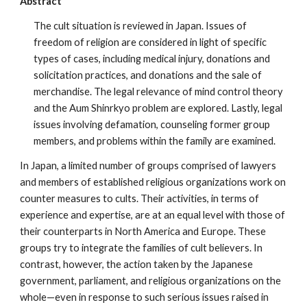
Abstract
The cult situation is reviewed in Japan. Issues of
freedom of religion are considered in light of specific
types of cases, including medical injury, donations and
solicitation practices, and donations and the sale of
merchandise. The legal relevance of mind control theory
and the Aum Shinrkyo problem are explored. Lastly, legal
issues involving defamation, counseling former group
members, and problems within the family are examined.
In Japan, a limited number of groups comprised of lawyers
and members of established religious organizations work on
counter measures to cults. Their activities, in terms of
experience and expertise, are at an equal level with those of
their counterparts in North America and Europe. These
groups try to integrate the families of cult believers. In
contrast, however, the action taken by the Japanese
government, parliament, and religious organizations on the
whole—even in response to such serious issues raised in