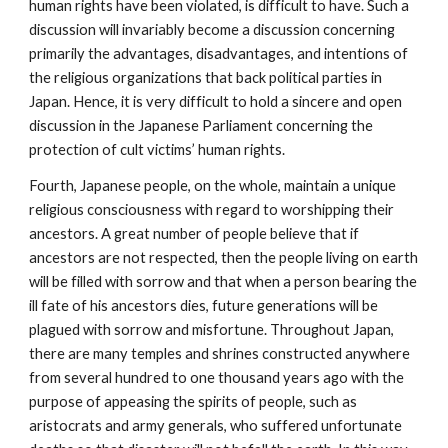
human rights have been violated, is difficult to have. Such a
discussion will invariably become a discussion concerning
primarily the advantages, disadvantages, and intentions of
the religious organizations that back political parties in
Japan. Hence, it is very difficult to hold a sincere and open
discussion in the Japanese Parliament concerning the
protection of cult victims’ human rights.
Fourth, Japanese people, on the whole, maintain a unique
religious consciousness with regard to worshipping their
ancestors. A great number of people believe that if
ancestors are not respected, then the people living on earth
will be filled with sorrow and that when a person bearing the
ill fate of his ancestors dies, future generations will be
plagued with sorrow and misfortune. Throughout Japan,
there are many temples and shrines constructed anywhere
from several hundred to one thousand years ago with the
purpose of appeasing the spirits of people, such as
aristocrats and army generals, who suffered unfortunate