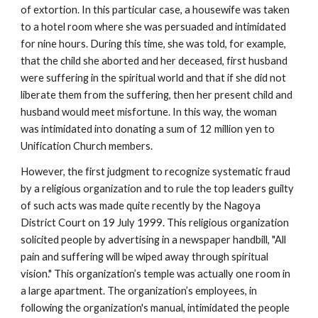
of extortion. In this particular case, a housewife was taken
to a hotel room where she was persuaded and intimidated
for nine hours. During this time, she was told, for example,
that the child she aborted and her deceased, first husband
were suffering in the spiritual world and that if she did not
liberate them from the suffering, then her present child and
husband would meet misfortune. In this way, the woman
was intimidated into donating a sum of 12 million yen to
Unification Church members.
However, the first judgment to recognize systematic fraud
by a religious organization and to rule the top leaders guilty
of such acts was made quite recently by the Nagoya
District Court on 19 July 1999. This religious organization
solicited people by advertising in a newspaper handbill, "All
pain and suffering will be wiped away through spiritual
vision." This organization’s temple was actually one room in
a large apartment. The organization’s employees, in
following the organization's manual, intimidated the people