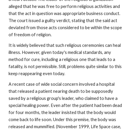
alleged that he was free to perform religious activities and
that the act in question was appropriate business conduct.
The court issued a guilty verdict, stating that the said act
deviated from those acts considered to be within the scope
of freedom of religion.
It is widely believed that such religious ceremonies can heal
illness. However, given today's medical standards, any
method for cure, including a religious one that leads to a
fatality, is not permissible. Still, problems quite similar to this
keep reappearing even today.
A recent case of wide social concern involved a hospital
that released a patient nearing death to be supposedly
saved by a religious group's leader, who claimed to have a
special healing power. Even after the patient had been dead
for four months, the leader insisted that the body would
come back to life soon. Under this premise, the body was
released and mummified. (November 1999, Life Space case,