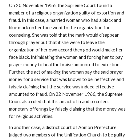
On 20 November 1956, the Supreme Court found a
member of a religious organization guilty of extortion and
fraud. In this case, a married woman who had a black and
blue mark on her face went to the organization for
counseling. She was told that the mark would disappear
through prayer but that if she were to leave the
organization of her own accord then god would make her
face black. Intimidating the woman and forcing her to pay
prayer money to heal the bruise amounted to extortion.
Further, the act of making the woman pay the said prayer
money for a service that was known to be ineffective and
falsely claiming that the service was indeed effective
amounted to fraud. On 22 November 1966, the Supreme
Court also ruled that it is an act of fraud to collect
monetary offerings by falsely claiming that the money was
for religious activities.
In another case, a district court of Aomori Prefecture
judged two members of the Unification Church to be guilty