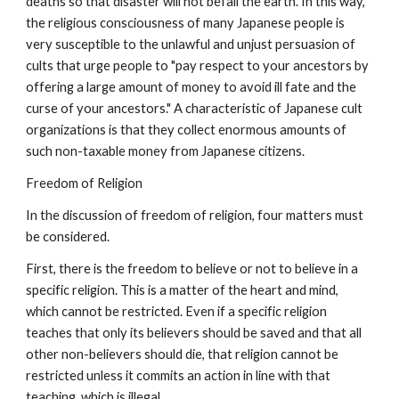
deaths so that disaster will not befall the earth. In this way,
the religious consciousness of many Japanese people is
very susceptible to the unlawful and unjust persuasion of
cults that urge people to "pay respect to your ancestors by
offering a large amount of money to avoid ill fate and the
curse of your ancestors." A characteristic of Japanese cult
organizations is that they collect enormous amounts of
such non-taxable money from Japanese citizens.
Freedom of Religion
In the discussion of freedom of religion, four matters must
be considered.
First, there is the freedom to believe or not to believe in a
specific religion. This is a matter of the heart and mind,
which cannot be restricted. Even if a specific religion
teaches that only its believers should be saved and that all
other non-believers should die, that religion cannot be
restricted unless it commits an action in line with that
teaching, which is illegal.