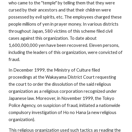
who came to the "temple" by telling them that they were
cursed by their ancestors and that their children were
possessed by evil spirits, etc. The employees charged these
people millions of yen in prayer money. In various districts
throughout Japan, 580 victims of this scheme filed civil
cases against this organization. To date about
1,600,000,000 yen have been recovered. Eleven persons,
including the leaders of this organization, were convicted of
fraud.
In December 1999, the Ministry of Culture filed
proceedings at the Wakayama District Court requesting
the court to order the dissolution of the said religious
organization as a religious corporation recognized under
Japanese law. Moreover, in November 1999, the Tokyo
Police Agency, on suspicion of fraud, initiated a nationwide
compulsory investigation of Ho no Hana (a new religious
organization).
This religious organization used such tactics as reading the