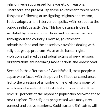
religion were suppressed for a variety of reasons.
Therefore, the present Japanese government, which bears
this past of allowing or instigating religious oppression,
today adopts a non-intervention policy with respect to the
public’s religious activities. This basic stance is clearly
exhibited by prosecution offices and consumer centers
throughout the country. Likewise, government
administrations and the police have avoided dealing with
religious group problems. As a result, human rights
violations suffered by individual victims of new religious
organizations are becoming more serious and widespread.
Second, in the aftermath of World War II, most people in
Japan were faced with dire poverty. These circumstances
led to the creation of a number of new religions, many of
which were based on Buddhist ideals. It is estimated that
over 10 percent of the Japanese population followed these
new religions. The religions progressed with many new
earnest and active members. Buddhism and Shintoism, with