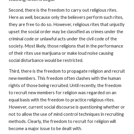
Second, there is the freedom to carry out religious rites.
Here as well, because only the believers perform such rites,
they are free to do so. However, religious rites that unjustly
upset the social order may be classified as crimes under the
criminal code or unlawful acts under the civil code of the
society. Most likely, those religions that in the performance
of their rites use marijuana or make loud noise causing
social disturbance would be restricted.
Third, there is the freedom to propagate religion and recruit
new members. This freedom often clashes with the human
rights of those being recruited. Until recently, the freedom
to recruit new members for religion was regarded on an
equal basis with the freedom to practice religious rites.
However, current social discourse is questioning whether or
not to allow the use of mind control techniques in recruiting
methods. Clearly, the freedom to recruit for religion will
become a major issue to be dealt with.