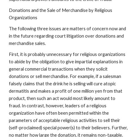
Donations and the Sale of Merchandise by Religious
Organizations
The following three issues are matters of concern now and
in the future regarding court litigation over donations and
merchandise sales.
First, it is probably unnecessary for religious organizations
to abide by the obligation to give impartial explanations in
general commercial transactions when they solicit
donations or sell merchandise. For example, if a salesman
falsely claims that the drink he is selling will cure atopic
dermatitis and makes a profit of one million yen from that
product, then such an act would most likely amount to
fraud. In contrast, however, leaders of a religious
organization have often been permitted within the
parameters of acceptable religious activities to sell their
(self-proclaimed) special power(s) to their believers. Further,
no matter how large the donation, it remains non-taxable.