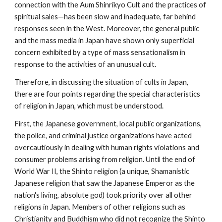
connection with the Aum Shinrikyo Cult and the practices of
spiritual sales—has been slow and inadequate, far behind
responses seen in the West. Moreover, the general public
and the mass media in Japan have shown only superficial
concern exhibited by a type of mass sensationalism in
response to the activities of an unusual cult.
Therefore, in discussing the situation of cults in Japan,
there are four points regarding the special characteristics
of religion in Japan, which must be understood.
First, the Japanese government, local public organizations,
the police, and criminal justice organizations have acted
overcautiously in dealing with human rights violations and
consumer problems arising from religion. Until the end of
World War II, the Shinto religion (a unique, Shamanistic
Japanese religion that saw the Japanese Emperor as the
nation's living, absolute god) took priority over all other
religions in Japan. Members of other religions such as
Christianity and Buddhism who did not recognize the Shinto