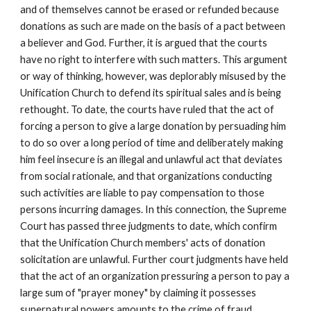
and of themselves cannot be erased or refunded because
donations as such are made on the basis of a pact between
a believer and God. Further, it is argued that the courts
have no right to interfere with such matters. This argument
or way of thinking, however, was deplorably misused by the
Unification Church to defend its spiritual sales and is being
rethought. To date, the courts have ruled that the act of
forcing a person to give a large donation by persuading him
to do so over a long period of time and deliberately making
him feel insecure is an illegal and unlawful act that deviates
from social rationale, and that organizations conducting
such activities are liable to pay compensation to those
persons incurring damages. In this connection, the Supreme
Court has passed three judgments to date, which confirm
that the Unification Church members' acts of donation
solicitation are unlawful. Further court judgments have held
that the act of an organization pressuring a person to pay a
large sum of "prayer money" by claiming it possesses
supernatural powers amounts to the crime of fraud.