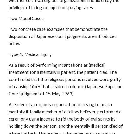
whether cult-like religious organizations should enjoy the
privilege of being exempt from paying taxes.
Two Model Cases
Two concrete case examples that demonstrate the
disposition of Japanese court judgments are introduced
below.
Type 1: Medical Injury
As a result of performing incantations as (medical)
treatment for a mentally ill patient, the patient died. The
court ruled that the religious persons involved were guilty
of causing injury that resulted in death. (Japanese Supreme
Court judgment of 15 May 1963)
A leader of a religious organization, in trying to heal a
mentally ill family member of a fellow believer, performed a
ceremony using incense to rid the body of evil spirits by
holding down the person, and the mentally ill person died of
a heart attack. The leader of the religious organization