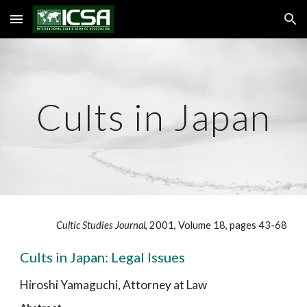
Skip to main content
Skip to navigation
Cults in Japan
Cultic Studies Journal
, 2001, Volume 18, pages 43-68
Cults in Japan: Legal Issues
Hiroshi Yamaguchi, Attorney at Law