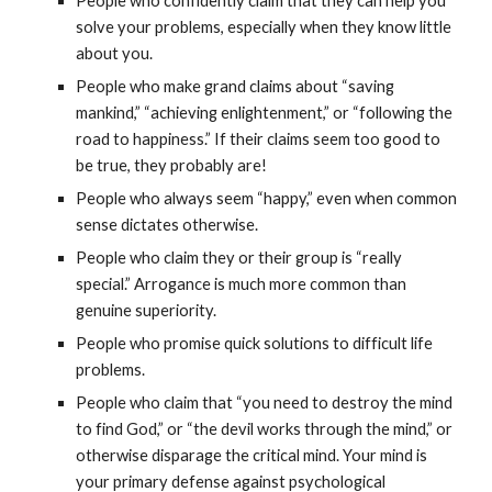
People who confidently claim that they can help you
solve your problems, especially when they know little
about you.
People who make grand claims about “saving
mankind,” “achieving enlightenment,” or “following the
road to happiness.” If their claims seem too good to
be true, they probably are!
People who always seem “happy,” even when common
sense dictates otherwise.
People who claim they or their group is “really
special.” Arrogance is much more common than
genuine superiority.
People who promise quick solutions to difficult life
problems.
People who claim that “you need to destroy the mind
to find God,” or “the devil works through the mind,” or
otherwise disparage the critical mind. Your mind is
your primary defense against psychological