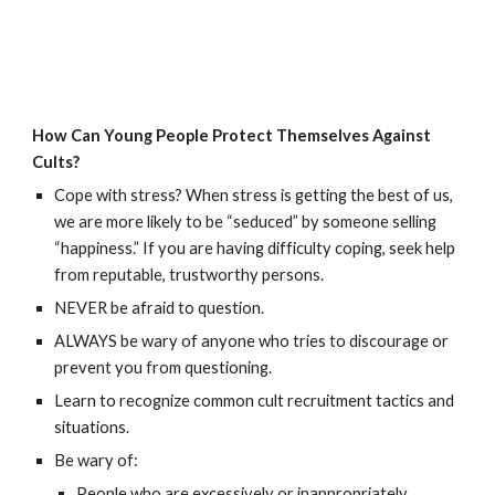
How Can Young People Protect Themselves Against
Cults?
Cope with stress? When stress is getting the best of us,
we are more likely to be “seduced” by someone selling
“happiness.” If you are having difficulty coping, seek help
from reputable, trustworthy persons.
NEVER be afraid to question.
ALWAYS be wary of anyone who tries to discourage or
prevent you from questioning.
Learn to recognize common cult recruitment tactics and
situations.
Be wary of:
People who are excessively or inappropriately