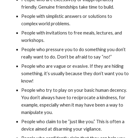
friendly. Genuine friendships take time to build.
People with simplistic answers or solutions to
complex world problems.
People with invitations to free meals, lectures, and
workshops.
People who pressure you to do something you don’t
really want to do. Don’t be afraid to say “no!”
People who are vague or evasive. If they are hiding
something, it’s usually because they don’t want you to
know!
People who try to play on your basic human decency.
You don’t always have to reciprocate a kindness, for
example, especially when it may have been a way to
manipulate you.
People who claim to be “just like you.” This is often a
device aimed at disarming your vigilance.