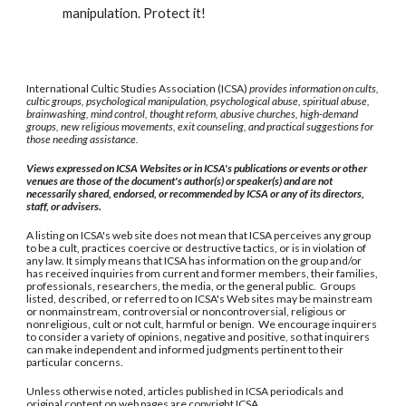
manipulation. Protect it!
International Cultic Studies Association (ICSA)
provides information on cults,
cultic groups, psychological manipulation, psychological abuse, spiritual abuse,
brainwashing, mind control, thought reform, abusive churches, high-demand
groups, new religious movements, exit counseling, and practical suggestions for
those needing assistance.
Views expressed on ICSA Websites or in ICSA's publications or events or other
venues are those of the document's author(s) or speaker(s) and are not
necessarily shared, endorsed, or recommended by ICSA or any of its directors,
staff, or advisers.
A listing on ICSA's web site does not mean that ICSA perceives any group
to be a cult, practices coercive or destructive tactics, or is in violation of
any law. It simply means that ICSA has information on the group and/or
has received inquiries from current and former members, their families,
professionals, researchers, the media, or the general public. Groups
listed, described, or referred to on ICSA's Web sites may be mainstream
or nonmainstream, controversial or noncontroversial, religious or
nonreligious, cult or not cult, harmful or benign. We encourage inquirers
to consider a variety of opinions, negative and positive, so that inquirers
can make independent and informed judgments pertinent to their
particular concerns.
Unless otherwise noted, articles published in ICSA periodicals and
original content on web pages are copyright ICSA.