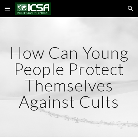
Skip to main content
Skip to navigation
How Can Young
People Protect
Themselves
Against Cults