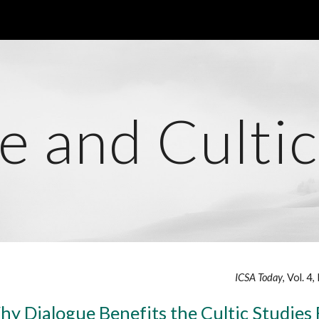
ip to main content
Skip to navigat
e and Cultic
ICSA Today
, Vol. 4
hy Dialogue Benefits the Cultic Studies 