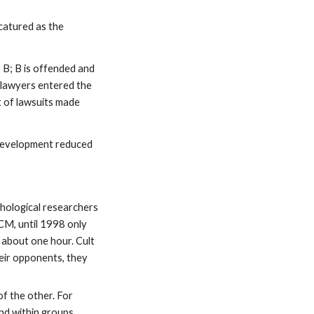
catured as the
 B; B is offended and
 lawyers entered the
t of lawsuits made
 development reduced
hological researchers
CM, until 1998 only
 about one hour. Cult
heir opponents, they
f the other. For
nd within groups