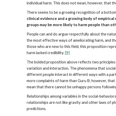
individual harm. This does not mean, however, that th
There seems to be a growing recognition of a bottom
clinical evidence and a growing body of empirica
groups may be more likely to harm people than ot
People can and do argue respectfully about the natur
the most effective ways of ameliorating harm, and the
those who are new to this field, this proposition repr
harm lacked credibility.
[9]
The bolded proposition above reflects two principles t
variation and interaction. The phenomena that social-
different people interact in different ways with a pa
more complaints of harm than Guru B; however, that 
mean that there cannot be unhappy persons followin
Relationships among variables in the social-behaviora
relationships are not like gravity and other laws of 
predictions.