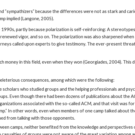
nd “sympathizers” because the differences were not as stark and cari
mp implied (Langone, 2005).
 1990s, partly because polarization is self-reinforcing: A stereotypes
 renewed vigor, and so on. The polarization was also sharpened when
rneys called upon experts to give testimony. The ever-present threa
uch money in this field, even when they won (Georgiades, 2004). This
deleterious consequences, among which were the following:
 scholars who studied groups and the helping professionals and psyc
roups. Even though there had been dozens of publications about the A
ganizations associated with the so-called ACM, and that visit was for
 “camp.” In other words, even when members of one camp talked about t
rned from talking with those opponents.
tween camps, neither benefited from the knowledge and perspectives o
h casualties of groups were not aware of the great variation among a