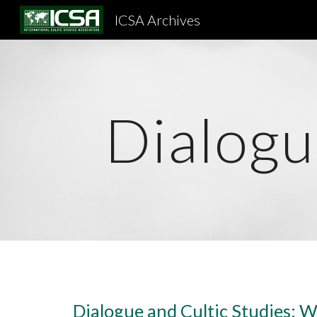
ICSA Archives
Sk
Dialogu
Dialogue and Cultic Studies: W