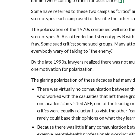
harmed were coming to them for assistance.
[5]
Some have referred to these two camps as “critics” a
stereotypes each camp used to describe the other ca
The polarization of the 1970s continued well into the
stereotypes A; A is offended and stereotypes B with
fray. Some sued critics; some sued groups. Many atto
everybody wary of talking to “the enemy.”
By the late 1990s, lawyers realized there was not m
one motivation for polarization.
The glaring polarization of these decades had many 
There was virtually no communication between the
who worked with the casualties that left these g
one academician visited AFF, one of the leading or
critics were equally reluctant to visit the other
rarely could base their opinions on what they lea
Because there was little if any communication be
example, mental-health professionals working wit