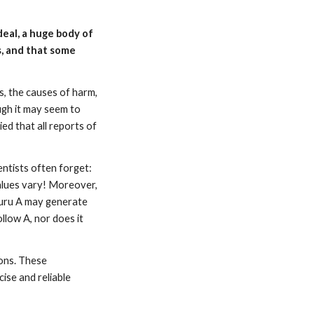
deal, a huge body of
s, and that some
s, the causes of harm,
ugh it may seem to
ed that all reports of
entists often forget:
values vary! Moreover,
 Guru A may generate
low A, nor does it
ions. These
ise and reliable