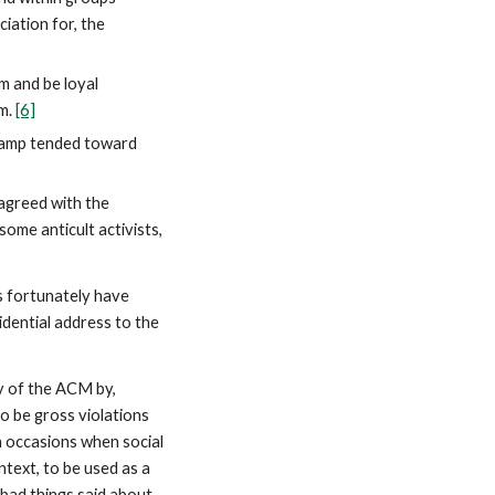
ciation for, the
 and be loyal
rm.
[6]
 camp tended toward
agreed with the
some anticult activists,
s fortunately have
idential address to the
ty of the ACM by,
o be gross violations
n occasions when social
text, to be used as a
 bad things said about