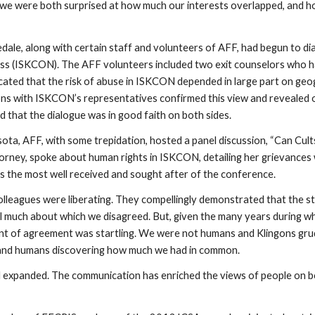
, we were both surprised at how much our interests overlapped, and h
dale, along with certain staff and volunteers of AFF, had begun to d
ess (ISKCON). The AFF volunteers included two exit counselors who h
ated that the risk of abuse in ISKCON depended in large part on geog
ons with ISKCON’s representatives confirmed this view and revealed 
 that the dialogue was in good faith on both sides.
ota, AFF, with some trepidation, hosted a panel discussion, “Can Cu
torney, spoke about human rights in ISKCON, detailing her grievances 
s the most well received and sought after of the conference.
leagues were liberating. They compellingly demonstrated that the ste
ll much about which we disagreed. But, given the many years during w
ount of agreement was startling. We were not humans and Klingons gru
 and humans discovering how much we had in common.
nd expanded. The communication has enriched the views of people on b