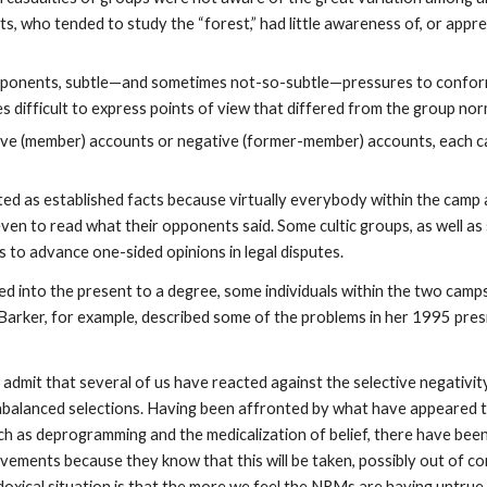
sts, who tended to study the “forest,” had little awareness of, or appre
pponents, subtle—and sometimes not-so-subtle—pressures to conform
s difficult to express points of view that differed from the group no
tive (member) accounts or negative (former-member) accounts, each
ed as established facts because virtually everybody within the camp 
ven to read what their opponents said. Some cultic groups, as well as 
s to advance one-sided opinions in legal disputes.
 into the present to a degree, some individuals within the two camp
n Barker, for example, described some of the problems in her 1995 pres
o admit that several of us have reacted against the selective negativi
balanced selections. Having been affronted by what have appeared t
h as deprogramming and the medicalization of belief, there have bee
ements because they know that this will be taken, possibly out of con
doxical situation is that the more we feel the NRMs are having untrue