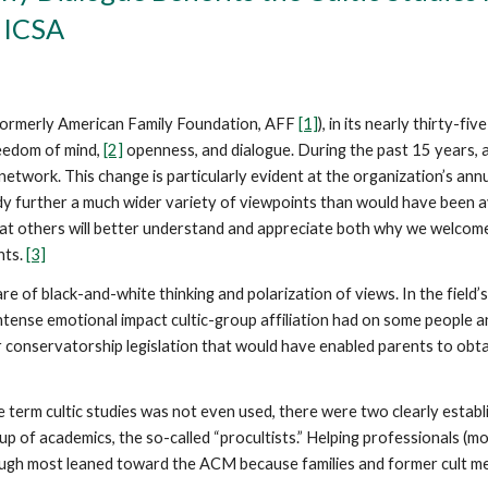
 ICSA
—formerly American Family Foundation, AFF
[1]
), in its nearly thirty-fi
eedom of mind,
[2]
openness, and dialogue. During the past 15 years, 
etwork. This change is particularly evident at the organization’s an
udy further a much wider variety of viewpoints than would have been a
hat others will better understand and appreciate both why we welcome
nts.
[3]
re of black-and-white thinking and polarization of views. In the field’s 
he intense emotional impact cultic-group affiliation had on some people a
onservatorship legislation that would have enabled parents to obtai
 term cultic studies was not even used, there were two clearly establ
p of academics, the so-called “procultists.” Helping professionals (mo
though most leaned toward the ACM because families and former cult