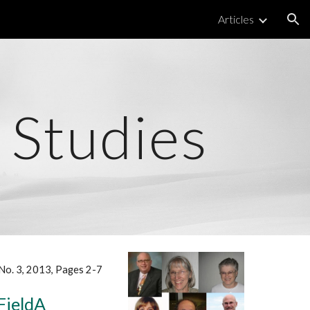
Articles
ion
 Studies
, No. 3, 2013, Pages 2-7
FieldA