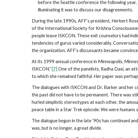
before the Seattle conference the following year
illuminating it was to discuss our disagreements.
During the late 1990s, AFF’s president, Herbert Rose
of the International Society for Krishna Consciousn
people leave ISKCON. These exit counselors had indic
tendencies of gurus varied considerably. Conversati
the organization. AFF’s discussants became convinced
At its 1999 annual conference in Minneapolis, Minnes
ISKCON.”
[7]
One of the panelists, Radha Dasi, an at
to which she remained faithful. Her paper was perhap
The dialogues with ISKCON and Dr. Barker and her col
the past did not have to be permanent. There was sti
hurled simplistic stereotypes at each other, the am
peace table in a Star Trek episode. We were humans
The dialogue begun in the late ’90s has continued a
was, but is no longer, a great divide.