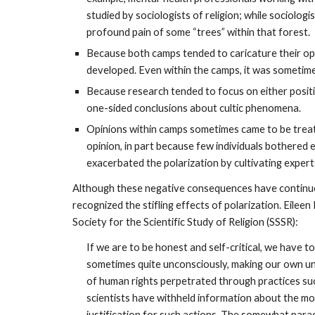
studied by sociologists of religion; while sociologi
profound pain of some “trees” within that forest.
Because both camps tended to caricature their o
developed. Even within the camps, it was sometime
Because research tended to focus on either posi
one-sided conclusions about cultic phenomena.
Opinions within camps sometimes came to be treat
opinion, in part because few individuals bothered e
exacerbated the polarization by cultivating expert
Although these negative consequences have continued
recognized the stifling effects of polarization. Eilee
Society for the Scientific Study of Religion (SSSR):
If we are to be honest and self-critical, we have t
sometimes quite unconsciously, making our own un
of human rights perpetrated through practices suc
scientists have withheld information about the mov
justification for such actions. The somewhat para