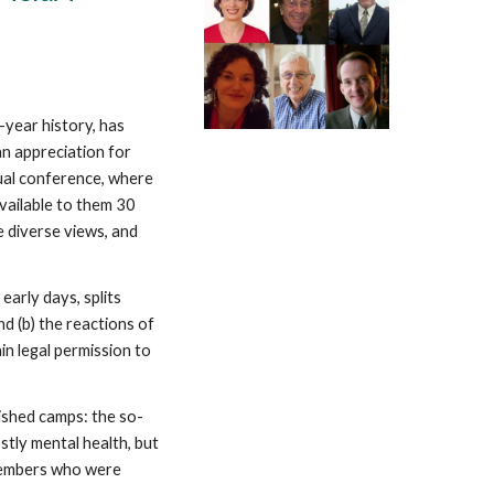
ve-year history, has
an appreciation for
nual conference, where
vailable to them 30
 diverse views, and
early days, splits
nd (b) the reactions of
n legal permission to
ished camps: the so-
stly mental health, but
 members who were