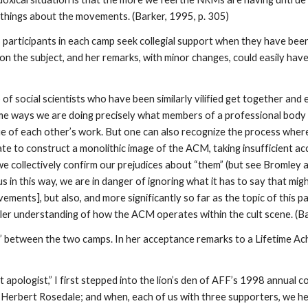
d” things about the movements. (Barker, 1995, p. 305)
s participants in each camp seek collegial support when they have be
on the subject, and her remarks, with minor changes, could easily have a
social scientists who have been similarly vilified get together and 
me ways we are doing precisely what members of a professional body
e of each other’s work. But one can also recognize the process wher
ate to construct a monolithic image of the ACM, taking insufficient ac
e collectively confirm our prejudices about “them” (but see Bromley 
in this way, we are in danger of ignoring what it has to say that mig
ents], but also, and more significantly so far as the topic of this pa
ller understanding of how the ACM operates within the cult scene. (Ba
ide” between the two camps. In her acceptance remarks to a Lifetime 
t apologist,” I first stepped into the lion’s den of AFF’s 1998 annual c
 Herbert Rosedale; and when, each of us with three supporters, we h