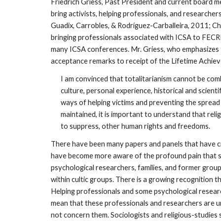
Friedrich Griess, Past President and current board 
bring activists, helping professionals, and research
Guadix, Carrobles, & Rodríguez-Carballeira, 2011; C
bringing professionals associated with ICSA to FECRI
many ICSA conferences. Mr. Griess, who emphasizes th
acceptance remarks to receipt of the Lifetime Achi
I am convinced that totalitarianism cannot be comb
culture, personal experience, historical and scient
ways of helping victims and preventing the spread 
maintained, it is important to understand that rel
to suppress, other human rights and freedoms.
There have been many papers and panels that have cro
have become more aware of the profound pain that som
psychological researchers, families, and former gro
within cultic groups. There is a growing recognition t
Helping professionals and some psychological resear
mean that these professionals and researchers are un
not concern them. Sociologists and religious-studies