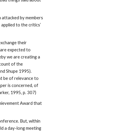
en attacked by members
pplied to the critics’
exchange their
 are expected to
eby we are creating a
count of the
and Shupe 1995).
ht be of relevance to
per is concerned, of
rker, 1995, p. 307)
Achievement Award that
onference. But, within
eld a day-long meeting