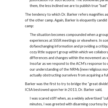
them, the less inclined we are to publish true “ba
The tendency to which Dr. Barker refers magnifies a
of the other camp. Again, Barker is eloquently candid 
camp:
The situation becomes compounded when a group of 
experiences at SSSR meetings or elsewhere. In so
do¾exchanging information and providing a critiqu
cozy little support group within which we collabor
differences and changes within the movement as w
Insofar as we respond to the ACM’s response to us 
our understanding of the NRMs [new religious movem
actually obstructing ourselves from acquiring a fu
Barker was the first to try to bridge the “great div
ICSA bestowed upon her in 2013, Dr. Barker said,
I was scared stiff when, as a widely advertised “cul
minutes, I was greeted with disarming courtesy by