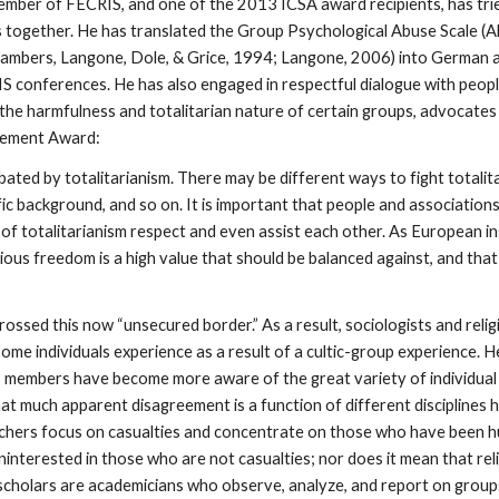
member of FECRIS, and one of the 2013 ICSA award recipients, has tri
ers together. He has translated the Group Psychological Abuse Scale 
hambers, Langone, Dole, & Grice, 1994; Langone, 2006) into German an
S conferences. He has also engaged in respectful dialogue with peopl
e harmfulness and totalitarian nature of certain groups, advocates b
evement Award:
ated by totalitarianism. There may be different ways to fight totalit
ific background, and so on. It is important that people and association
of totalitarianism respect and even assist each other. As European i
igious freedom is a high value that should be balanced against, and tha
ssed this now “unsecured border.” As a result, sociologists and relig
e individuals experience as a result of a cultic-group experience. He
up members have become more aware of the great variety of individu
hat much apparent disagreement is a function of different disciplines h
chers focus on casualties and concentrate on those who have been hu
interested in those who are not casualties; nor does it mean that re
 scholars are academicians who observe, analyze, and report on group