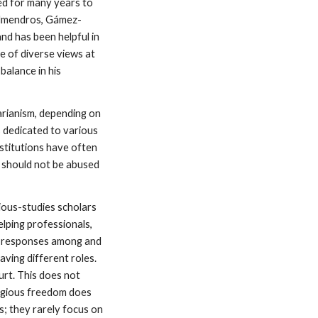
ed for many years to
(Almendros, Gámez-
d has been helpful in
e of diverse views at
alance in his
arianism, depending on
s dedicated to various
nstitutions have often
t should not be abused
ious-studies scholars
lping professionals,
al responses among and
aving different roles.
rt. This does not
ligious freedom does
s; they rarely focus on