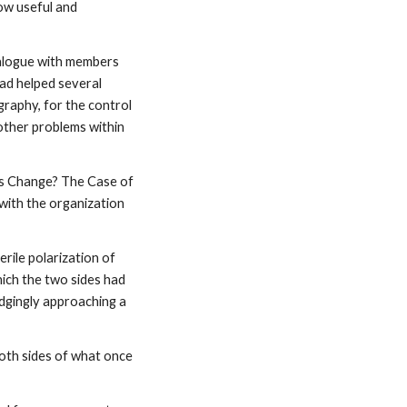
ow useful and
ialogue with members
ad helped several
raphy, for the control
other problems within
lts Change? The Case of
with the organization
rile polarization of
hich the two sides had
dgingly approaching a
oth sides of what once