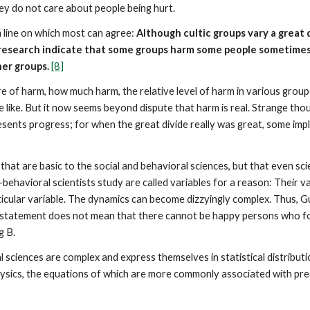
ey do not care about people being hurt.
 line on which most can agree:
Although cultic groups vary a great 
l research indicate that some groups harm some people sometime
her groups.
[8]
e of harm, how much harm, the relative level of harm in various group
 like. But it now seems beyond dispute that harm is real. Strange tho
esents progress; for when the great divide really was great, some impli
hat are basic to the social and behavioral sciences, but that even sci
behavioral scientists study are called variables for a reason: Their 
rticular variable. The dynamics can become dizzyingly complex. Thus,
statement does not mean that there cannot be happy persons who fol
g B.
l sciences are complex and express themselves in statistical distribut
physics, the equations of which are more commonly associated with prec