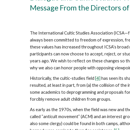
Message From the Directors of
The International Cultic Studies Association (ICSA
always been committed to freedom of expression, fr
these values has increased throughout ICSA’s broad n
participants can now choose to accept, reject, or st
years ago. We wish to reflect on these changes so t
why we also can honor people with opposing viewpoi
Historically, the cultic-studies field
[4]
has seen its sha
resulted, at least in part, from (a) the collision of t
some academics to deprogramming and proposals for c
forcibly remove adult children from groups.
As early as the 1970s, when the field was new and the
called “anticult movement” (ACM) and an interest grou
also some clergy) could be found in both camps, al