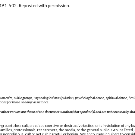
491-502. Reposted with permission.
 on cults, cultic groups, psychological manipulation, psychological abuse, spiritual abuse, b
ions for those needing assistance.
other venues are those of the document's author(s) or speaker(s) and are not necessarily shar
group to be a cult, practices coercive or destructive tactics, or is in violation of any
milies, professionals, researchers, the media, or the general public. Groups listed
nonreligious, cult or not cult, harmful or benign. We encourage inquirers to consider