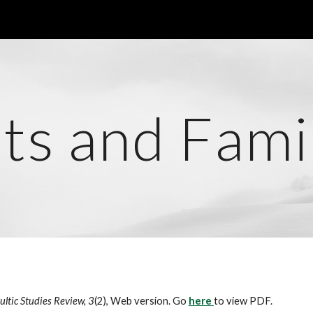
ip to main content
Skip to navigat
ts and Fami
ultic Studies Review, 3
(2), Web version. Go
here
to view PDF.