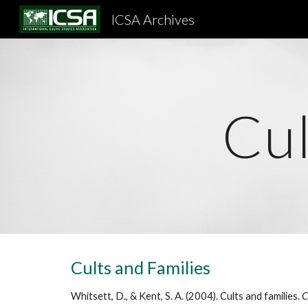
ICSA Archives
Sk
Cul
Cults and Families
Whitsett, D., & Kent, S. A. (2004). Cults and families.
C