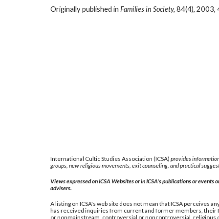
Originally published in
Families in Society,
84(4), 2003, 
International Cultic Studies Association (ICSA)
provides information
groups, new religious movements, exit counseling, and practical suggest
Views expressed on ICSA Websites or in ICSA's publications or events or 
advisers.
A listing on ICSA's web site does not mean that ICSA perceives any 
has received inquiries from current and former members, their fa
or nonmainstream, controversial or noncontroversial, religious or 