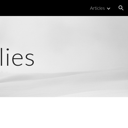
Articles
ion
lies