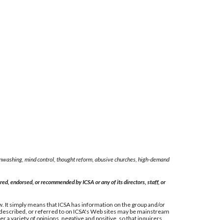
rainwashing, mind control, thought reform, abusive churches, high-demand
ed, endorsed, or recommended by ICSA or any of its directors, staff, or
 law. It simply means that ICSA has information on the group and/or
, described, or referred to on ICSA's Web sites may be mainstream
 a variety of opinions, negative and positive, so that inquirers