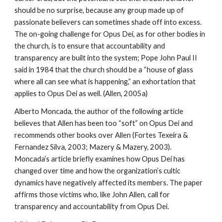
should be no surprise, because any group made up of
passionate believers can sometimes shade off into excess.
The on-going challenge for Opus Dei, as for other bodies in
the church, is to ensure that accountability and
transparency are built into the system; Pope John Paul II
said in 1984 that the church should be a “house of glass
where all can see what is happening,” an exhortation that
applies to Opus Dei as well. (Allen, 2005a)
Alberto Moncada, the author of the following article
believes that Allen has been too “soft” on Opus Dei and
recommends other books over Allen (Fortes Texeira &
Fernandez Silva, 2003; Mazery & Mazery, 2003).
Moncada’s article briefly examines how Opus Dei has
changed over time and how the organization’s cultic
dynamics have negatively affected its members. The paper
affirms those victims who, like John Allen, call for
transparency and accountability from Opus Dei.