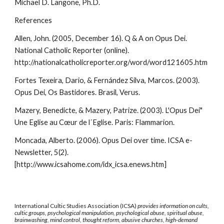
Michael D. Langone, Ph.D.
References
Allen, John. (2005, December 16). Q & A on Opus Dei.
National Catholic Reporter (online).
http://nationalcatholicreporter.org/word/word121605.htm
Fortes Texeira, Dario, & Fernández Silva, Marcos. (2003).
Opus Dei, Os Bastidores. Brasil, Verus.
Mazery, Benedicte, & Mazery, Patrize. (2003). L'Opus Dei"
Une Eglise au Cœur de l´Eglise. Paris: Flammarion.
Moncada, Alberto. (2006). Opus Dei over time. ICSA e-
Newsletter, 5(2).
[http://www.icsahome.com/idx_icsa.enews.htm]
International Cultic Studies Association (ICSA)
provides information on cults,
cultic groups, psychological manipulation, psychological abuse, spiritual abuse,
brainwashing, mind control, thought reform, abusive churches, high-demand