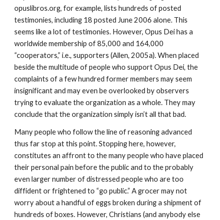
opuslibros.org, for example, lists hundreds of posted
testimonies, including 18 posted June 2006 alone. This
seems like a lot of testimonies. However, Opus Dei has a
worldwide membership of 85,000 and 164,000
“cooperators,” i.e., supporters (Allen, 2005a). When placed
beside the multitude of people who support Opus Dei, the
complaints of a few hundred former members may seem
insignificant and may even be overlooked by observers
trying to evaluate the organization as a whole. They may
conclude that the organization simply isn’t all that bad.
Many people who follow the line of reasoning advanced
thus far stop at this point. Stopping here, however,
constitutes an affront to the many people who have placed
their personal pain before the public and to the probably
even larger number of distressed people who are too
diffident or frightened to “go public.” A grocer may not
worry about a handful of eggs broken during a shipment of
hundreds of boxes. However, Christians (and anybody else