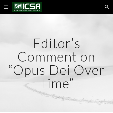
Skip to main content
Skip to navigation
Editor’s
Comment on
“Opus Dei Over
Time”