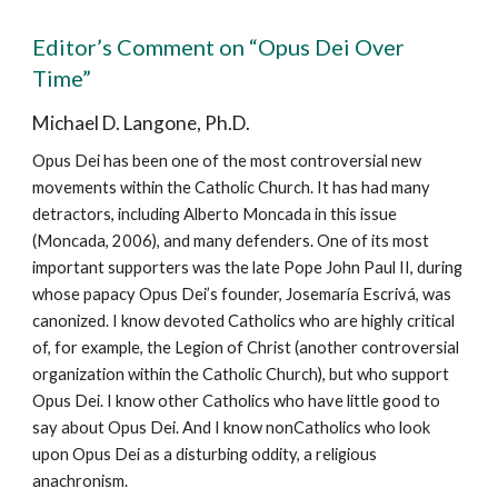
Editor’s Comment on “Opus Dei Over
Time”
Michael D. Langone, Ph.D.
Opus Dei has been one of the most controversial new
movements within the Catholic Church. It has had many
detractors, including Alberto Moncada in this issue
(Moncada, 2006), and many defenders. One of its most
important supporters was the late Pope John Paul II, during
whose papacy Opus Dei’s founder, Josemaría Escrivá, was
canonized. I know devoted Catholics who are highly critical
of, for example, the Legion of Christ (another controversial
organization within the Catholic Church), but who support
Opus Dei. I know other Catholics who have little good to
say about Opus Dei. And I know nonCatholics who look
upon Opus Dei as a disturbing oddity, a religious
anachronism.