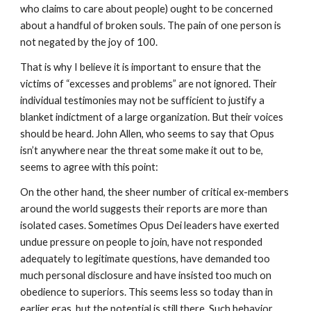
who claims to care about people) ought to be concerned
about a handful of broken souls. The pain of one person is
not negated by the joy of 100.
That is why I believe it is important to ensure that the
victims of “excesses and problems” are not ignored. Their
individual testimonies may not be sufficient to justify a
blanket indictment of a large organization. But their voices
should be heard. John Allen, who seems to say that Opus
isn’t anywhere near the threat some make it out to be,
seems to agree with this point:
On the other hand, the sheer number of critical ex-members
around the world suggests their reports are more than
isolated cases. Sometimes Opus Dei leaders have exerted
undue pressure on people to join, have not responded
adequately to legitimate questions, have demanded too
much personal disclosure and have insisted too much on
obedience to superiors. This seems less so today than in
earlier eras, but the potential is still there. Such behavior