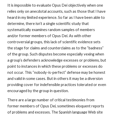
It is impossible to evaluate Opus Dei objectively when one
relies only on anecdotal accounts, such as those that I have
heard in my limited experience. So far as I have been able to
determine, there isn’t a single scientific study that
systematically examines random samples of members
and/or former members of Opus Dei. As with other
controversial groups, this lack of scientific evidence sets
the stage for claims and counterclaims as to the “badness”
of the group. Such disputes become especially vexing when
a group’s defenders acknowledge excesses or problems, but
point to instances in which these problems or excesses do
not occur. This “nobody-is-perfect” defense may be honest
and valid in some cases. But in others it may be a diversion
providing cover for indefensible practices tolerated or even
encouraged by the group in question.
There are a large number of critical testimonies from
former members of Opus Dei, sometimes eloquent reports
of problems and excesses. The Spanish language Web site