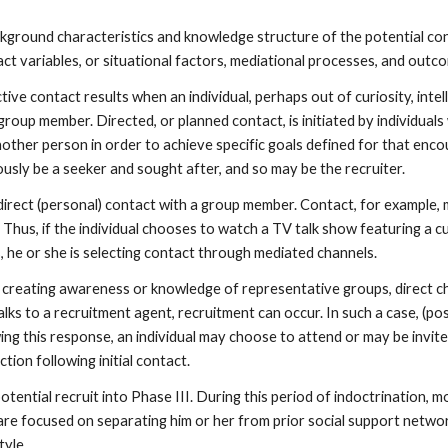
ckground characteristics and knowledge structure of the potential con
ntact variables, or situational factors, mediational processes, and ou
ive contact results when an individual, perhaps out of curiosity, intell
 group member. Directed, or planned contact, is initiated by individual
nother person in order to achieve specific goals defined for that enco
ously be a seeker and sought after, and so may be the recruiter.
direct (personal) contact with a group member. Contact, for example,
Thus, if the individual chooses to watch a TV talk show featuring a c
s, he or she is selecting contact through mediated channels.
 creating awareness or knowledge of representative groups, direct c
alks to a recruitment agent, recruitment can occur. In such a case, (po
ng this response, an individual may choose to attend or may be invited
tion following initial contact.
tential recruit into Phase III. During this period of indoctrination, 
ts are focused on separating him or her from prior social support netw
tyle.