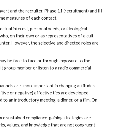
vert and the recruiter. Phase 11 (recruitment) and III
tcome measures of each contact.
ectual interest, personal needs, or ideological
s who, on their own or as representatives of a cult
unter. However, the selective and directed roles are
 may be face to face or through exposure to the
ult group member or listen to a radio commercial
hannels are more important in changing attitudes
sitive or negative) affective ties are developed
 to an introductory meeting, a dinner, or a film. On
more sustained compliance-gaining strategies are
orks, values, and knowledge that are not congruent