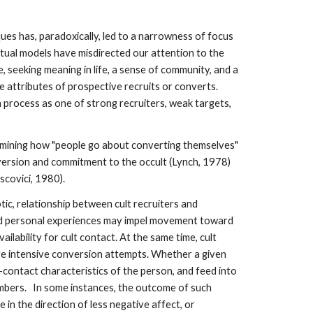
ques has, paradoxically, led to a narrowness of focus
ptual models have misdirected our attention to the
, seeking meaning in life, a sense of community, and a
 attributes of prospective recruits or converts.
 process as one of strong recruiters, weak targets,
examining how "people go about converting themselves"
version and commitment to the occult (Lynch, 1978)
scovici, 1980).
tic, relationship between cult recruiters and
 and personal experiences may impel movement toward
ilability for cult contact. At the same time, cult
 more intensive conversion attempts. Whether a given
re-contact characteristics of the person, and feed into
members. In some instances, the outcome of such
in the direction of less negative affect, or