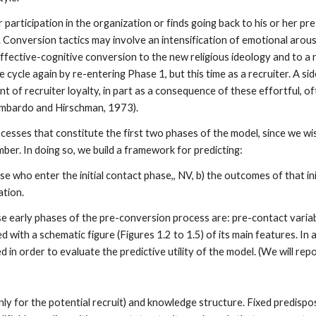
 participation in the organization or finds going back to his or her p
. Conversion tactics may involve an intensification of emotional arous
affective-cognitive conversion to the new religious ideology and to a
cle again by re-entering Phase 1, but this time as a recruiter. A side-
t of recruiter loyalty, in part as a consequence of these effortful, o
Zimbardo and Hirschman, 1973).
ocesses that constitute the first two phases of the model, since we wi
er. In doing so, we build a framework for predicting:
e who enter the initial contact phase,, NV, b) the outcomes of that initi
ation.
 early phases of the pre-conversion process are: pre-contact variable
 with a schematic figure (Figures 1.2 to 1.5) of its main features. In a
in order to evaluate the predictive utility of the model. (We will report
nly for the potential recruit) and knowledge structure. Fixed predispo