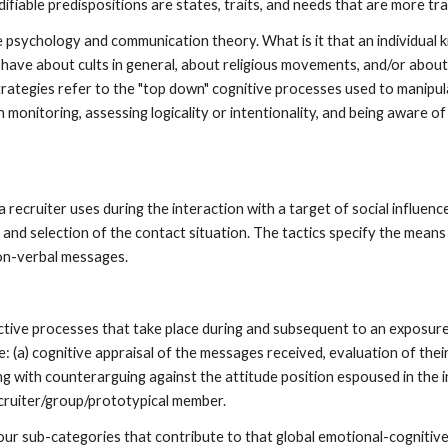
odifiable predispositions are states, traits, and needs that are more tr
 psychology and communication theory. What is it that an individual k
 have about cults in general, about religious movements, and/or about 
ategies refer to the "top down" cognitive processes used to manipul
onitoring, assessing logicality or intentionality, and being aware of
a recruiter uses during the interaction with a target of social influen
and selection of the contact situation. The tactics specify the means 
on-verbal messages.
ctive processes that take place during and subsequent to an exposur
e: (a) cognitive appraisal of the messages received, evaluation of thei
ng with counterarguing against the attitude position espoused in the 
cruiter/group/prototypical member.
our sub-categories that contribute to that global emotional-cognitive