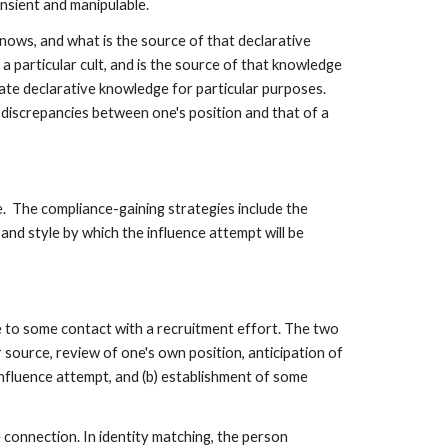
ansient and manipulable.
nows, and what is the source of that declarative
a particular cult, and is the source of that knowledge
ate declarative knowledge for particular purposes.
 discrepancies between one's position and that of a
ce. The compliance-gaining strategies include the
and style by which the influence attempt will be
e to some contact with a recruitment effort. The two
r source, review of one's own position, anticipation of
influence attempt, and (b) establishment of some
 connection. In identity matching, the person