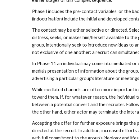
earlier stages of this complex sequence.
Phase I includes the pre-contact variables, or the ba
(indoctrination) include the initial and developed co
The contact may be either selective or directed. Select
distress, seeks, or makes him/herself available to the
group, intentionally seek to introduce new ideas to a
not exclusive of one another: a recruit can simultane
In Phase 11 an individual may come into mediated or 
media's presentation of information about the group. 
advertising a particular group's literature or meeting
While mediated channels are often more important in
toward them. If, for whatever reason, the individual t
between a potential convert and the recruiter. Followi
the other hand, either actor may terminate the interac
Accepting the offer for further exposure brings the po
directed at the recruit. In addition, increased effor
with full commitment to the group's ideology and lifes