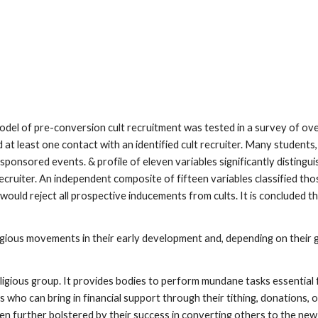
 model of pre-conversion cult recruitment was tested in a survey of o
 at least one contact with an identified cult recruiter. Many student
t-sponsored events. & profile of eleven variables significantly disti
ecruiter. An independent composite of fifteen variables classified t
 would reject all prospective inducements from cults. It is concluded 
igious movements in their early development and, depending on their g
ligious group. It provides bodies to perform mundane tasks essential
who can bring in financial support through their tithing, donations, or
n further bolstered by their success in converting others to the new 