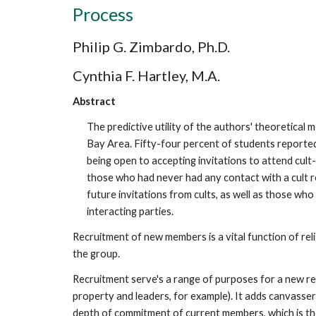
Process
Philip G. Zimbardo, Ph.D.
Cynthia F. Hartley, M.A.
Abstract
The predictive utility of the authors' theoretical
Bay Area. Fifty-four percent of students reported
being open to accepting invitations to attend cul
those who had never had any contact with a cult r
future invitations from cults, as well as those who
interacting parties.
Recruitment of new members is a vital function of rel
the group.
Recruitment serve's a range of purposes for a new re
property and leaders, for example). It adds canvassers 
depth of commitment of current members, which is the