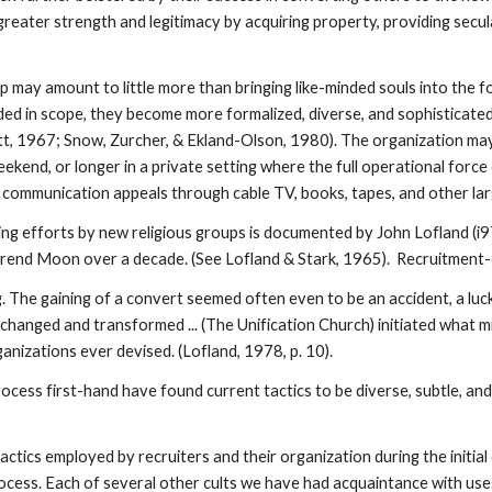
eater strength and legitimacy by acquiring property, providing secular
up may amount to little more than bringing like-minded souls into the 
ded in scope, they become more formalized, diverse, and sophisticated
t, 1967; Snow, Zurcher, & Ekland-Olson, 1980). The organization may d
kend, or longer in a private setting where the full operational force 
communication appeals through cable TV, books, tapes, and other lar
ing efforts by new religious groups is documented by John Lofland (i
rend Moon over a decade. (See Lofland & Stark, 1965). Recruitment-c
 The gaining of a convert seemed often even to be an accident, a luck
 changed and transformed ... (The Unification Church) initiated what 
anizations ever devised. (Lofland, 1978, p. 10).
ocess first-hand have found current tactics to be diverse, subtle, an
tics employed by recruiters and their organization during the initial
ess. Each of several other cults we have had acquaintance with uses