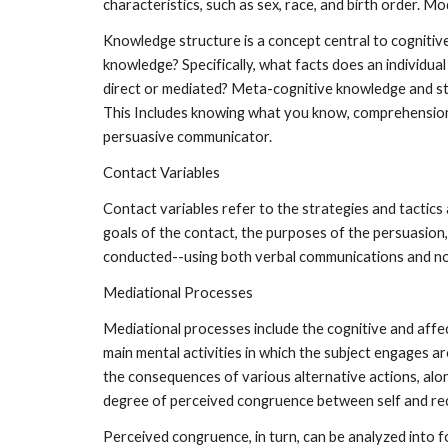
characteristics, such as sex, race, and birth order. M
Knowledge structure is a concept central to cognitive
knowledge? Specifically, what facts does an individual
direct or mediated? Meta-cognitive knowledge and str
This Includes knowing what you know, comprehension m
persuasive communicator.
Contact Variables
Contact variables refer to the strategies and tactics 
goals of the contact, the purposes of the persuasion, 
conducted--using both verbal communications and n
Mediational Processes
Mediational processes include the cognitive and affe
main mental activities in which the subject engages ar
the consequences of various alternative actions, alo
degree of perceived congruence between self and re
Perceived congruence, in turn, can be analyzed into f