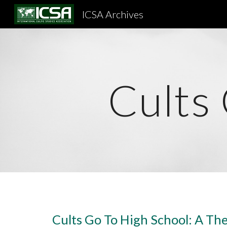
ICSA Archives
Sk
Cults
Cults Go To High School: A The