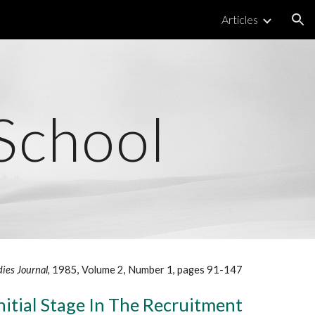
Articles
ion
School
dies Journal
, 1985, Volume 2, Number 1, pages 91-147
nitial Stage In The Recruitment