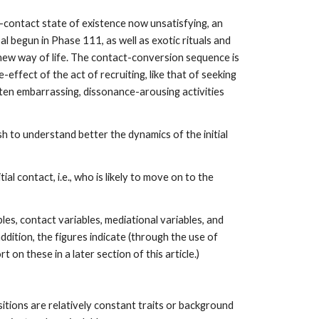
re-contact state of existence now unsatisfying, an
al begun in Phase 111, as well as exotic rituals and
 new way of life. The contact-conversion sequence is
effect of the act of recruiting, like that of seeking
ften embarrassing, dissonance-arousing activities
sh to understand better the dynamics of the initial
al contact, i.e., who is likely to move on to the
s, contact variables, mediational variables, and
ddition, the figures indicate (through the use of
 on these in a later section of this article.)
sitions are relatively constant traits or background