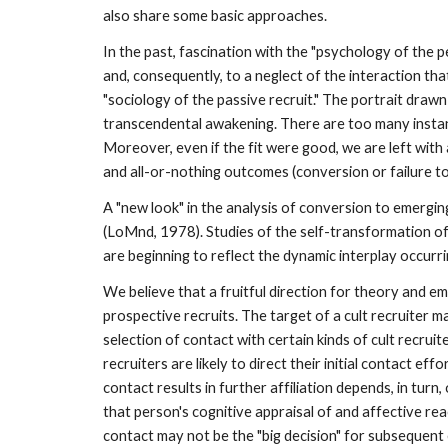
also share some basic approaches.
In the past, fascination with the "psychology of the p
and, consequently, to a neglect of the interaction th
"sociology of the passive recruit." The portrait drawn
transcendental awakening. There are too many instanc
Moreover, even if the fit were good, we are left with
and all-or-nothing outcomes (conversion or failure to
A "new look" in the analysis of conversion to emergi
(LoMnd, 1978). Studies of the self-transformation of
are beginning to reflect the dynamic interplay occurr
We believe that a fruitful direction for theory and em
prospective recruits. The target of a cult recruiter
selection of contact with certain kinds of cult recruit
recruiters are likely to direct their initial contact 
contact results in further affiliation depends, in turn
that person's cognitive appraisal of and affective re
contact may not be the "big decision" for subsequent e