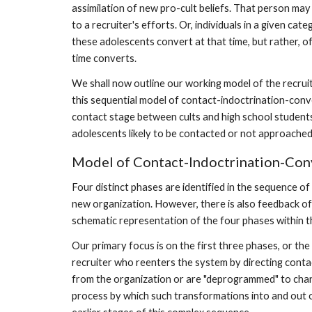
assimilation of new pro-cult beliefs. That person may 
to a recruiter's efforts. Or, individuals in a given c
these adolescents convert at that time, but rather, 
time converts.
We shall now outline our working model of the recru
this sequential model of contact-indoctrination-conver
contact stage between cults and high school students. T
adolescents likely to be contacted or not approached by
Model of Contact-Indoctrination-Con
Four distinct phases are identified in the sequence of 
new organization. However, there is also feedback of
schematic representation of the four phases within th
Our primary focus is on the first three phases, or th
recruiter who reenters the system by directing cont
from the organization or are "deprogrammed" to chang
process by which such transformations into and out of