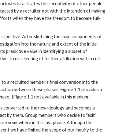
ork which facilitates the receptivity of other people
ntacted by a recruiter not with the intention of making
 efforts when they have the freedom to become full-
erspective. After sketching the main components of
stigation into the nature and extent of the initial
ts predictive value in identifying a subset of
e, to or rejecting of further affiliation with a cult.
up to a recruited member's final conversion into the
raction between these phases. Figure 1.1 provides a
ase. [Figure 1.1 not available in this medium]
it is converted to the new ideology and becomes a
tact by them. Group members who decide to "exit"
 are somewhere in this last phase. Although the
esent we have limited the scope of our inquiry to the