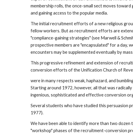
membership rolls, the once-small sect moves toward gr
and gaining access to the popular media.
The initial recruitment efforts of a new religious gro
fellow workers. But as recruitment efforts are exten
"compliance-gaining strategies" (see Marwell & Schmit
prospective members are "encapsulated" for a day, wee
encounters may be supplemented eventually by mass 
This progressive refinement and extension of recruit
conversion efforts of the Unification Church of Reve
were in many respects weak, haphazard, and bumbling.
Starting around 1972, however, all that was radically
ingenious, sophisticated and effective conversion org
Several students who have studied this persuasion pr
1977).
We have been able to identify more than two dozen tac
"workshop" phases of the recruitment-conversion proc