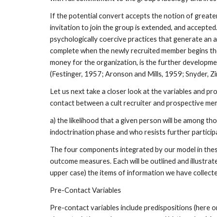
If the potential convert accepts the notion of greater
invitation to join the group is extended, and accepted
psychologically coercive practices that generate an 
complete when the newly recruited member begins the cy
money for the organization, is the further developmen
(Festinger, 1957; Aronson and Mills, 1959; Snyder, 
Let us next take a closer look at the variables and pr
contact between a cult recruiter and prospective memb
a) the likelihood that a given person will be among thos
indoctrination phase and who resists further particip
The four components integrated by our model in these
outcome measures. Each will be outlined and illustrated
upper case) the items of information we have collected 
Pre-Contact Variables
Pre-contact variables include predispositions (here o