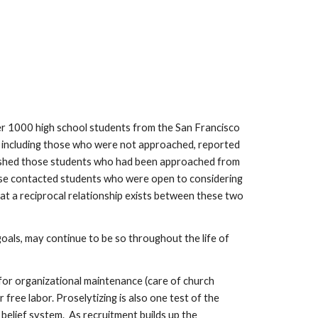
ver 1000 high school students from the San Francisco
s, including those who were not approached, reported
nguished those students who had been approached from
hose contacted students who were open to considering
that a reciprocal relationship exists between these two
oals, may continue to be so throughout the life of
 for organizational maintenance (care of church
 free labor. Proselytizing is also one test of the
belief system. As recruitment builds up the