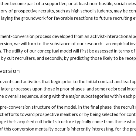
then become part of a supportive, or at least non-hostile, social netw
ategory of prospective recruits, such as high school students, may be co
of laying the groundwork for favorable reactions to future recruiting
itment-conversion process developed from an activist-interactional p
sion, we will turn to the substance of our research--an empirical inve
he utility of our conceptual model will first be assessed in terms of i
 cult recruiters, and secondly, by predicting those likely to be receptiv
version
events and activities that begin prior to the Initial contact and lead 
 later processes upon those in prior phases, and some reciprocal inte
e overall sequence, along with the major subcategories within each ph
e pre-conversion structure of the model. In the final phase, the recru
act efforts toward prospective members or by being selected for con
e their acquired cult belief structure typically come from those who
 this conversion mentality occur is inherently interesting, for the pr