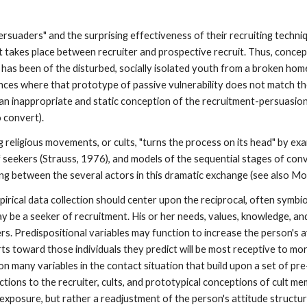
ersuaders" and the surprising effectiveness of their recruiting techni
at takes place between recruiter and prospective recruit. Thus, conce
 has been of the disturbed, socially isolated youth from a broken home
es where that prototype of passive vulnerability does not match the
 an inappropriate and static conception of the recruitment-persuasion
 convert).
ng religious movements, or cults, "turns the process on its head" by 
 seekers (Strauss, 1976), and models of the sequential stages of con
ing between the several actors in this dramatic exchange (see also Mo
pirical data collection should center upon the reciprocal, often symbio
 may be a seeker of recruitment. His or her needs, values, knowledge,
ers. Predispositional variables may function to increase the person's ava
efforts toward those individuals they predict will be most receptive to
, on many variables in the contact situation that build upon a set of p
actions to the recruiter, cults, and prototypical conceptions of cult 
xposure, but rather a readjustment of the person's attitude structure 