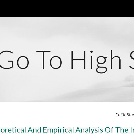
ip to main content
Skip to navigat
 Go To High 
Cultic Stu
oretical And Empirical Analysis Of The I