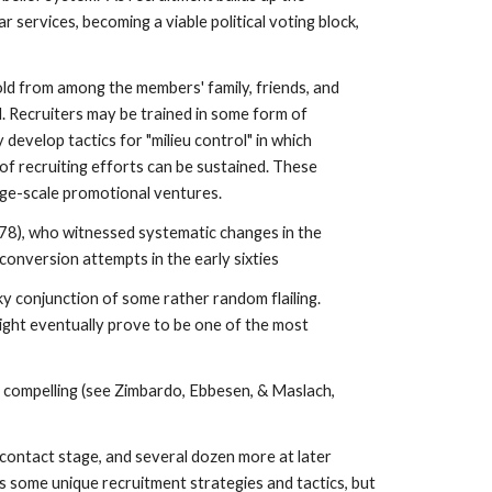
 services, becoming a viable political voting block,
fold from among the members' family, friends, and
. Recruiters may be trained in some form of
evelop tactics for "milieu control" in which
of recruiting efforts can be sustained. These
ge-scale promotional ventures.
978), who witnessed systematic changes in the
onversion attempts in the early sixties
y conjunction of some rather random flailing.
might eventually prove to be one of the most
d compelling (see Zimbardo, Ebbesen, & Maslach,
 contact stage, and several dozen more at later
 some unique recruitment strategies and tactics, but