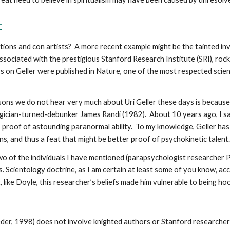
t
ons and con artists? A more recent example might be the tainted inves
ssociated with the prestigious Stanford Research Institute (SRI), rock
s on Geller were published in Nature, one of the most respected scien
asons we do not hear very much about Uri Geller these days is becaus
ician-turned-debunker James Randi (1982). About 10 years ago, I sa
 proof of astounding paranormal ability. To my knowledge, Geller ha
, and thus a feat that might be better proof of psychokinetic talent.
two of the individuals I have mentioned (parapsychologist researcher
s. Scientology doctrine, as I am certain at least some of you know, acc
like Doyle, this researcher’s beliefs made him vulnerable to being h
eder, 1998) does not involve knighted authors or Stanford researcher