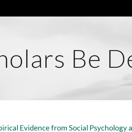
ip to main content
Skip to navigat
holars Be D
irical Evidence from Social Psychology 