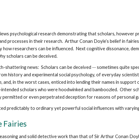
views psychological research demonstrating that scholars, however pr
nd processes in their research. Arthur Conan Doyle’s belief in fairies,
fy how researchers can be influenced. Next cognitive dissonance, dema
why scholars can be deceived.
arth-shattering news: Scholars can be deceived -- sometimes quite spe
from history and experimental social psychology, of everyday scient
, and, in the worst cases, enticed into lending their names in support 
-intended scholars who were hoodwinked and bamboozled. Other schol
y permitted or even perpetrated deception for reasons of personal g
d predictably to ordinary yet powerful social influences with varyin
 Fairies
easoning and solid detective work than that of Sir Arthur Conan Doyl