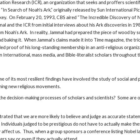
ation Research (ICR), an organization that seeks and proffers scientifi
, “In Search of Noah's Ark,” originally released by Sun International 
urkey. On February 20, 1993, CBS aired “The Incredible Discovery of 
al and the ICR from initial interviews about his Ark discoveries in 
 Noah’s Ark. In reality, Jammal had prepared the piece of wood by soak
nd baking it. When Jammal’s claims made it into Time magazine, the tri
ded proof of his long-standing membership in an anti-religious organi
un International, mass media, and Bible-literalist scholars throughout 
e of its most resilient findings have involved the study of social and 
ching new religious movements.
the decision-making processes of scholars and scientists? Some are 
rated that we are more likely to believe and judge as accurate stat
). Individuals judged to be prestigious do not have to actually make t
tly affect us. Thus, when a group sponsors a conference listing Nobel
rs say or even if they actually attend.