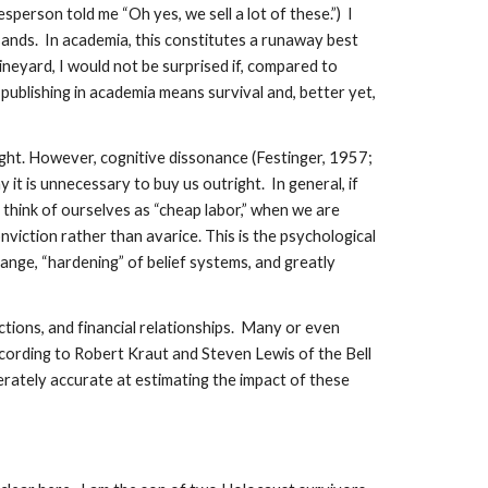
person told me “Oh yes, we sell a lot of these.”) I
sands. In academia, this constitutes a runaway best
ineyard, I would not be surprised if, compared to
publishing in academia means survival and, better yet,
ught. However, cognitive dissonance (Festinger, 1957;
t is unnecessary to buy us outright. In general, if
think of ourselves as “cheap labor,” when we are
viction rather than avarice. This is the psychological
hange, “hardening” of belief systems, and greatly
actions, and financial relationships. Many or even
cording to Robert Kraut and Steven Lewis of the Bell
erately accurate at estimating the impact of these