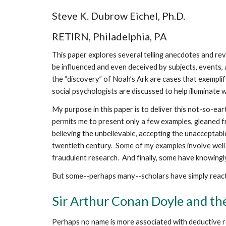
Steve K. Dubrow Eichel, Ph.D.
RETIRN, Philadelphia, PA
This paper explores several telling anecdotes and re
be influenced and even deceived by subjects, events, a
the “discovery” of Noah’s Ark are cases that exempli
social psychologists are discussed to help illuminate 
My purpose in this paper is to deliver this not-so-e
permits me to present only a few examples, gleaned 
believing the unbelievable, accepting the unacceptable
twentieth century. Some of my examples involve well
fraudulent research. And finally, some have knowingl
But some--perhaps many--scholars have simply reacte
Sir Arthur Conan Doyle and the
Perhaps no name is more associated with deductive r