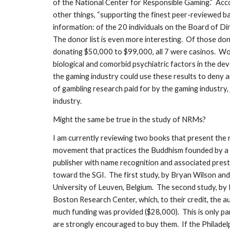
of the National Center for Responsible Gaming.” Accor
other things, “supporting the finest peer-reviewed ba
information: of the 20 individuals on the Board of Dir
The donor list is even more interesting. Of those do
donating $50,000 to $99,000, all 7 were casinos. Wou
biological and comorbid psychiatric factors in the de
the gaming industry could use these results to deny an
of gambling research paid for by the gaming industry,
industry.
Might the same be true in the study of NRMs?
I am currently reviewing two books that present the r
movement that practices the Buddhism founded by a 1
publisher with name recognition and associated prest
toward the SGI. The first study, by Bryan Wilson an
University of Leuven, Belgium. The second study, by
Boston Research Center, which, to their credit, the
much funding was provided ($28,000). This is only pa
are strongly encouraged to buy them. If the Philadel