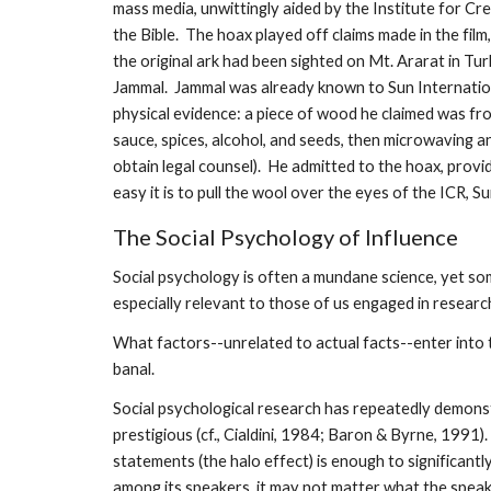
mass media, unwittingly aided by the Institute for Cre
the Bible. The hoax played off claims made in the film
the original ark had been sighted on Mt. Ararat in T
Jammal. Jammal was already known to Sun Internation
physical evidence: a piece of wood he claimed was from
sauce, spices, alcohol, and seeds, then microwaving a
obtain legal counsel). He admitted to the hoax, provi
easy it is to pull the wool over the eyes of the ICR, S
The Social Psychology of Influence
Social psychology is often a mundane science, yet som
especially relevant to those of us engaged in resear
What factors--unrelated to actual facts--enter into 
banal.
Social psychological research has repeatedly demonst
prestigious (cf., Cialdini, 1984; Baron & Byrne, 1991
statements (the halo effect) is enough to significan
among its speakers, it may not matter what the speake