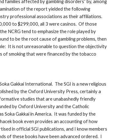
nd families affected by gambling disorders” by, among
amination of the report yielded the following
try professional associations as their affiliations.
0,000 to $299,000, all 3 were casinos. Of those
y the NCRG tend to emphasize the role played by
found to be the root cause of gambling problems, then
le: It is not unreasonable to question the objectivity
isks of smoking that were financed by the tobacco
Soka Gakkai International. The SGI is a new religious
ished by the Oxford University Press, certainly a
formative studies that are unabashedly friendly
unded by Oxford University and the Catholic
s Soka Gakkai in America. It was funded by the
achacek book even provides an accounting of how
ised in official SGI publications, and I know members
sands of these books have been advanced ordered. I