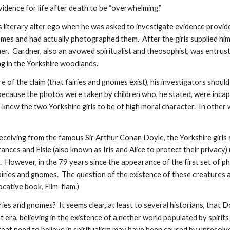
vidence for life after death to be “overwhelming.”
is literary alter ego when he was asked to investigate evidence provid
nomes and had actually photographed them. After the girls supplied hi
r. Gardner, also an avowed spiritualist and theosophist, was entrus
g in the Yorkshire woodlands.
e of the claim (that fairies and gnomes exist), his investigators should
because the photos were taken by children who, he stated, were incapa
o knew the two Yorkshire girls to be of high moral character. In other
eceiving from the famous Sir Arthur Conan Doyle, the Yorkshire girl
ces and Elsie (also known as Iris and Alice to protect their privacy) 
However, in the 79 years since the appearance of the first set of pho
airies and gnomes. The question of the existence of these creatures
cative book, Flim-flam.)
ries and gnomes? It seems clear, at least to several historians, that 
 that era, believing in the existence of a nether world populated by spi
reat need to believe in spiritualism may have been caused by unresolve