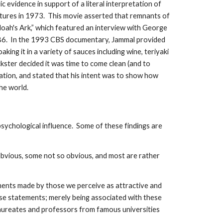
c evidence in support of a literal interpretation of
Pictures in 1973. This movie asserted that remnants of
Noah's Ark,” which featured an interview with George
1986. In the 1993 CBS documentary, Jammal provided
ing it in a variety of sauces including wine, teriyaki
ckster decided it was time to come clean (and to
zation, and stated that his intent was to show how
the world.
psychological influence. Some of these findings are
obvious, some not so obvious, and most are rather
ements made by those we perceive as attractive and
hese statements; merely being associated with these
 laureates and professors from famous universities