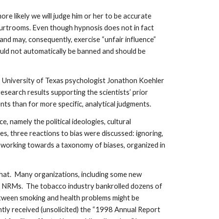
 likely we will judge him or her to be accurate
ourtrooms. Even though hypnosis does not in fact
nd may, consequently, exercise “unfair influence”
ould not automatically be banned and should be
ns. University of Texas psychologist Jonathon Koehler
search results supporting the scientists’ prior
nts than for more specific, analytical judgments.
 namely the political ideologies, cultural
ses, three reactions to bias were discussed: ignoring,
y working towards a taxonomy of biases, organized in
or what. Many organizations, including some new
e to NRMs. The tobacco industry bankrolled dozens of
etween smoking and health problems might be
ntly received (unsolicited) the “1998 Annual Report