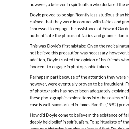
however, a believer in spiritualism who declared the e
Doyle proved to be significantly less studious than h
claimed that they were in contact with fairies and g
impressed to engage the assistance of Edward Gardne
authenticate the photos of fairies and gnomes dancin
This was Doyle’s first mistake: Given the radical natur
not believe this precaution was necessary, however, 
addition, Doyle trusted the opinion of his friends wh
innocent to engage in photographic fakery.
Perhaps in part because of the attention they were r
however, were eventually proven to be fraudulent. Fran
of photographs has never been adequately explained. 
these photographic explorations into the realms of f
case is well-summarized in James Randi’s (1982) provo
How did Doyle come to believe in the existence of fai
deeply held belief in spiritualism. To spiritualists of
least one historian has also insinuated that Doyle’s g