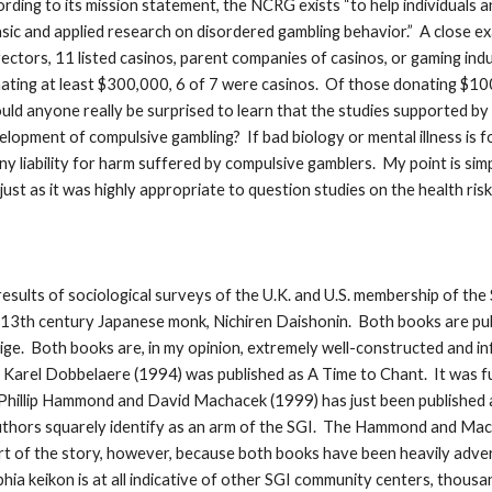
ding to its mission statement, the NCRG exists “to help individuals a
sic and applied research on disordered gambling behavior.” A close ex
ectors, 11 listed casinos, parent companies of casinos, or gaming indus
nating at least $300,000, 6 of 7 were casinos. Of those donating $10
ld anyone really be surprised to learn that the studies supported b
velopment of compulsive gambling? If bad biology or mental illness is 
y liability for harm suffered by compulsive gamblers. My point is simp
 just as it was highly appropriate to question studies on the health r
esults of sociological surveys of the U.K. and U.S. membership of the 
3th century Japanese monk, Nichiren Daishonin. Both books are publ
ige. Both books are, in my opinion, extremely well-constructed and in
d Karel Dobbelaere (1994) was published as A Time to Chant. It was f
 Phillip Hammond and David Machacek (1999) has just been published a
 authors squarely identify as an arm of the SGI. The Hammond and M
rt of the story, however, because both books have been heavily advert
phia keikon is at all indicative of other SGI community centers, thou