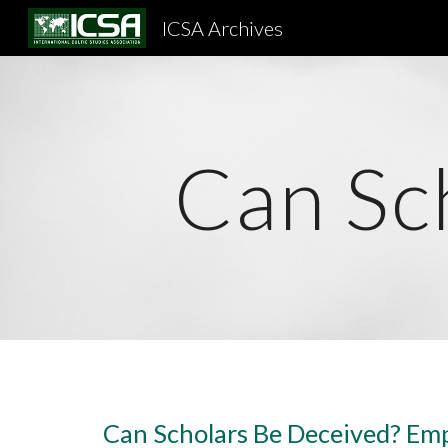
ICSA Archives
Sk
Can Sc
Can Scholars Be Deceived? Emp