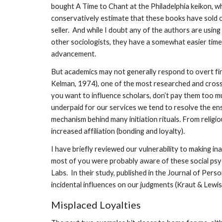
bought A Time to Chant at the Philadelphia keikon, wh
conservatively estimate that these books have sold or
seller. And while I doubt any of the authors are usin
other sociologists, they have a somewhat easier time 
advancement.
But academics may not generally respond to overt fin
Kelman, 1974), one of the most researched and cross-v
you want to influence scholars, don’t pay them too m
underpaid for our services we tend to resolve the ens
mechanism behind many initiation rituals. From religio
increased affiliation (bonding and loyalty).
I have briefly reviewed our vulnerability to making in
most of you were probably aware of these social psyc
Labs. In their study, published in the Journal of Per
incidental influences on our judgments (Kraut & Lewis
Misplaced Loyalties