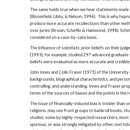
The same holds true when we hear statements made wi
(Bloomfield, Libby, & Nelson, 1996). This is why hyp
produce more accurate recollections than other metho
over juries (Brown, Scheflin & Hammond, 1998). Schef
considered on a case-by-case basis.
The influence of scientists’ prior beliefs on their ju
(1993), for example, studied 297 advanced graduate st
beliefs were evaluated as more accurate and credible. 
John Innes and Colin Fraser (1971) of the University o
backgrounds, biographical characteristics, and persona
controlling, and understanding. Innes and Fraser pro
terms of the sources of biases and the points in the 
The issue of financially-induced bias is trickier than
religions, may use front groups to bankroll books, st
studies, some by highly-respected researchers, most
spurious, or was strongly mitigated by other, non to