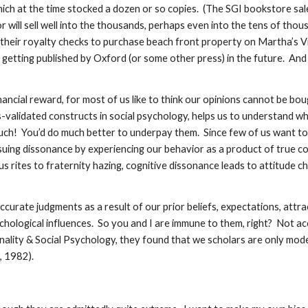
ich at the time stocked a dozen or so copies. (The SGI bookstore sales
 will sell well into the thousands, perhaps even into the tens of thou
g their royalty checks to purchase beach front property on Martha’s V
getting published by Oxford (or some other press) in the future. And 
ancial reward, for most of us like to think our opinions cannot be bo
alidated constructs in social psychology, helps us to understand why i
uch! You’d do much better to underpay them. Since few of us want to 
uing dissonance by experiencing our behavior as a product of true con
us rites to fraternity hazing, cognitive dissonance leads to attitude c
accurate judgments as a result of our prior beliefs, expectations, attr
hological influences. So you and I are immune to them, right? Not ac
sonality & Social Psychology, they found that we scholars are only mod
, 1982).