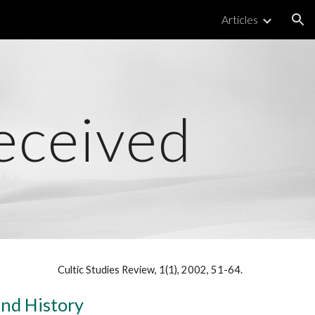
Articles
ion
eceived
Cultic Studies Review, 1(1), 2002, 51-64.
and History