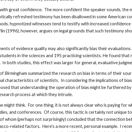
th great confidence. The more confident the speaker sounds, the more
notically refreshed testimony has been disallowed in some American c
ds, hypnotized witnesses tend to testify with increased confidence a
lin (1996), however, argues on legal grounds that such testimony sh
dgments of evidence quality may also significantly bias their evaluatio
udents in the sciences and 195 practicing scientists. He found that re
In both studies, this effect was larger for general, evaluative judgme
f Birmingham summarized the research on bias in terms of their source,
l characteristics of scientists. In considering the implications of bia
posed that understanding the operation of bias might be furthered b
research process at which they intrude.
 one might think. For one thing, it is not always clear who is paying f
udies, and conferences. Of course, this tactic is certainly not uniqu
 of whom (perhaps not surprisingly) concluded that the connection b
bacco-related factors. Here’s a more recent, personal example. I rece