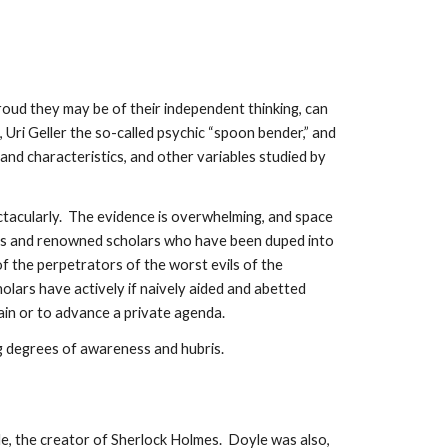
oud they may be of their independent thinking, can
 Uri Geller the so-called psychic “spoon bender,” and
nd characteristics, and other variables studied by
ctacularly. The evidence is overwhelming, and space
ists and renowned scholars who have been duped into
of the perpetrators of the worst evils of the
ars have actively if naively aided and abetted
ain or to advance a private agenda.
g degrees of awareness and hubris.
e, the creator of Sherlock Holmes. Doyle was also,