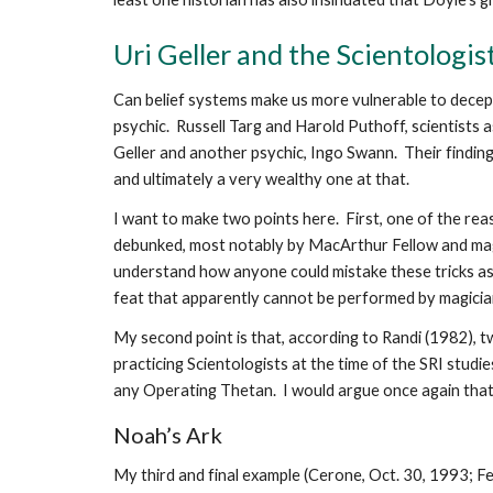
Uri Geller and the Scientologis
Can belief systems make us more vulnerable to decepti
psychic. Russell Targ and Harold Puthoff, scientists a
Geller and another psychic, Ingo Swann. Their finding
and ultimately a very wealthy one at that.
I want to make two points here. First, one of the re
debunked, most notably by MacArthur Fellow and mag
understand how anyone could mistake these tricks as
feat that apparently cannot be performed by magicians
My second point is that, according to Randi (1982), 
practicing Scientologists at the time of the SRI studie
any Operating Thetan. I would argue once again that, 
Noah’s Ark
My third and final example (Cerone, Oct. 30, 1993; F