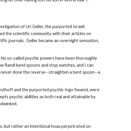
tigation of Uri Geller, the purported Israeli
ed the scientific community with their articles on
tific journals. Geller became an overnight sensation,
e his so-called psychic powers have been thoroughly
w Randi bend spoons and stop watches, and I can
s never done the reverse--straighten a bent spoon--a
 Puthoff and the purported psychic Ingo Swann), were
epts psychic abilities as both real and attainable by
oodwinked.
s, but rather an intentional hoax perpetrated on