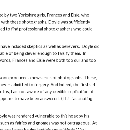
ed by two Yorkshire girls, Frances and Elsie, who
m with these photographs, Doyle was sufficiently
ted to find professional photographers who could
 have included skeptics as well as believers. Doyle did
ble of being clever enough to falsify them. In
 words, Frances and Elsie were both too dull and too
s soon produced a new series of photographs. These,
never admitted to forgery. And indeed, the first set
tos, I am not aware of any credible replication of
 appears to have been answered. (This fascinating
Doyle was rendered vulnerable to this hoax by his
rits such as fairies and gnomes was not outrageous. At
d grief over having lost his son in World War I.