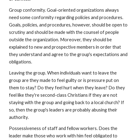
Group conformity. Goal-oriented organizations always
need some conformity regarding policies and procedures.
Goals, policies, and procedures, however, should be open to
scrutiny and should be made with the counsel of people
outside the organization. Moreover, they should be
explained to new and prospective members in order that
they understand and agree to the group's expectations and
obligations.
Leaving the group. When individuals want to leave the
group are they made to feel guilty or is pressure put on
them to stay? Do they feel hurt when they leave? Do they
feel like they're second-class Christians if they are not
staying with the group and going back to a local church? If
so, then the group's leaders are probably abusing their
authority.
Possessiveness of staff and fellow workers. Does the
leader make those who work with him feel obligated to