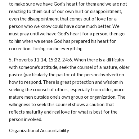
to make sure we have God's heart for them and we are not
reacting to them out of our own hurt or disappointment,
even the disappointment that comes out of love for a
person who we know could have done much better. We
must pray until we have God's heart for a person, then go
to him when we sense God has prepared his heart for
correction. Timing can be everything.
5. Proverbs 11:14, 15:22, 24:6. When there is a difficulty
with someone's attitude, seek the counsel of a mature, older
pastor (particularly the pastor of the person involved) on
how to respond. There is great protection and wisdom in
seeking the counsel of others, especially from older, more
mature men outside one's own group or organization. The
willingness to seek this counsel shows a caution that
reflects maturity and real love for what is best for the
person involved.
Organizational Accountability