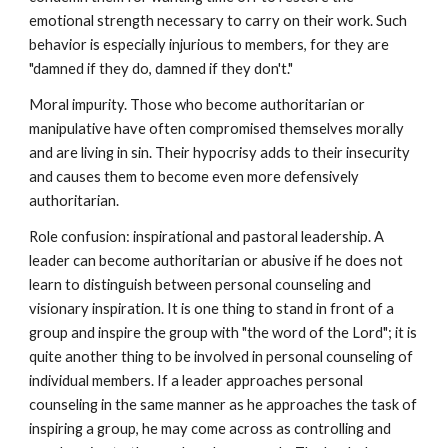
emotional strength necessary to carry on their work. Such
behavior is especially injurious to members, for they are
"damned if they do, damned if they don't."
Moral impurity. Those who become authoritarian or
manipulative have often compromised themselves morally
and are living in sin. Their hypocrisy adds to their insecurity
and causes them to become even more defensively
authoritarian.
Role confusion: inspirational and pastoral leadership. A
leader can become authoritarian or abusive if he does not
learn to distinguish between personal counseling and
visionary inspiration. It is one thing to stand in front of a
group and inspire the group with "the word of the Lord"; it is
quite another thing to be involved in personal counseling of
individual members. If a leader approaches personal
counseling in the same manner as he approaches the task of
inspiring a group, he may come across as controlling and