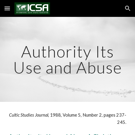
Skip to main content
Skip to navigation
Authority Its
Use and Abuse
Cultic Studies Journal
, 1988, Volume 5, Number 2, pages 237-
245.