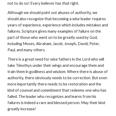
not to do so! Every believer has that right.
Although we should point out abuses of authority, we
should also recognize that becoming a wise leader requires
years of experience, experience which includes mistakes and
failures. Scripture gives many examples of failure on the
part of those who went on to be greatly used by God,
including Moses, Abraham, Jacob, Joseph, David, Peter,
Paul, and many others.
There is a great need for wise fathers in the Lord who will
take Timothys under their wings and encourage them and
train them in godliness and wisdom. Where there is abuse of
authority, there obviously needs to be correction. But even
more importantly there needs to be restoration and the
kind of counsel and commitment that redeems one who has
failed. The leader who recognizes and learns from his
failures is indeed a rare and blessed person. May their kind
greatly increase!