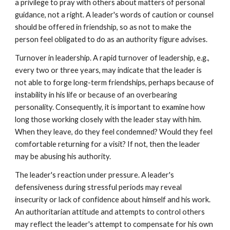
a privilege to pray with others about matters of personal
guidance, not a right. A leader's words of caution or counsel
should be offered in friendship, so as not to make the
person feel obligated to do as an authority figure advises.
Turnover in leadership. A rapid turnover of leadership, e.g.,
every two or three years, may indicate that the leader is
not able to forge long-term friendships, perhaps because of
instability in his life or because of an overbearing
personality. Consequently, it is important to examine how
long those working closely with the leader stay with him.
When they leave, do they feel condemned? Would they feel
comfortable returning for a visit? If not, then the leader
may be abusing his authority.
The leader's reaction under pressure. A leader's
defensiveness during stressful periods may reveal
insecurity or lack of confidence about himself and his work.
An authoritarian attitude and attempts to control others
may reflect the leader's attempt to compensate for his own