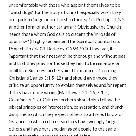
uncomfortable with those who appoint themselves to be
"watchdogs" for the Body of Christ, especially when they
are quick to judge or are harsh in their spirit. Perhaps this is
another form of authoritarianism? Obviously, the Church
needs those whom God calls to discern the "inroads of
apostasy" (I highly recommend the Spiritual Counterfeits
Project, Box 4308, Berkeley, CA 94704). However, it is
important that their research be thorough and without bias,
and that they pray for those they find to be immature or
unbiblical. Such researchers must be mature, discerning
Christians (James 3:1,5-12), and should give those they
criticize an opportunity to explain themselves and/or repent
if they have done wrong (Matthew 5:21-16, 7:1-5;
Galatians 6:1-3). Cult researchers should also follow the
biblical principles of intercession, conversation, and church
discipline to which they expect others to adhere. I know of
instances in which cult researchers have wrongly judged
others and have hurt and damaged people to the same