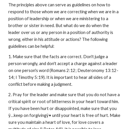
The principles above can serve as guidelines on how to
respond to those whom we are correcting when we are in a
position of leadership or when we are ministering to a
brother or sister in need. But what do we do when the
leader over us or any person in a position of authority is
wrong, either in his attitude or actions? The following
guidelines can be helpful:
1. Make sure that the facts are correct. Don't judge a
person wrongly, and don't accept a charge against a leader
on one person's word (Romans 2:12; Deuteronomy 13:12-
14; I Timothy 5:19). It is important to hear all sides of a
conflict before making a judgment.
2. Pray for the leader and make sure that you do not have a
critical spirit or root of bitterness in your heart toward him.
If you have been hurt or disappointed, make sure that you
ÿ…keep on forgivingÿ• until your heart is free of hurt. Make
sure you maintain a heart of love, for love covers a