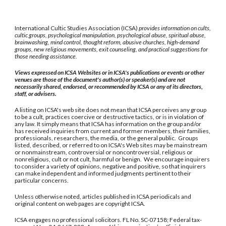
International Cultic Studies Association (ICSA)
provides information on cults,
cultic groups, psychological manipulation, psychological abuse, spiritual abuse,
brainwashing, mind control, thought reform, abusive churches, high-demand
groups, new religious movements, exit counseling, and practical suggestions for
those needing assistance.
Views expressed on ICSA Websites or in ICSA's publications or events or other
venues are those of the document's author(s) or speaker(s) and are not
necessarily shared, endorsed, or recommended by ICSA or any of its directors,
staff, or advisers.
A listing on ICSA's web site does not mean that ICSA perceives any group
to be a cult, practices coercive or destructive tactics, or is in violation of
any law. It simply means that ICSA has information on the group and/or
has received inquiries from current and former members, their families,
professionals, researchers, the media, or the general public. Groups
listed, described, or referred to on ICSA's Web sites may be mainstream
or nonmainstream, controversial or noncontroversial, religious or
nonreligious, cult or not cult, harmful or benign. We encourage inquirers
to consider a variety of opinions, negative and positive, so that inquirers
can make independent and informed judgments pertinent to their
particular concerns.
Unless otherwise noted, articles published in ICSA periodicals and
original content on web pages are copyright ICSA.
ICSA engages no professional solicitors. FL No. SC-07158; Federal tax-