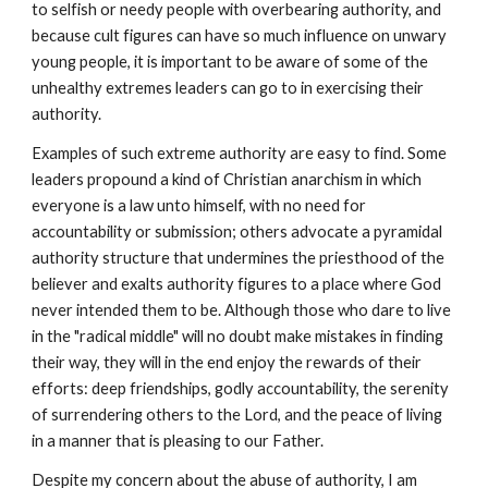
to selfish or needy people with overbearing authority, and
because cult figures can have so much influence on unwary
young people, it is important to be aware of some of the
unhealthy extremes leaders can go to in exercising their
authority.
Examples of such extreme authority are easy to find. Some
leaders propound a kind of Christian anarchism in which
everyone is a law unto himself, with no need for
accountability or submission; others advocate a pyramidal
authority structure that undermines the priesthood of the
believer and exalts authority figures to a place where God
never intended them to be. Although those who dare to live
in the "radical middle" will no doubt make mistakes in finding
their way, they will in the end enjoy the rewards of their
efforts: deep friendships, godly accountability, the serenity
of surrendering others to the Lord, and the peace of living
in a manner that is pleasing to our Father.
Despite my concern about the abuse of authority, I am