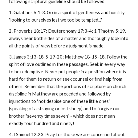
following scriptural guideline should be followed:
1. Galatians 6:1-3. Go in a spirit of gentleness and humility
"looking to ourselves lest we too be tempted..."
2. Proverbs 18:17; Deuteronomy 17:3-4; 1 Timothy 5:19.
always hear both sides of a matter and thoroughly look into
all the points of view before a judgment is made.
3. James 3:13-18, 5:19-20; Matthew 18-15-18. Follow the
spirit of love outlined in these passages. Seek in every way
to be redemptive. Never put people in a position where it is
hard for them to return or seek counsel or find help from
others. Remember that the portions of scripture on church
discipline in Matthew are preceded and followed by
injunctions to "not despise one of these little ones"
(speaking of a straying or lost sheep) and to forgive our
brother "seventy times seven" - which does not mean
exactly four hundred and ninety!
4. I Samuel 12:23. Pray for those we are concerned about