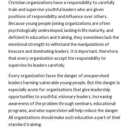
Christian organizations have a responsibility to carefully
train and supervise youthful leaders who are given
positions of responsibility and influence over others.
Because young people joining organizations are often
psychologically undeveloped, lacking in life maturity, and
deficient in education and training, they sometimes lack the
emotional strength to withstand the manipulations of
insecure and dominating leaders. It is important, therefore,
that every organization accept the responsibility to
supervise its leaders carefully.
Every organization faces the danger of unsupervised
leaders harming vulnerable young people. But this danger is
especially acute for organizations that give leadership
opportunities to youthful, visionary leaders. Increasing
awareness of the problem through seminars, educational
programs, and wise supervision will help reduce the danger.
All organizations should make such education a part of their
standard training.