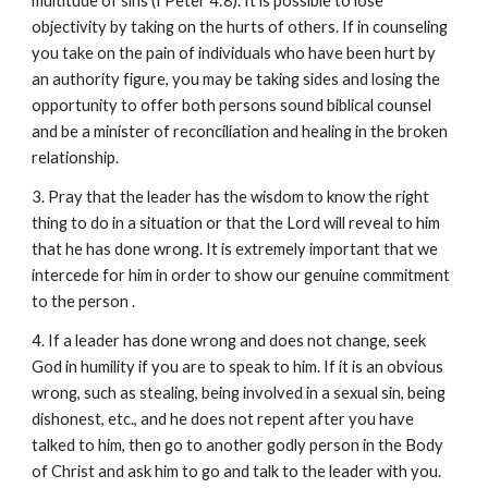
multitude of sins (I Peter 4:8). It is possible to lose
objectivity by taking on the hurts of others. If in counseling
you take on the pain of individuals who have been hurt by
an authority figure, you may be taking sides and losing the
opportunity to offer both persons sound biblical counsel
and be a minister of reconciliation and healing in the broken
relationship.
3. Pray that the leader has the wisdom to know the right
thing to do in a situation or that the Lord will reveal to him
that he has done wrong. It is extremely important that we
intercede for him in order to show our genuine commitment
to the person .
4. If a leader has done wrong and does not change, seek
God in humility if you are to speak to him. If it is an obvious
wrong, such as stealing, being involved in a sexual sin, being
dishonest, etc., and he does not repent after you have
talked to him, then go to another godly person in the Body
of Christ and ask him to go and talk to the leader with you.