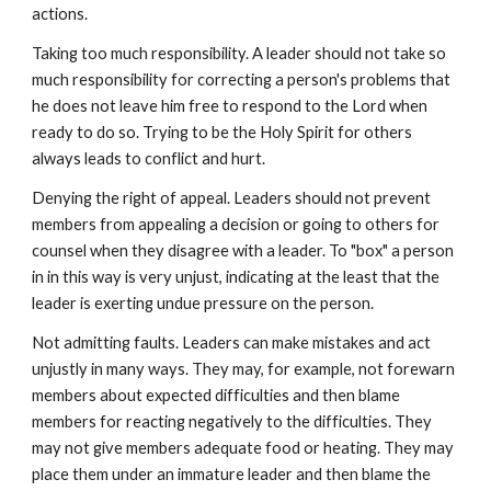
actions.
Taking too much responsibility. A leader should not take so
much responsibility for correcting a person's problems that
he does not leave him free to respond to the Lord when
ready to do so. Trying to be the Holy Spirit for others
always leads to conflict and hurt.
Denying the right of appeal. Leaders should not prevent
members from appealing a decision or going to others for
counsel when they disagree with a leader. To "box" a person
in in this way is very unjust, indicating at the least that the
leader is exerting undue pressure on the person.
Not admitting faults. Leaders can make mistakes and act
unjustly in many ways. They may, for example, not forewarn
members about expected difficulties and then blame
members for reacting negatively to the difficulties. They
may not give members adequate food or heating. They may
place them under an immature leader and then blame the