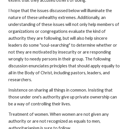
extent that they accused others of doing.
I hope that the issues discussed below will illuminate the
nature of these unhealthy extremes. Additionally, an
understanding of these issues will not only help members of
organizations or congregations evaluate the kind of
authority they are following, but will also help sincere
leaders do some "soul-searching" to determine whether or
not they are motivated by insecurity or are responding
wrongly to needy persons in their group. The following
discussion enunciates principles that should apply equally to
all in the Body of Christ, including pastors, leaders, and
researchers.
Insistence on sharing all things in common. Insisting that
those under one's authority give up private ownership can
be a way of controlling their lives.
Treatment of women. When women are not given any
authority or are not recognized as equals to men,
authoritarianism is sure to follow.