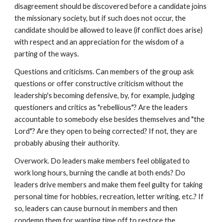
disagreement should be discovered before a candidate joins
the missionary society, but if such does not occur, the
candidate should be allowed to leave (if conflict does arise)
with respect and an appreciation for the wisdom of a
parting of the ways.
Questions and criticisms. Can members of the group ask
questions or offer constructive criticism without the
leadership's becoming defensive, by, for example, judging
questioners and critics as "rebellious"? Are the leaders
accountable to somebody else besides themselves and "the
Lord"? Are they open to being corrected? If not, they are
probably abusing their authority.
Overwork. Do leaders make members feel obligated to
work long hours, burning the candle at both ends? Do
leaders drive members and make them feel guilty for taking
personal time for hobbies, recreation, letter writing, etc.? If
so, leaders can cause burnout in members and then
condemn them for wanting time off to restore the