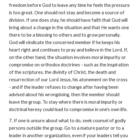
freedom before God to leave any time he feels the pressure
is too great. One should not stay and become a source of
division. If one does stay, he should have faith that God will
bring about a change in the situation and that He wants one
there to be a blessing to others and to grow personally.
God will vindicate the concerned member if he keeps his
heart right and continues to pray and believe in the Lord. If,
on the other hand, the situation involves moral impurity or
compromise on orthodox doctrines - such as the inspiration
of the scriptures, the divinity of Christ, the death and
resurrection of our Lord Jesus, his atonement on the cross
- and if the leader refuses to change after having been
advised about his wrongdoing, then the member should
leave the group. To stay where there is moral impurity or
doctrinal heresy could lead to compromise in one's own life.
7. If one is unsure about what to do, seek counsel of godly
persons outside the group. Go to a mature pastor or to a
leader in another organization, even if your leaders tell you