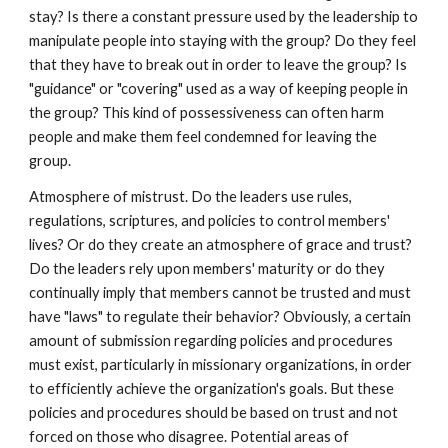
stay? Is there a constant pressure used by the leadership to
manipulate people into staying with the group? Do they feel
that they have to break out in order to leave the group? Is
"guidance" or "covering" used as a way of keeping people in
the group? This kind of possessiveness can often harm
people and make them feel condemned for leaving the
group.
Atmosphere of mistrust. Do the leaders use rules,
regulations, scriptures, and policies to control members'
lives? Or do they create an atmosphere of grace and trust?
Do the leaders rely upon members' maturity or do they
continually imply that members cannot be trusted and must
have "laws" to regulate their behavior? Obviously, a certain
amount of submission regarding policies and procedures
must exist, particularly in missionary organizations, in order
to efficiently achieve the organization's goals. But these
policies and procedures should be based on trust and not
forced on those who disagree. Potential areas of