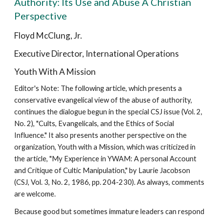
Authority: Its Use and Abuse A Christian
Perspective
Floyd McClung, Jr.
Executive Director, International Operations
Youth With A Mission
Editor's Note: The following article, which presents a
conservative evangelical view of the abuse of authority,
continues the dialogue begun in the special CSJ issue (Vol. 2,
No. 2), "Cults, Evangelicals, and the Ethics of Social
Influence." It also presents another perspective on the
organization, Youth with a Mission, which was criticized in
the article, "My Experience in YWAM: A personal Account
and Critique of Cultic Manipulation," by Laurie Jacobson
(CSJ, Vol. 3, No. 2, 1986, pp. 204-230). As always, comments
are welcome.
Because good but sometimes immature leaders can respond