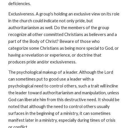
deficiencies.
Exclusiveness. A group's holding an exclusive view on its role
in the church could indicate not only pride, but
authoritarianism as well. Do the members of the group
recognize all other committed Christians as believers and a
part of the Body of Christ? Beware of those who
categorize some Christians as being more special to God, or
having a revelation or experience, or doctrine that
produces pride and/or exclusiveness.
The psychological makeup of a leader. Although the Lord
can sometimes put to good use a leader with a
psychological need to control others, such a trait will incline
the leader toward authoritarianism and manipulation, unless
God can liberate him from this destructive need. It should be
noted that although the need to control others usually
surfaces in the beginning of a ministry, it can sometimes
manifest later in a ministry, especially during times of crisis
or conflict.