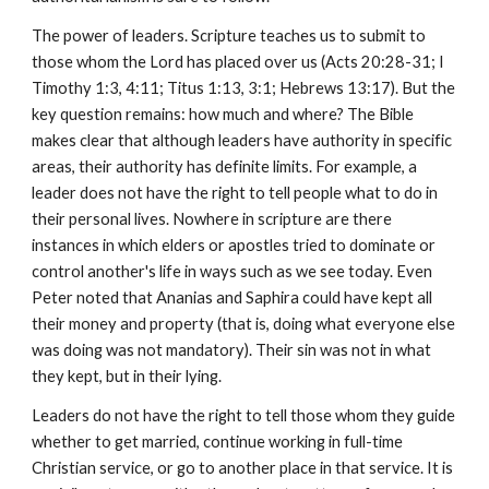
The power of leaders. Scripture teaches us to submit to
those whom the Lord has placed over us (Acts 20:28-31; I
Timothy 1:3, 4:11; Titus 1:13, 3:1; Hebrews 13:17). But the
key question remains: how much and where? The Bible
makes clear that although leaders have authority in specific
areas, their authority has definite limits. For example, a
leader does not have the right to tell people what to do in
their personal lives. Nowhere in scripture are there
instances in which elders or apostles tried to dominate or
control another's life in ways such as we see today. Even
Peter noted that Ananias and Saphira could have kept all
their money and property (that is, doing what everyone else
was doing was not mandatory). Their sin was not in what
they kept, but in their lying.
Leaders do not have the right to tell those whom they guide
whether to get married, continue working in full-time
Christian service, or go to another place in that service. It is