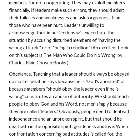
members for not cooperating. They may exploit members
financially. If leaders make such errors, they should admit
their failures and weaknesses and ask forgiveness from
those who have been hurt. Leaders unwilling to
acknowledge their imperfections will exacerbate the
situation by accusing disturbed members of "having the
wrong attitude" or of "being in rebellion." (An excellent book
on this subject is The Man Who Could Do No Wrong, by
Charles Blair, Chosen Books.)
Obedience. Teaching that a leader should always be obeyed
no matter what he says because he is "God's anointed" or
because members "should obey the leader even if he is
wrong" constitutes an abuse of authority. We should teach
people to obey God and his Word, not men simply because
they are called "leaders." Obviously, people need to deal with
independence and an unbroken spirit, but that should be
dealt with in the opposite spirit: gentleness and love. When
confrontation concerning bad attitudes is called for, the