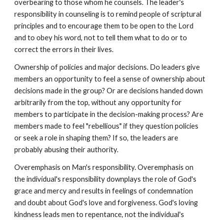
overbearing to those whom he counsels. The leader's
responsibility in counseling is to remind people of scriptural
principles and to encourage them to be open to the Lord
and to obey his word, not to tell them what to do or to
correct the errors in their lives.
Ownership of policies and major decisions. Do leaders give
members an opportunity to feel a sense of ownership about
decisions made in the group? Or are decisions handed down
arbitrarily from the top, without any opportunity for
members to participate in the decision-making process? Are
members made to feel "rebellious" if they question policies
or seek a role in shaping them? If so, the leaders are
probably abusing their authority.
Overemphasis on Man's responsibility. Overemphasis on
the individual's responsibility downplays the role of God's
grace and mercy and results in feelings of condemnation
and doubt about God's love and forgiveness. God's loving
kindness leads men to repentance, not the individual's