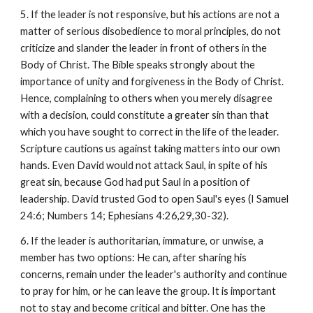
5. If the leader is not responsive, but his actions are not a
matter of serious disobedience to moral principles, do not
criticize and slander the leader in front of others in the
Body of Christ. The Bible speaks strongly about the
importance of unity and forgiveness in the Body of Christ.
Hence, complaining to others when you merely disagree
with a decision, could constitute a greater sin than that
which you have sought to correct in the life of the leader.
Scripture cautions us against taking matters into our own
hands. Even David would not attack Saul, in spite of his
great sin, because God had put Saul in a position of
leadership. David trusted God to open Saul's eyes (I Samuel
24:6; Numbers 14; Ephesians 4:26,29,30-32).
6. If the leader is authoritarian, immature, or unwise, a
member has two options: He can, after sharing his
concerns, remain under the leader's authority and continue
to pray for him, or he can leave the group. It is important
not to stay and become critical and bitter. One has the