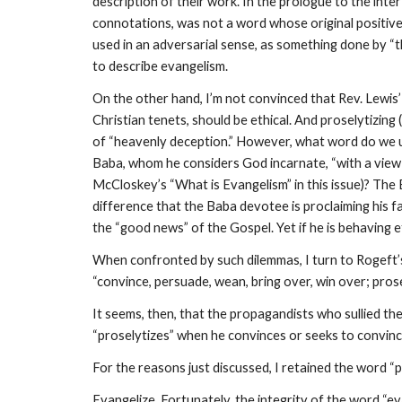
description of their work. In the prologue to the lnter
connotations, was not a word whose original positive 
used in an adversarial sense, as something done by “th
to describe evangelism.
On the other hand, I’m not convinced that Rev. Lewis’ 
Christian tenets, should be ethical. And proselytizing
of “heavenly deception.” However, what word do we u
Baba, whom he considers God incarnate, “with a vie
McCloskey’s “What is Evangelism” in this issue)? The
difference that the Baba devotee is proclaiming his fa
the “good news” of the Gospel. Yet if he is behaving et
When confronted by such dilemmas, I turn to Rogeft’s
“convince, persuade, wean, bring over, win over; prose
It seems, then, that the propagandists who sullied the
“proselytizes” when he convinces or seeks to convinc
For the reasons just discussed, I retained the word “p
Evangelize. Fortunately, the integrity of the word “e