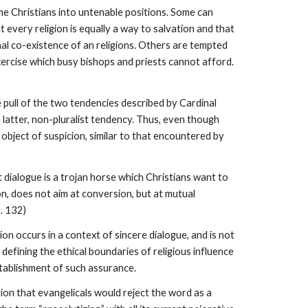
ome Christians into untenable positions. Some can
 every religion is equally a way to salvation and that
al co-existence of an religions. Others are tempted
xercise which busy bishops and priests cannot afford.
e pull of the two tendencies described by Cardinal
 latter, non-pluralist tendency. Thus, even though
 object of suspicion, similar to that encountered by
 dialogue is a trojan horse which Christians want to
on, does not aim at conversion, but at mutual
. 132)
ion occurs in a context of sincere dialogue, and is not
y defining the ethical boundaries of religious influence
stablishment of such assurance.
tion that evangelicals would reject the word as a