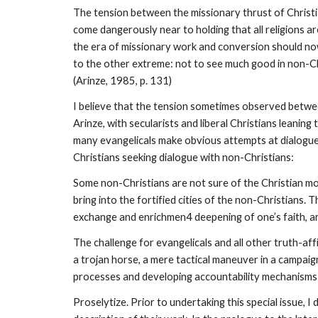
The tension between the missionary thrust of Christia
come dangerously near to holding that all religions ar
the era of missionary work and conversion should now
to the other extreme: not to see much good in non-Chr
(Arinze, 1985, p. 131)
I believe that the tension sometimes observed between 
Arinze, with secularists and liberal Christians leanin
many evangelicals make obvious attempts at dialogue (s
Christians seeking dialogue with non-Christians:
Some non-Christians are not sure of the Christian moti
bring into the fortified cities of the non-Christians
exchange and enrichmen4 deepening of one’s faith, and
The challenge for evangelicals and all other truth-affi
a trojan horse, a mere tactical maneuver in a campaign t
processes and developing accountability mechanisms to
Proselytize. Prior to undertaking this special issue, 