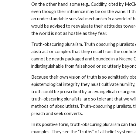
On the other hand, some (e.g., Cuddihy, cited by McClo
even though their influence may be on the wane. If thi
an understandable survival mechanism in a world of host
would be advised to reevaluate their attitudes toward
the world is not as hostile as they fear.
Truth-obscuring pluralism. Truth obscuring pluralists 
abstract or complex that they recoil from the confiden
cannot be neatly packaged and bounded in a Nicene Cree
indistinguishable from falsehood or so utterly beyond
Because their own vision of truth is so admittedly obsc
epistemological integrity they must cultivate humilit
truth could be proscribed by an evangelical resurgenc
truth-obscuring pluralists, are so tolerant that we wi
methods of absolutists). Truth-obscuring pluralists, th
preach and seek converts.
In its positive form, truth-obscuring pluralism can fa
examples. They see the “truths” of all belief systems 