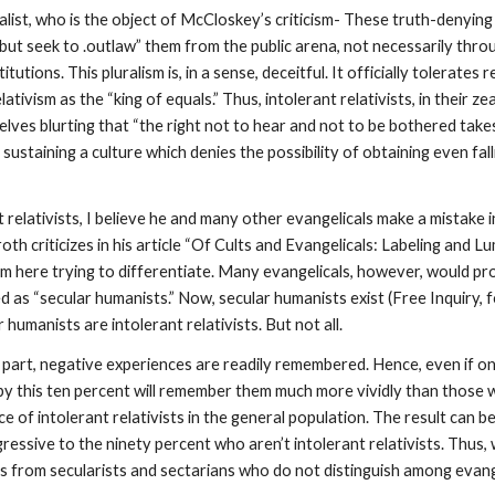
list, who is the object of McCloskey’s criticism- These truth-denying p
 but seek to .outlaw” them from the public arena, not necessarily throu
tutions. This pluralism is, in a sense, deceitful. It officially tolerates r
elativism as the “king of equals.” Thus, intolerant relativists, in their
lves blurting that “the right not to hear and not to be bothered take
f sustaining a culture which denies the possibility of obtaining even fal
relativists, I believe he and many other evangelicals make a mistake in
roth criticizes in his article “Of Cults and Evangelicals: Labeling and
 am here trying to differentiate. Many evangelicals, however, would pr
ted as “secular humanists.” Now, secular humanists exist (Free Inquiry, f
manists are intolerant relativists. But not all.
 part, negative experiences are readily remembered. Hence, even if onl
t by this ten percent will remember them much more vividly than those 
e of intolerant relativists in the general population. The result can 
ressive to the ninety percent who aren’t intolerant relativists. Thus
 from secularists and sectarians who do not distinguish among evange