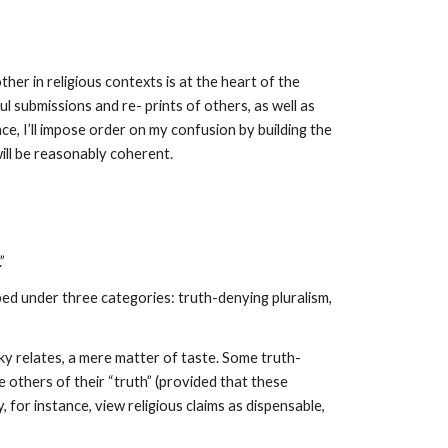
er in religious contexts is at the heart of the
 submissions and re- prints of others, as well as
ce, I’ll impose order on my confusion by building the
will be reasonably coherent.
”
ped under three categories: truth-denying pluralism,
sky relates, a mere matter of taste. Some truth-
e others of their “truth” (provided that these
 for instance, view religious claims as dispensable,