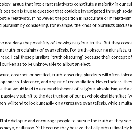
skey) argue that intolerant relativists constitute a majority in our cu
s position is true (a question that could be investigated through soci
ile relativists. If, however, the position is inaccurate or if relativis
 pluralism by considering, for example, the kinds of pluralists discuss
do not deny the possibility of knowing religious truths. But they conce
t truth-proclaiming of evangelicals. For truth-obscuring pluralists, tru
d. I call these pluralists “truth obscuring” because their concept of 
 our ken as to be unknowable to all but an elect.
ure, abstract, or mystical, truth-obscuring pluralists will often tolerat
y, openness, tolerance, and a spirit of reconciliation. Nevertheless, 
e that would lead to a reestablishment of religious absolutism, and a c
ll passively submit to the destruction of our psychological identities (
en, will tend to look uneasily on aggressive evangelicals, while simult
cilitate dialogue and encourage people to pursue the truth as they see
as maya, or illusion. Yet because they believe that all paths ultimate