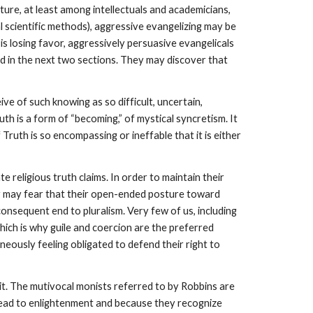
lture, at least among intellectuals and academicians,
al scientific methods), aggressive evangelizing may be
m is losing favor, aggressively persuasive evangelicals
ed in the next two sections. They may discover that
ive of such knowing as so difficult, uncertain,
th is a form of “becoming,” of mystical syncretism. It
Truth is so encompassing or ineffable that it is either
e religious truth claims. In order to maintain their
they may fear that their open-ended posture toward
onsequent end to pluralism. Very few of us, including
which is why guile and coercion are the preferred
aneously feeling obligated to defend their right to
 it. The mutivocal monists referred to by Robbins are
ly lead to enlightenment and because they recognize