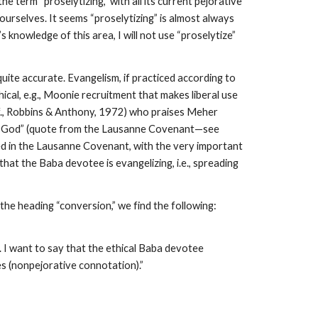
e term “proselytizing,” with all its current pejorative
urselves. It seems “proselytizing” is almost always
 knowledge of this area, I will not use “proselytize”
quite accurate. Evangelism, if practiced according to
ical, e.g., Moonie recruitment that makes liberal use
cf., Robbins & Anthony, 1972) who praises Meher
 to God” (quote from the Lausanne Covenant—see
ied in the Lausanne Covenant, with the very important
hat the Baba devotee is evangelizing, i.e., spreading
he heading “conversion,” we find the following:
. I want to say that the ethical Baba devotee
s (nonpejorative connotation).”