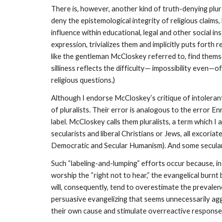
There is, however, another kind of truth-denying plura
deny the epistemological integrity of religious claims,
influence within educational, legal and other social insti
expression, trivializes them and implicitly puts forth r
like the gentleman McCloskey referred to, find themse
silliness reflects the difficulty— impossibility even—o
religious questions.)
Although I endorse McCloskey’s critique of intolerant 
of pluralists. Their error is analogous to the error En
label. McCloskey calls them pluralists, a term which I
secularists and liberal Christians or Jews, all excoria
Democratic and Secular Humanism). And some secular hu
Such “labeling-and-lumping” efforts occur because, in
worship the “right not to hear,” the evangelical burn
will, consequently, tend to overestimate the prevalenc
persuasive evangelizing that seems unnecessarily agg
their own cause and stimulate overreactive responses