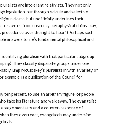
luralists are intolerant relativists. They not only
gh legislation, but through ridicule and selective
eligious claims, but unofficially underlines their
 zeal to save us from unseemly metaphysical claims, may,
s precedence over the right to hear.” (Perhaps such
lible answers to life’s fundamental philosophical and
 identifying pluralism with that particular subgroup
 Lumping.” They classify disparate groups under one
obably lump McCloskey’s pluralists in with a variety of
or example, is a publication of the Council for
y ten percent, to use an arbitrary figure, of people
who take his literature and walk away. The evangelist
be a siege mentality and a counter-response of
, when they overreact, evangelicals may undermine
licals.