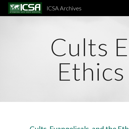
ICSA Archives
Sk
Cults E
Ethics
Cults, Evangelicals, and the Eth