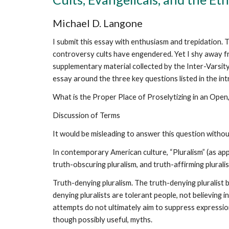
Michael D. Langone
I submit this essay with enthusiasm and trepidation. T
controversy cults have engendered. Yet I shy away fro
supplementary material collected by the Inter-Varsity 
essay around the three key questions listed in the intr
What is the Proper Place of Proselytizing in an Open, 
Discussion of Terms
It would be misleading to answer this question without
In contemporary American culture, “Pluralism” (as app
truth-obscuring pluralism, and truth-affirming plurali
Truth-denying pluralism. The truth-denying pluralist b
denying pluralists are tolerant people, not believing 
attempts do not ultimately aim to suppress expression 
though possibly useful, myths.