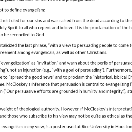
t to define evangelism:
hrist died for our sins and was raised from the dead according to the
oly Spirit to all who repent and believe. It is the proclamation of the h
o be reconciled to God.
talicized the last phrase, “with a view to persuading people to come t
reement among evangelicals, as well as other Christians.
 “evangelization” as “invitation,” and warn about the perils of persuas
g”), not an injunction (e.g., “with a goal of persuading”). Furthermor
o “spread the good news” and to proclaim the “historical, biblical Chr
me. McCloskey’s inference that persuasion is central to evangelizing
on (“Our persuasive efforts are grounded in humility and integrity.”),
 weight of theological authority. However, if McCloskey’s interpretati
 and those who subscribe to his view may not be quite as ethical as th
evangelism, in my view, is a poster used at Rice University in Houst