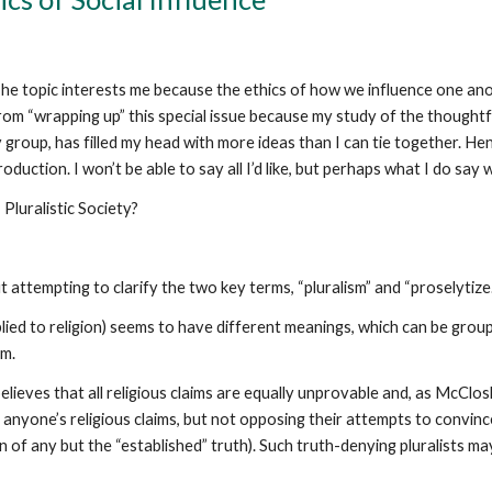
he topic interests me because the ethics of how we influence one anoth
m “wrapping up” this special issue because my study of the thoughtful
group, has filled my head with more ideas than I can tie together. Hen
oduction. I won’t be able to say all I’d like, but perhaps what I do say 
Pluralistic Society?
 attempting to clarify the two key terms, “pluralism” and “proselytize.
lied to religion) seems to have different meanings, which can be grou
sm.
elieves that all religious claims are equally unprovable and, as McClo
in anyone’s religious claims, but not opposing their attempts to convinc
of any but the “established” truth). Such truth-denying pluralists may,