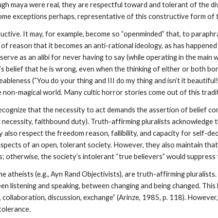
ough maya were real, they are respectful toward and tolerant of the di
ome exceptions perhaps, representative of this constructive form of 
ructive. It may, for example, become so “openminded” that, to paraphr
ts of reason that it becomes an anti-rational ideology, as has happen
erve as an alibi for never having to say (while operating in the main 
 belief that he is wrong, even when the thinking of either or both bor
leness (“You do your thing and III do my thing and isn’t it beautiful!”)
e non-magical world. Many cultic horror stories come out of this tradi
 recognize that the necessity to act demands the assertion of belief c
necessity, faithbound duty). Truth-affirming pluralists acknowledge th
hey also respect the freedom reason, fallibility, and capacity for self
aspects of an open, tolerant society. However, they also maintain tha
ns; otherwise, the society’s intolerant “true believers” would suppres
atheists (e.g., Ayn Rand Objectivists), are truth-affirming pluralists.
en listening and speaking, between changing and being changed. This b
 collaboration, discussion, exchange” (Arinze, 1985, p. 118). However
tolerance.