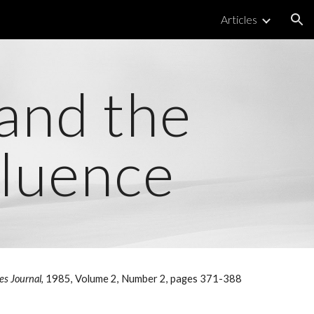
Articles
ion
 and the
fluence
ies Journal
, 1985, Volume 2, Number 2, pages 371-388