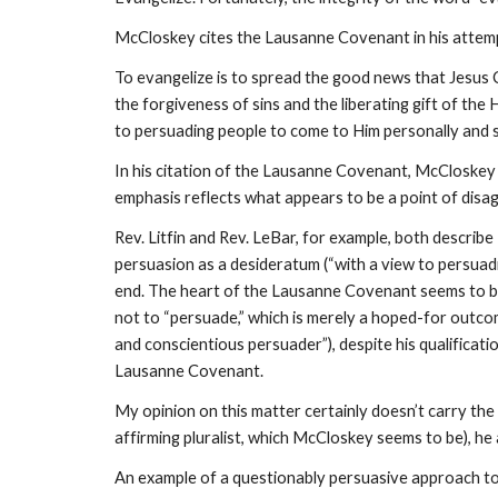
McCloskey cites the Lausanne Covenant in his attemp
To evangelize is to spread the good news that Jesus C
the forgiveness of sins and the liberating gift of the H
to persuading people to come to Him personally and s
In his citation of the Lausanne Covenant, McCloskey i
emphasis reflects what appears to be a point of disag
Rev. Litfin and Rev. LeBar, for example, both describe
persuasion as a desideratum (“with a view to persuadin
end. The heart of the Lausanne Covenant seems to be t
not to “persuade,” which is merely a hoped-for outco
and conscientious persuader”), despite his qualificati
Lausanne Covenant.
My opinion on this matter certainly doesn’t carry the
affirming pluralist, which McCloskey seems to be), he
An example of a questionably persuasive approach to 