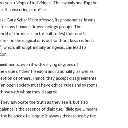
verse strivings of individuals. The swamis heading the
truth-obscuring pluralism.
ase Gary Scharff’s professor, its proponents’ brains
ed to many humanistic psychology groups. The
world of the mere mortal multitudes) that one is
ders on the magical or is out-and-out bizarre. Such
 which, although initially analgesic, can lead to
tion.
ommitments, even if with varying degrees of
e value of their freedom and rationality, as well as
-deception of others. Hence, they accept disagreements
t an open society must have ethical rules and systems
s those with whom they disagree.
 They advocate the truth as they see it, but also
alance is the essence of dialogue: “dialogue ... means
, the balance of dialogue is always threatened by the