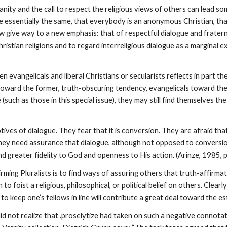
nity and the call to respect the religious views of others can lead s
e essentially the same, that everybody is an anonymous Christian, that
 give way to a new emphasis: that of respectful dialogue and fratern
istian religions and to regard interreligious dialogue as a marginal e
evangelicals and liberal Christians or secularists reflects in part th
g toward the former, truth-obscuring tendency, evangelicals toward the
uch as those in this special issue), they may still find themselves the
ves of dialogue. They fear that it is conversion. They are afraid that
. They need assurance that dialogue, although not opposed to conversi
 greater fidelity to God and openness to His action. (Arinze, 1985, p
rming Pluralists is to find ways of assuring others that truth-affirmat
o foist a religious, philosophical, or political belief on others. Clearl
 keep one’s fellows in line will contribute a great deal toward the e
I did not realize that .proselytize had taken on such a negative connota