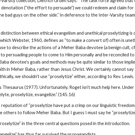
-Varsity collection, Dietrich Gruen says: “The task force agreed that th
denotation (“the effort to persuade”) we could redeem and claim for o
e bad guys on the other side.” In deference to the Inter-Varsity team’s
distinction between ethical evangelism and unethical proselytizing is 
 (which Webster, 1960, defines as “to make a convert of) often is uneth
se to describe the actions of a Meher Baba devotee (a benign cult, 
w to persuading people to come to Him personally and be reconciled
 Baba devotee’s goals and methods may be quite similar to those impl
ith in Meher Baba, rather than Jesus Christ. We certainly cannot say t
hically, we shouldn’t use “proselytize” either, according to Rev. Lewis.
 Thesaurus (1977). Unfortunately, Roget isn’t much help here. Under t
lyte, proselytize, evangelize.” (145.16)
 reputation of “proselytize have put a crimp on our linguistic freedom
e others to follow Meher Baba. But I guess I must say he “proselytize
roselytize” in the three central questions posed in the introduction.
vangelize” has thus far survived the propagandists.