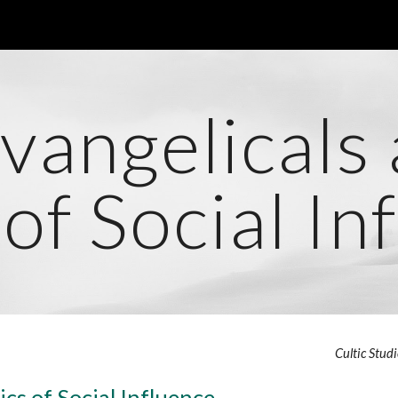
ip to main content
Skip to navigat
vangelicals
 of Social In
Cultic Stud
ics of Social Influence