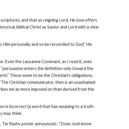
 scriptures, and that as reigning Lord, He now offers
istorical, biblical Christ as Savior and Lord with a view
o Him personally and so be reconciled to God.” His
ion. Even the Lausanne Covenant, as I read it, sees
e, “persuasion enters the definition only toward the
ist.” These seem to be the Christian’s obligations,
 (“The Christian communicator, then is an unashamed
 strikes me as more imposed on than derived from the
on is incorrect (a word that has meaning to a truth-
ey may think.
on. Tie flashy poster announced.- “Does Josh know