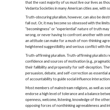
that the vast majority of us must live our lives as th
Vedanta Societies in many American cities axe, with s
Truth-obscuring pluralism, however, can also be dest
fall out. Or, it may become so obsessed with the limi
“becomingness” or “experiential” nature of truth may s
wrong, or never having to confront another with one’s
an attitude can make for a mush of non-thinking agreeab
heightened suggestibility and serious conflict with th
Truth-affirming pluralism. Truth-affirming pluralists
confidence and sources of motivation (e.g., pragmatic 
their fallibility and propensity for self-deception. T
persuasion, debate, and self-correction as essential 
of accountability to guide social influence interactio
Most members of mainstream religions, as well as some 
endorse a high level of tolerance and a balance betwe
openness, welcome, listening, knowledge of the other,
opposing forces of nonthinking agreeableness and in