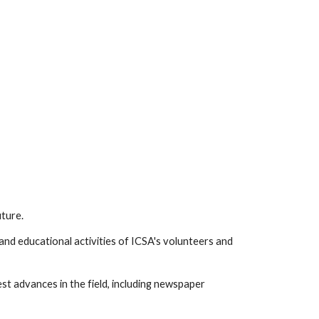
uture.
and educational activities of ICSA's volunteers and
est advances in the field, including newspaper