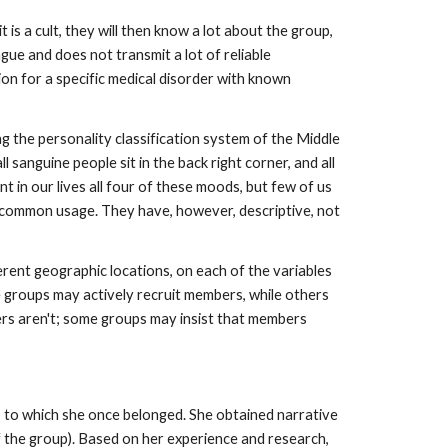
 is a cult, they will then know a lot about the group,
vague and does not transmit a lot of reliable
ion for a specific medical disorder with known
ing the personality classification system of the Middle
all sanguine people sit in the back right corner, and all
t in our lives all four of these moods, but few of us
in common usage. They have, however, descriptive, not
fferent geographic locations, on each of the variables
 groups may actively recruit members, while others
ers aren't; some groups may insist that members
p to which she once belonged. She obtained narrative
 the group). Based on her experience and research,