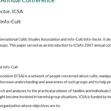
ector, ICSA
 Info-Cult
nternational Cultic Studies Association and Info-Cult/Info-Secte. It also
c groups. This paper served as an introduction to ICSA’s 2007 annual co
nd Info-Cult
ociation (ICSA) is a network of people concerned about cultic, manipul
to increase understanding and awareness of such groups and to help p
h and analyses to the practical problems of families and individuals 
t become involved in harmful group situations. ICSA is funded by in
 organization whose objectives are to: