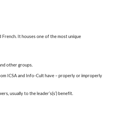
nd French. It houses one of the most unique
 and other groups.
from ICSA and Info-Cult have – properly or improperly
rs, usually to the leader’s(s’) benefit.