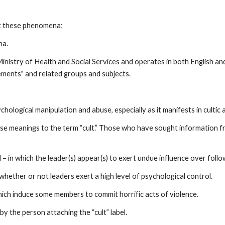
ut these phenomena;
na.
Ministry of Health and Social Services and operates in both English a
vements" and related groups and subjects.
hological manipulation and abuse, especially as it manifests in cultic
cise meanings to the term “cult.” Those who have sought information 
 – in which the leader(s) appear(s) to exert undue influence over followe
 whether or not leaders exert a high level of psychological control.
hich induce some members to commit horrific acts of violence.
by the person attaching the “cult” label.