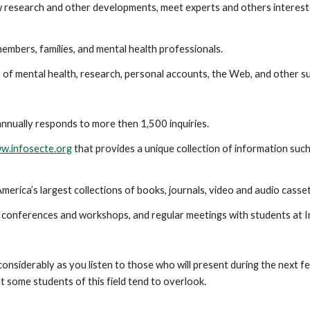
esearch and other developments, meet experts and others interested i
bers, families, and mental health professionals.
of mental health, research, personal accounts, the Web, and other su
annually responds to more then 1,500 inquiries.
w.infosecte.org
that provides a unique collection of information such
ica’s largest collections of books, journals, video and audio casse
, conferences and workshops, and regular meetings with students at In
considerably as you listen to those who will present during the next fe
t some students of this field tend to overlook.