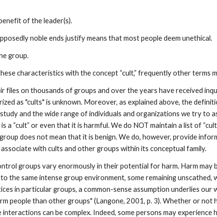
enefit of the leader(s).
upposedly noble ends justify means that most people deem unethical.
he group.
hese characteristics with the concept “cult,” frequently other terms 
r files on thousands of groups and over the years have received inq
ed as "cults" is unknown. Moreover, as explained above, the definitiona
study and the wide range of individuals and organizations we try to a
s a “cult” or even that it is harmful. We do NOT maintain a list of “cu
 a group does not mean that it is benign. We do, however, provide info
 associate with cults and other groups within its conceptual family.
ontrol groups vary enormously in their potential for harm. Harm may be
ays to the same intense group environment, some remaining unscathed,
actices in particular groups, a common-sense assumption underlies o
rm people than other groups" (Langone, 2001, p. 3). Whether or not
e interactions can be complex. Indeed, some persons may experience h