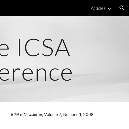
Articles
ion
he ICSA
erence
ICSA e-Newsletter
, Volume 7, Number 1, 2008