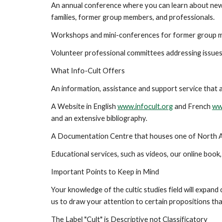
An annual conference where you can learn about new r
families, former group members, and professionals.
Workshops and mini-conferences for former group mem
Volunteer professional committees addressing issues 
What Info-Cult Offers
An information, assistance and support service that 
A Website in English
www.infocult.org
and French
ww
and an extensive bibliography.
A Documentation Centre that houses one of North Amer
Educational services, such as videos, our online book
Important Points to Keep in Mind
Your knowledge of the cultic studies field will expand 
us to draw your attention to certain propositions tha
The Label "Cult" is Descriptive not Classificatory