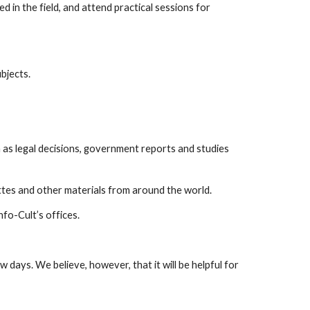
n the field, and attend practical sessions for
bjects.
 as legal decisions, government reports and studies
ttes and other materials from around the world.
fo-Cult’s offices.
w days. We believe, however, that it will be helpful for