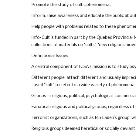
Promote the study of cultic phenomena;
Inform, raise awareness and educate the public abo
Help people with problems related to these phenome
Info-Cult is funded in part by the Quebec Provincial 
collections of materials on "cults", "new religious mo
Definitional Issues
A central component of ICSA’s mission is to study psyc
Different people, attach different and usually impre
–used “cult” to refer to a wide variety of phenomena.
Groups – religious, political, psychological, commercial
Fanatical religious and political groups, regardless of
Terrorist organizations, such as Bin Laden’s group, w
Religious groups deemed heretical or socially deviant 