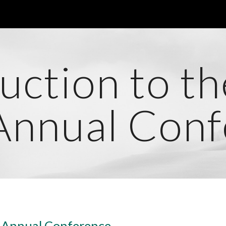
ip to main content
Skip to navigat
uction to t
Annual Conf
7 Annual Conference