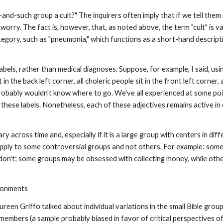
and-such group a cult?" The inquirers often imply that if we tell them it
to worry. The fact is, however, that, as noted above, the term "cult" is 
category, such as "pneumonia," which functions as a short-hand descript
y labels, rather than medical diagnoses. Suppose, for example, I said, us
 in the back left corner, all choleric people sit in the front left corner, 
probably wouldn't know where to go. We've all experienced at some poin
 these labels. Nonetheless, each of these adjectives remains active 
ary across time and, especially if it is a large group with centers in di
apply to some controversial groups and not others. For example: some
 don't; some groups may be obsessed with collecting money, while oth
ironments
n Griffo talked about individual variations in the small Bible grou
mbers (a sample probably biased in favor of critical perspectives of