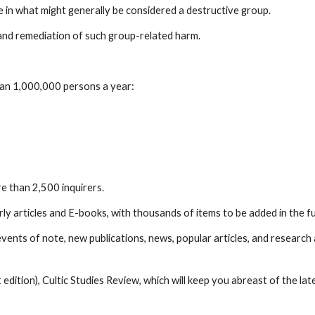
e in what might generally be considered a destructive group.
 and remediation of such group-related harm.
han 1,000,000 persons a year:
e than 2,500 inquirers.
y articles and E-books, with thousands of items to be added in the f
ents of note, new publications, news, popular articles, and research 
edition), Cultic Studies Review, which will keep you abreast of the lat