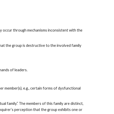
may occur through mechanisms inconsistent with the
at the group is destructive to the involved family
mands of leaders.
er member(s), e.g., certain forms of dysfunctional
al family.” The members of this family are distinct,
 inquirer’s perception that the group exhibits one or