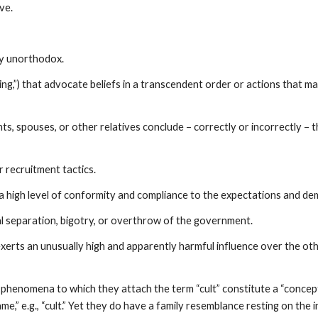
ve.
ly unorthodox.
ing,”) that advocate beliefs in a transcendent order or actions that 
spouses, or other relatives conclude – correctly or incorrectly – th
 recruitment tactics.
 a high level of conformity and compliance to the expectations and de
al separation, bigotry, or overthrow of the government.
exerts an unusually high and apparently harmful influence over the oth
 phenomena to which they attach the term “cult” constitute a “conceptu
ame,” e.g., “cult.” Yet they do have a family resemblance resting on the