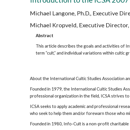
Michael Langone, Ph.D., Executive Dir
Michael Kropveld, Executive Director,
Abstract
This article describes the goals and activities of I
term “cult,” and individual variations within culti
About the International Cultic Studies Association a
Founded in 1979, the International Cultic Studies Ass
professional organization in the field, ICSA strives 
ICSA seeks to apply academic and professional researc
who seek to help them and/or forewarn those who migh
Founded in 1980, Info-Cult is a non-profit charitable