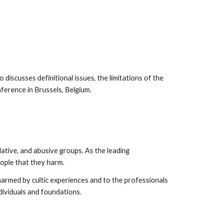
 discusses definitional issues, the limitations of the
nference in Brussels, Belgium.
ative, and abusive groups. As the leading
eople that they harm.
harmed by cultic experiences and to the professionals
dividuals and foundations.