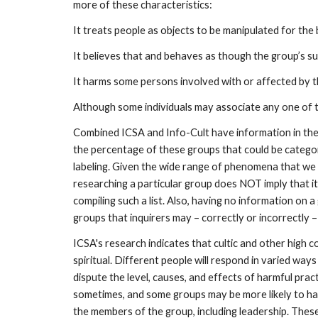
more of these characteristics:
It treats people as objects to be manipulated for the b
It believes that and behaves as though the group’s s
It harms some persons involved with or affected by t
Although some individuals may associate any one of t
Combined ICSA and Info-Cult have information in thei
the percentage of these groups that could be categoriz
labeling. Given the wide range of phenomena that we 
researching a particular group does NOT imply that it i
compiling such a list. Also, having no information on
groups that inquirers may – correctly or incorrectly –
ICSA's research indicates that cultic and other high c
spiritual. Different people will respond in varied w
dispute the level, causes, and effects of harmful pr
sometimes, and some groups may be more likely to ha
the members of the group, including leadership. Thes