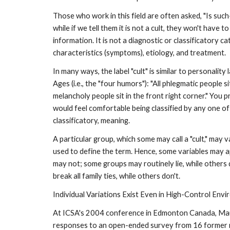
Those who work in this field are often asked, "Is such-
while if we tell them it is not a cult, they won't have 
information. It is not a diagnostic or classificatory 
characteristics (symptoms), etiology, and treatment.
In many ways, the label "cult" is similar to personalit
Ages (i.e., the "four humors"): "All phlegmatic people sit
melancholy people sit in the front right corner." You 
would feel comfortable being classified by any one of
classificatory, meaning.
A particular group, which some may call a "cult," may v
used to define the term. Hence, some variables may 
may not; some groups may routinely lie, while others
break all family ties, while others don't.
Individual Variations Exist Even in High-Control Env
At ICSA's 2004 conference in Edmonton Canada, Mauree
responses to an open-ended survey from 16 former me