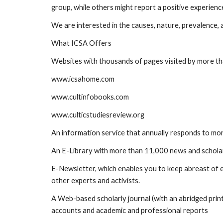
group, while others might report a positive experienc
We are interested in the causes, nature, prevalence,
What ICSA Offers
Websites with thousands of pages visited by more t
www.icsahome.com
www.cultinfobooks.com
www.culticstudiesreview.org
An information service that annually responds to mor
An E-Library with more than 11,000 news and scholarl
E-Newsletter, which enables you to keep abreast of ev
other experts and activists.
A Web-based scholarly journal (with an abridged print 
accounts and academic and professional reports