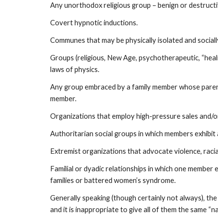
Any unorthodox religious group – benign or destructi
Covert hypnotic inductions.
Communes that may be physically isolated and social
Groups (religious, New Age, psychotherapeutic, “heal
laws of physics.
Any group embraced by a family member whose parents, 
member.
Organizations that employ high-pressure sales and/or
Authoritarian social groups in which members exhibit
Extremist organizations that advocate violence, raci
Familial or dyadic relationships in which one member 
families or battered women’s syndrome.
Generally speaking (though certainly not always), the
and it is inappropriate to give all of them the same “n