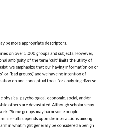
may be more appropriate descriptors.
uiries on over 5,000 groups and subjects. However,
l ambiguity of the term "cult" limits the utility of
ssist, we emphasize that our having information on or
lts” or “bad groups,” and we have no intention of
rmation on and conceptual tools for analyzing diverse
 physical, psychological, economic, social, and/or
 while others are devastated. Although scholars may
ur work: "Some groups may harm some people
 harm results depends upon the interactions among
arm in what might generally be considered a benign