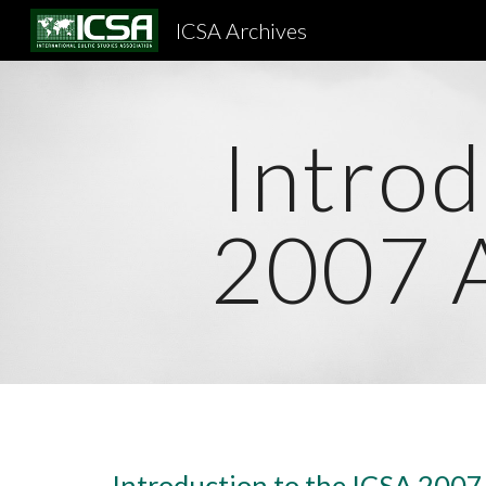
ICSA Archives
Sk
Introd
2007 
Introduction to the ICSA 200